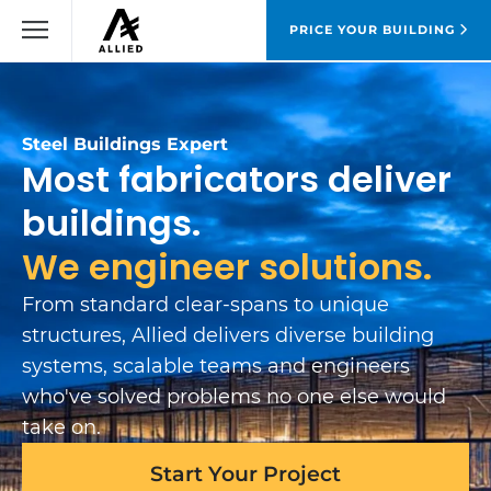
PRICE YOUR BUILDING
Steel Buildings Expert
Most fabricators deliver
buildings.
We engineer solutions.
From standard clear-spans to unique
structures, Allied delivers diverse building
systems, scalable teams and engineers
who've solved problems no one else would
take on.
Start Your Project