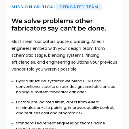
MISSION CRITICAL
DEDICATED TEAM
We solve problems other
fabricators say can't be done.
Most steel fabricators quote a building. Allied's
engineers embed with your design team from
schematic stage, blending systems, finding
efficiencies, and engineering solutions your previous
vendor told you weren't possible.
Hybrid structural systems: we blend PEMB and
conventional steel to unlock designs and efficiencies
no single-system fabricator can offer
Factory pre-painted finish, direct from Allied:
eliminates on-site painting, improves quality control,
and reduces cost and program risk
Standardized repeat engineering teams: same
people, every project