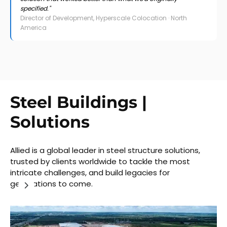
specified."
Director of Development, Hyperscale Colocation · North
America
Steel Buildings |
Solutions
Allied is a global leader in steel structure solutions,
trusted by clients worldwide to tackle the most
intricate challenges, and build legacies for
generations to come.