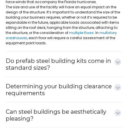
force winds that accompany the Florida hurricanes.
The size and use of the facility will have an equal impact on the
design of the structure. It’s important to understand the size of the
building your business requires, whether or not it’s required to be
expandable in the future, applicable loads associated with items
sitting on the roof deck, hanging from the structure, attaching to
the structure, or the consideration of
multiple floors
. In
multistory
warehouses
, each floor will require a careful assessment of the
equipment point loads.
Do prefab steel building kits come in
standard sizes?
Determining your building clearance
requirements
Can steel buildings be aesthetically
pleasing?