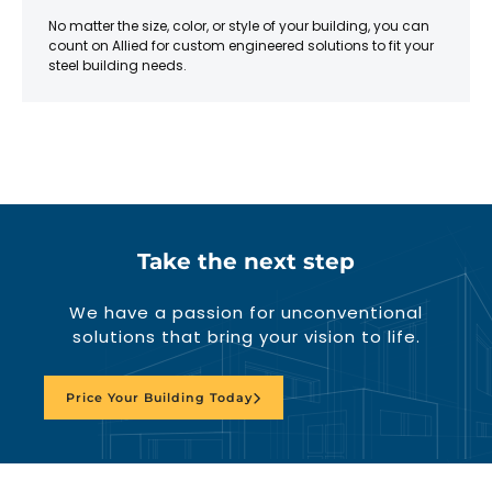
No matter the size, color, or style of your building, you can
count on Allied for custom engineered solutions to fit your
steel building needs.
Take the next step
We have a passion for unconventional
solutions that bring your vision to life.
Price Your Building Today