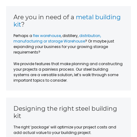
Are you in need of a
metal building
kit
?
Perhaps a
flex warehouse
, distillery,
distribution,
manufacturing or storage Warehouse
? Or maybe just
expanding your business for your growing storage
requirements?
We provide features that make planning and constructing
your projects a painless process. Our steel building
systems are a versatile solution, let’s walk through some
important topics to consider.
Designing the right steel building
kit
The right ‘package’ will optimize your project costs and
add actual value to your building project.