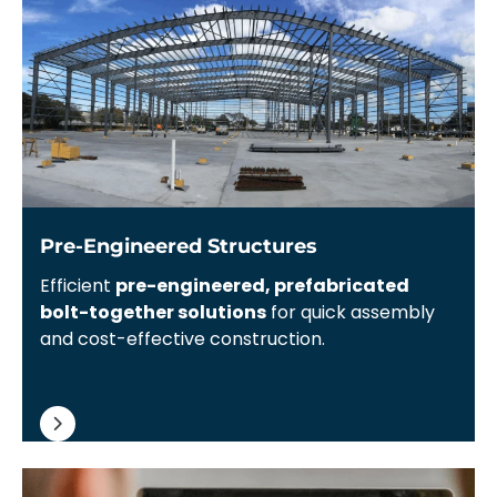
Pre-Engineered Structures
Efficient
pre-engineered, prefabricated
bolt-together solutions
for quick assembly
and cost-effective construction.