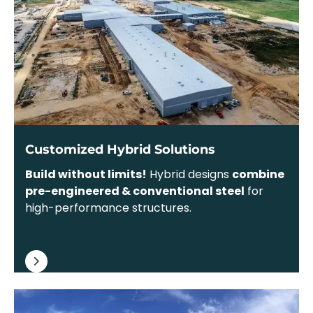
Customized Hybrid Solutions
Build without limits!
Hybrid designs
combine
pre-engineered & conventional steel
for
high-performance structures.