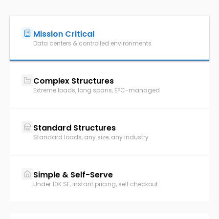
Mission Critical
Data centers & controlled environments
Complex Structures
Extreme loads, long spans, EPC-managed
Standard Structures
Standard loads, any size, any industry
Simple & Self-Serve
Under 10K SF, instant pricing, self checkout