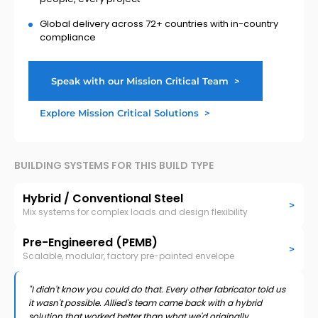
Global delivery across 72+ countries with in-country
compliance
Speak with our Mission Critical Team
>
Explore Mission Critical Solutions
>
BUILDING SYSTEMS FOR THIS BUILD TYPE
Hybrid / Conventional Steel
>
Mix systems for complex loads and design flexibility
Pre-Engineered (PEMB)
>
Scalable, modular, factory pre-painted envelope
"I didn't know you could do that. Every other fabricator told us
it wasn't possible. Allied's team came back with a hybrid
solution that worked better than what we'd originally