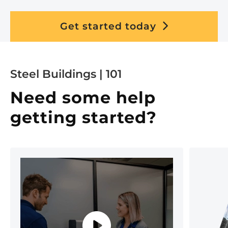
Get started today
Steel Buildings | 101
Need some help
getting started?