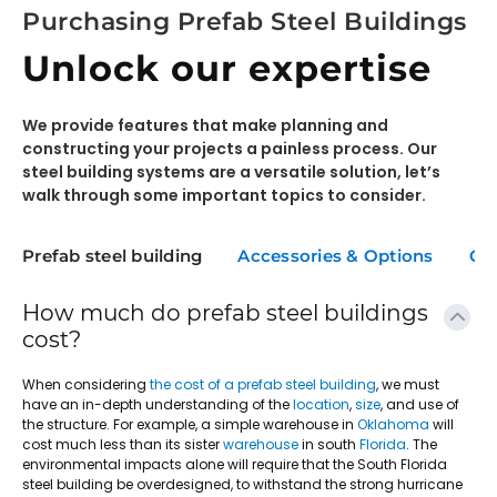
Purchasing Prefab Steel Buildings
Unlock our expertise
We provide features that make planning and
constructing your projects a painless process. Our
steel building systems are a versatile solution, let’s
walk through some important topics to consider.
Prefab steel building
Accessories & Options
Co
How much do prefab steel buildings
cost?
When considering
the cost of a prefab steel building
, we must
have an in-depth understanding of the
location
,
size
, and use of
the structure. For example, a simple warehouse in
Oklahoma
will
cost much less than its sister
warehouse
in south
Florida
. The
environmental impacts alone will require that the South Florida
steel building be overdesigned, to withstand the strong hurricane