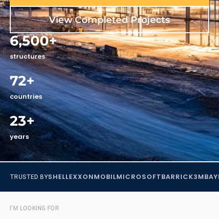
View Completed Projects
6,500+
structures
72+
countries
23+
years
SHELL
EXXONMOBIL
MICROSOFT
BARRICK
3M
BAY
TRUSTED BY
I'M LOOKING FOR