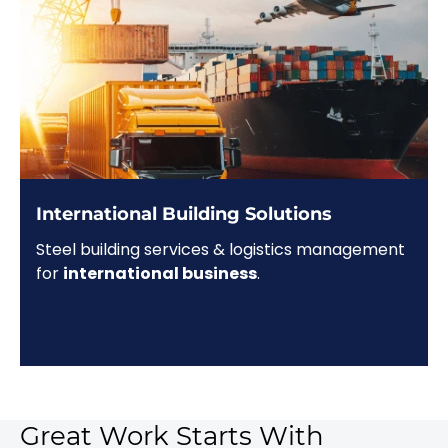
International Building Solutions
Steel building services & logistics management
for
international business
.
Great Work Starts With