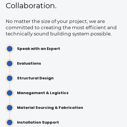
Collaboration.
No matter the size of your project, we are
committed to creating the most efficient and
technically sound building system possible.
Speak with an Expert
Evaluations
Structural Design
Management & Logistics
Material Sourcing & Fabrication
Installation Support