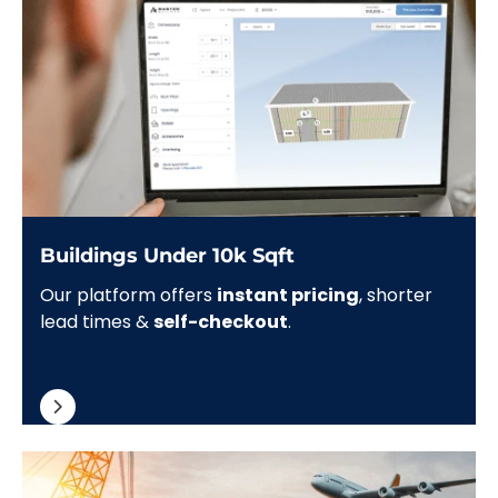
Buildings Under 10k Sqft
Our platform offers
instant pricing
, shorter
lead times &
self-checkout
.