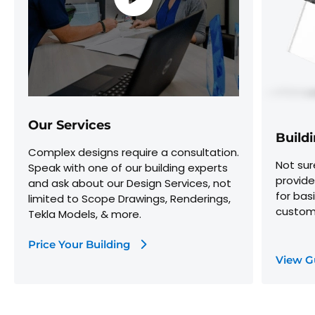
Our Services
Build
Complex designs require a consultation.
Not sur
Speak with one of our building experts
provide
and ask about our Design Services, not
for bas
limited to Scope Drawings, Renderings,
customi
Tekla Models, & more.
Price Your Building
View G