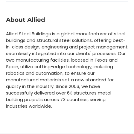
About Allied
Allied Steel Buildings is a global manufacturer of steel
buildings and structural steel solutions, offering best-
in-class design, engineering and project management
seamlessly integrated into our clients' processes. Our
two manufacturing facilities, located in Texas and
Spain, utilize cutting-edge technology, including
robotics and automation, to ensure our
manufactured materials set a new standard for
quality in the industry. Since 2003, we have
successfully delivered over 6K structures metal
building projects across 73 countries, serving
industries worldwide.