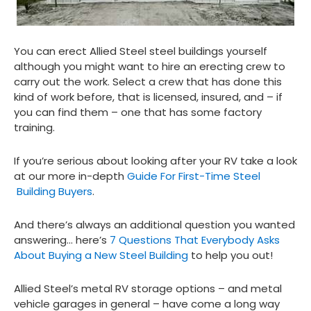
You can erect Allied Steel steel buildings yourself
although you might want to hire an erecting crew to
carry out the work. Select a crew that has done this
kind of work before, that is licensed, insured, and – if
you can find them – one that has some factory
training.
If you’re serious about looking after your RV take a look
at our more in-depth
Guide For First-Time Steel
Building Buyers
.
And there’s always an additional question you wanted
answering… here’s
7 Questions That Everybody Asks
About Buying a New Steel Building
to help you out!
Allied Steel’s metal RV storage options – and metal
vehicle garages in general – have come a long way