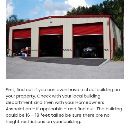
First, find out if you can even have a steel building on
your property. Check with your local building
department and then with your Homeowners
Association – if applicable – and find out. The building
could be 16 – 18 feet tall so be sure there are no
height restrictions on your building.