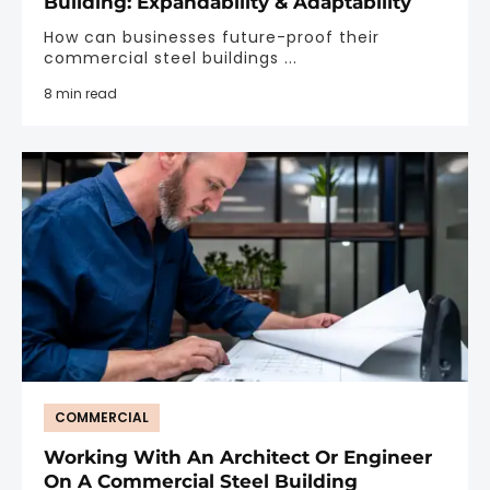
Building: Expandability & Adaptability
How can businesses future-proof their
commercial steel buildings ...
8 min read
COMMERCIAL
Working With An Architect Or Engineer
On A Commercial Steel Building