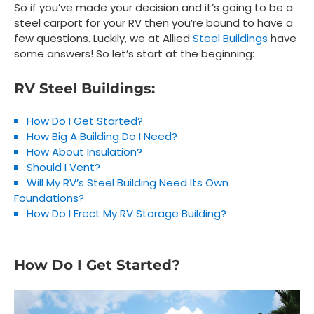
So if you’ve made your decision and it’s going to be a
steel carport for your RV then you’re bound to have a
few questions. Luckily, we at Allied
Steel Buildings
have
some answers! So let’s start at the beginning:
RV Steel Buildings:
How Do I Get Started?
How Big A Building Do I Need?
How About Insulation?
Should I Vent?
Will My RV’s Steel Building Need Its Own
Foundations?
How Do I Erect My RV Storage Building?
How Do I Get Started?