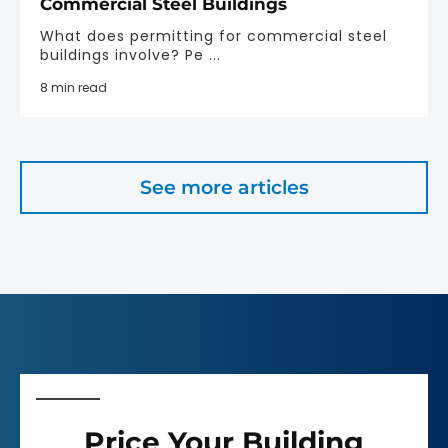
Commercial Steel Buildings
What does permitting for commercial steel
buildings involve? Pe ...
8 min read
See more articles
Price Your Building