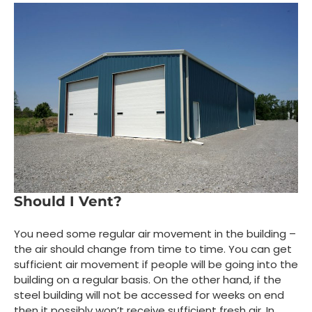
Should I Vent?
You need some regular air movement in the building –
the air should change from time to time. You can get
sufficient air movement if people will be going into the
building on a regular basis. On the other hand, if the
steel building will not be accessed for weeks on end
then it possibly won’t receive sufficient fresh air. In