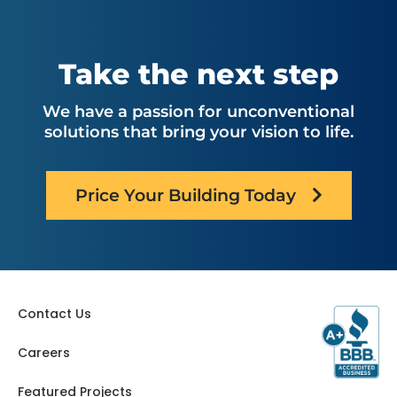
Montana
North Carolina
Nebraska
Ohio
Oklahoma
Utah
Take the next step
Oregon
Virginia
Pennsylvania
Washington
We have a passion for unconventional
South Carolina
West Virginia
solutions that bring your vision to life.
Tennessee
Texas
Price Your Building Today
Contact Us
Careers
Featured Projects