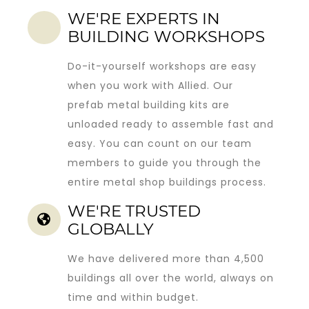
WE'RE EXPERTS IN
BUILDING WORKSHOPS
Do-it-yourself workshops are easy
when you work with Allied. Our
prefab metal building kits
are
unloaded ready to assemble fast and
easy. You can count on our team
members to guide you through the
entire metal shop buildings process.
WE'RE TRUSTED
GLOBALLY
We have delivered more than 4,500
buildings all over the world, always on
time and within budget.