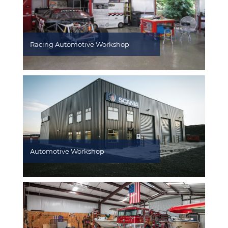
Racing Automotive Workshop
Automotive Workshop