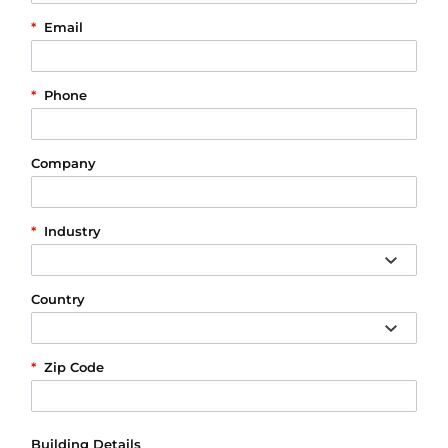
*
Email
*
Phone
Company
*
Industry
Country
*
Zip Code
Building Details