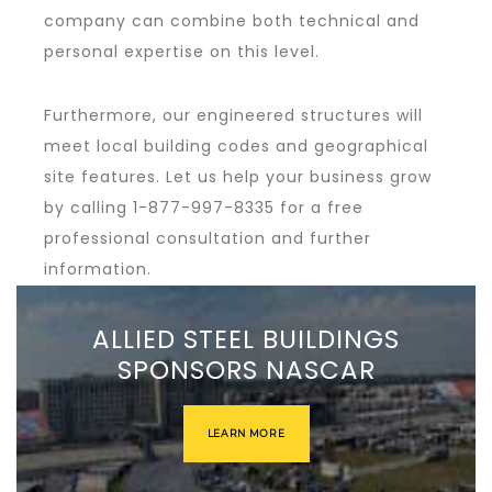
company can combine both technical and
personal expertise on this level.
Furthermore, our engineered structures will
meet local building codes and geographical
site features. Let us help your business grow
by calling 1-877-997-8335 for a free
professional consultation and further
information.
ALLIED STEEL BUILDINGS
SPONSORS NASCAR
LEARN MORE