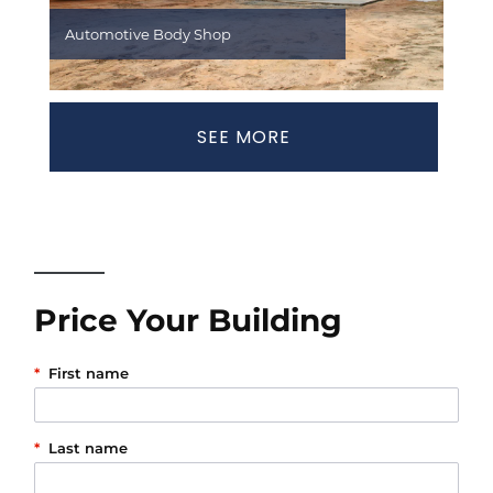
Automotive Body Shop
SEE MORE
Price Your Building
*
First name
*
Last name