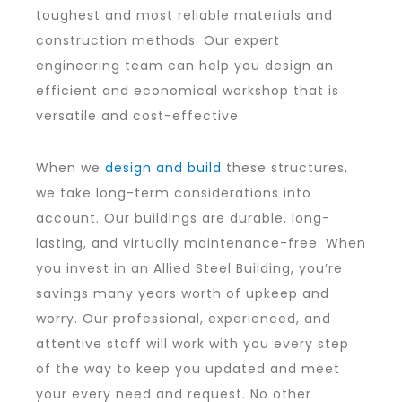
toughest and most reliable materials and
construction methods. Our expert
engineering team can help you design an
efficient and economical workshop that is
versatile and cost-effective.
When we
design and build
these structures,
we take long-term considerations into
account. Our buildings are durable, long-
lasting, and virtually maintenance-free. When
you invest in an Allied Steel Building, you’re
savings many years worth of upkeep and
worry. Our professional, experienced, and
attentive staff will work with you every step
of the way to keep you updated and meet
your every need and request. No other