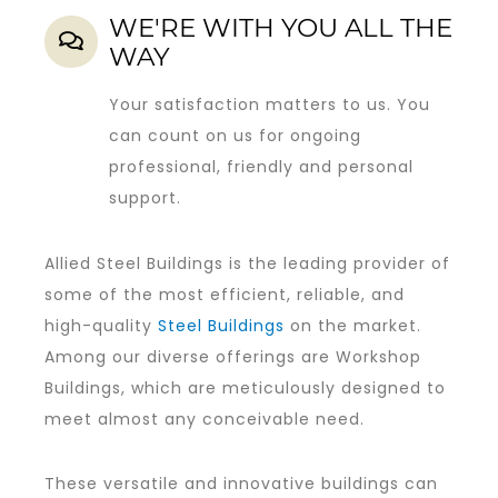
WE'RE WITH YOU ALL THE
WAY
Your satisfaction matters to us. You
can count on us for ongoing
professional, friendly and personal
support.
Allied Steel Buildings is the leading provider of
some of the most efficient, reliable, and
high-quality
Steel Buildings
on the market.
Among our diverse offerings are Workshop
Buildings, which are meticulously designed to
meet almost any conceivable need.
These versatile and innovative buildings can