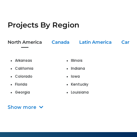
Projects By Region
North America
Canada
Latin America
Carib
Arkansas
Illinois
California
Indiana
Colorado
Iowa
Florida
Kentucky
Georgia
Louisiana
Hawaii
Maine
Show more
Maryland
Nevada
Massachusetts
New Jersey
Michigan
New Mexico
Missouri
New York