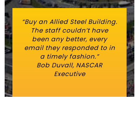
“Buy an Allied Steel Building.
The staff couldn’t have
been any better, every
email they responded to in
a timely fashion.”
Bob Duvall, NASCAR
Executive