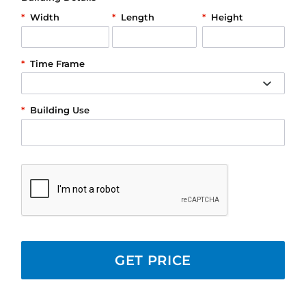
*
Width
*
Length
*
Height
*
Time Frame
*
Building Use