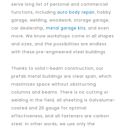
serve long list of personal and commercial
functions, including
auto body repair
, hobby
garage, welding, woodwork, storage garage,
car dealership,
metal garage kits
, and even
more. We know workshops come in all shapes
and sizes, and the possibilities are endless
with these pre-engineered steel buildings.
Thanks to solid I-beam construction, our
prefab metal buildings are clear span, which
maximizes space without obstructing
columns and beams. There is no cutting or
welding in the field, all sheeting is Galvalume-
coated and 26 gauge for optimal
effectiveness, and all fasteners are carbon
steel. In other words, we use only the