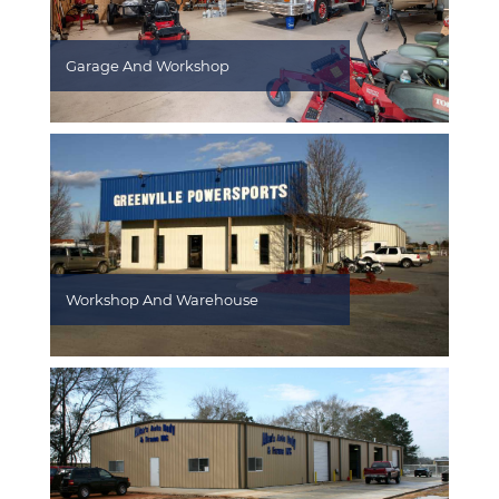
Garage And Workshop
Workshop And Warehouse