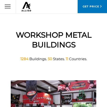
GET PRICE
WORKSHOP METAL
BUILDINGS
1284
Buildings.
50
States.
11
Countries.