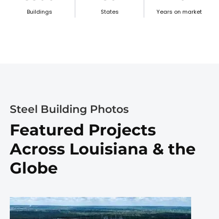
Buildings
States
Years on market
Steel Building Photos
Featured Projects
Across Louisiana & the
Globe