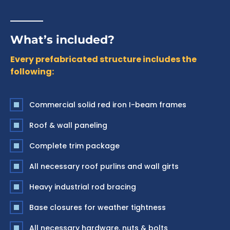
What’s included?
Every prefabricated structure includes the
following:
Commercial solid red iron I-beam frames
Roof & wall paneling
Complete trim package
All necessary roof purlins and wall girts
Heavy industrial rod bracing
Base closures for weather tightness
All necessary hardware, nuts & bolts