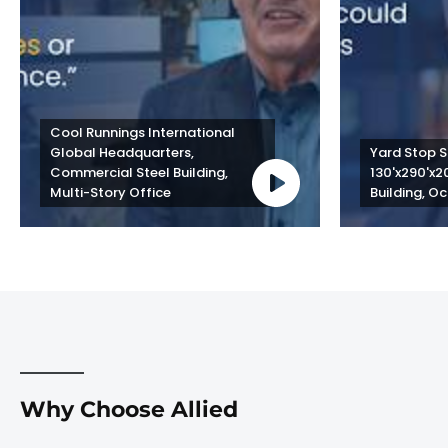
Cool Runnings International 
Global Headquarters, 
Yard Stop St
Commercial Steel Building, 
130'x290'x2
Multi-Story Office
Building, Oc
Why Choose Allied