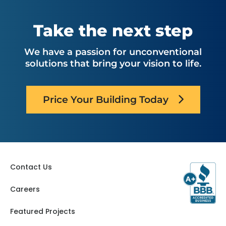
Take the next step
We have a passion for unconventional
solutions that bring your vision to life.
Price Your Building Today
Contact Us
Careers
Featured Projects