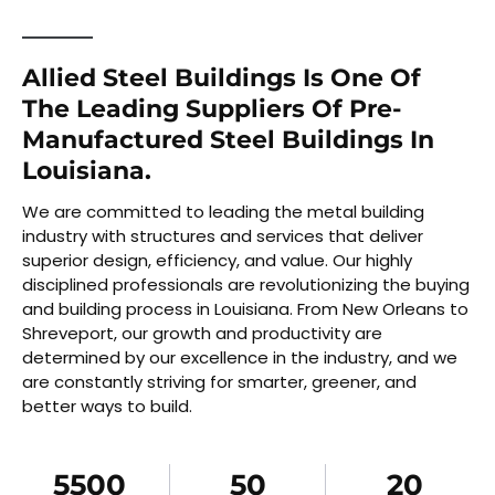
Allied Steel Buildings Is One Of
The Leading Suppliers Of Pre-
Manufactured Steel Buildings In
Louisiana.
We are committed to leading the metal building
industry with structures and services that deliver
superior design, efficiency, and value. Our highly
disciplined professionals are revolutionizing the buying
and building process in Louisiana. From New Orleans to
Shreveport, our growth and productivity are
determined by our excellence in the industry, and we
are constantly striving for smarter, greener, and
better ways to build.
5500
50
20