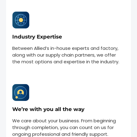
Industry Expertise
Between Allied’s in-house experts and factory,
along with our supply chain partners, we offer
the most options and expertise in the industry.
We’re with you all the way
We care about your business. From beginning
through completion, you can count on us for
ongoing professional and friendly support.