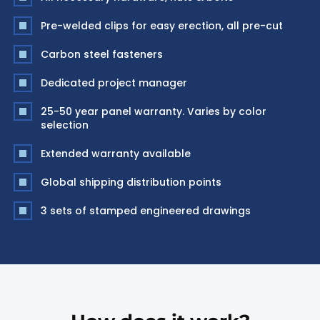
Pre-welded clips for easy erection, all pre-cut
Carbon steel fasteners
Dedicated project manager
25-50 year panel warranty. Varies by color
selection
Extended warranty available
Global shipping distribution points
3 sets of stamped engineered drawings