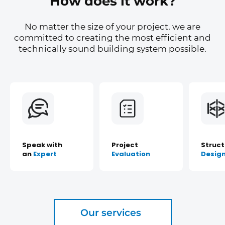
How does it work?
No matter the size of your project, we are
committed to creating the most efficient and
technically sound building system possible.
Speak with
Project
Struct
an
Expert
Evaluation
Desig
Our services