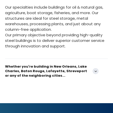
Our specialties include buildings for oil & natural gas,
agriculture, boat storage, fisheries, and more. Our
structures are ideal for steel storage, metal
warehouses, processing plants, and just about any
column-free application.
Our primary objective beyond providing high-quality
steel buildings is to deliver superior customer service
through innovation and support.
Whether you're building in New Orleans, Lake
Charles, Baton Rouge, Lafayette, Shreveport
or any of the neighboring cities...