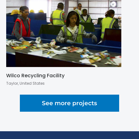
Wilco Recycling Facility
Taylor, United States
See more projects