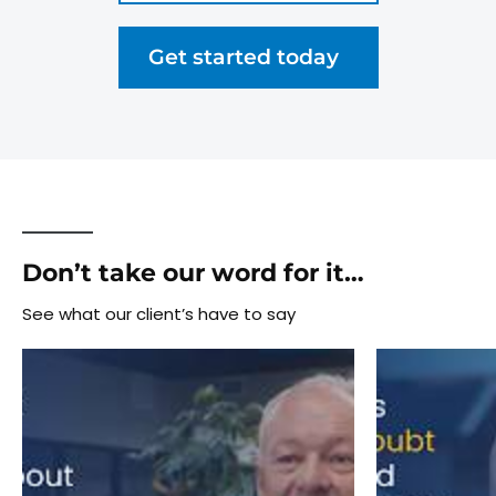
Get started today
Don’t take our word for it…
See what our client’s have to say