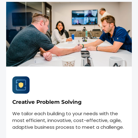
Creative Problem Solving
We tailor each building to your needs with the
most efficient, innovative, cost-effective, agile,
adaptive business process to meet a challenge.