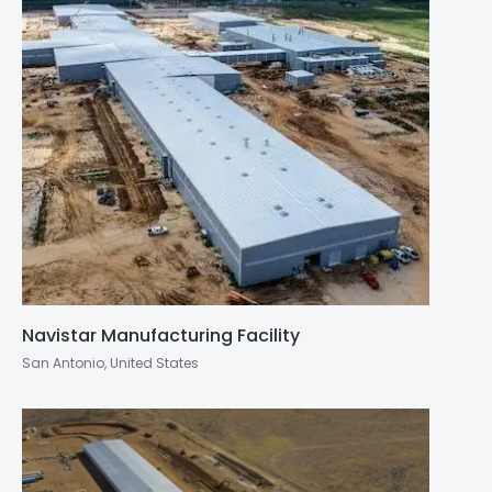
Navistar Manufacturing Facility
San Antonio, United States