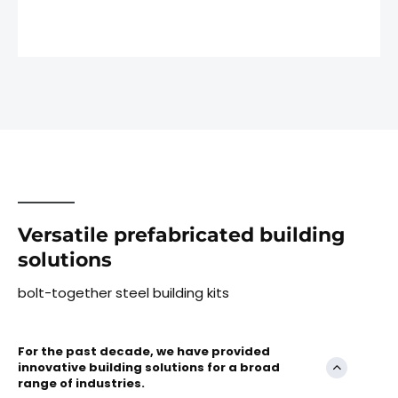
Versatile prefabricated building
solutions
bolt-together steel building kits
For the past decade, we have provided
innovative building solutions for a broad
range of industries.