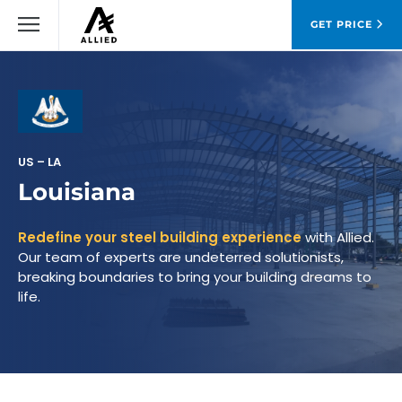
GET PRICE
US – LA
Louisiana
Redefine your steel building experience
with Allied.
Our team of experts are undeterred solutionists,
breaking boundaries to bring your building dreams to
life.