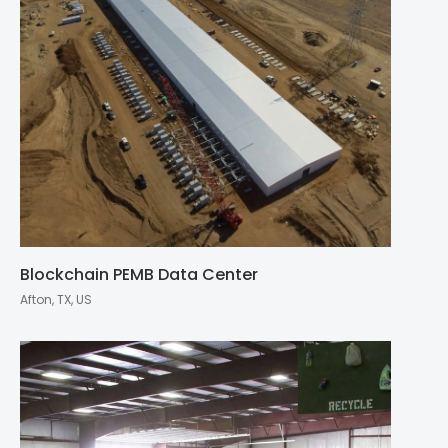
Blockchain PEMB Data Center
Afton, TX, US