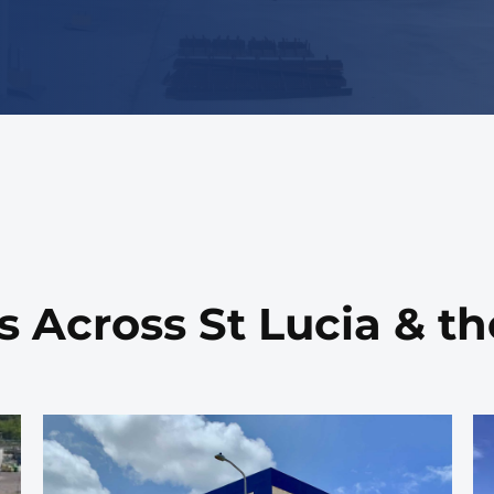
s Across St Lucia & t