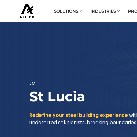
SOLUTIONS
INDUSTRIES
PRO
LC
St Lucia
Redefine your steel building experience
wit
undeterred solutionists, breaking boundaries t