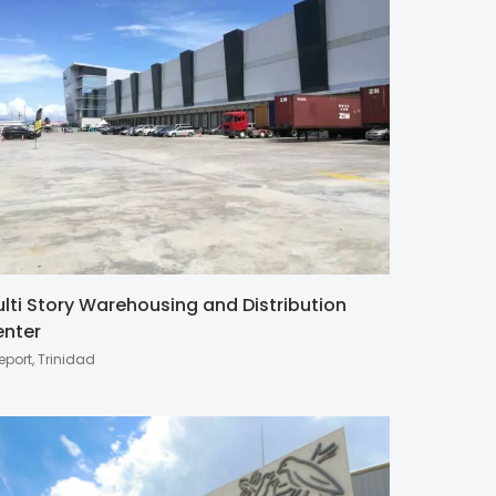
lti Story Warehousing and Distribution
nter
eport, Trinidad