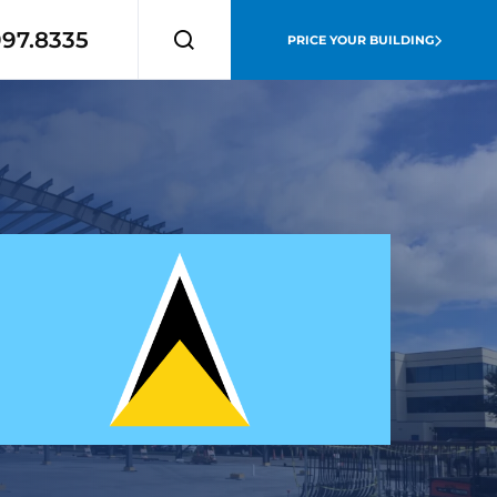
997.8335
PRICE YOUR BUILDING