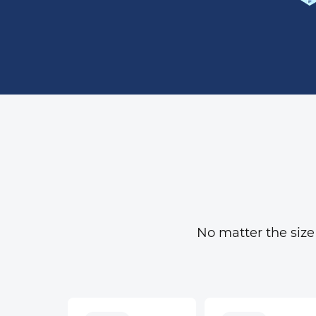
No matter the size