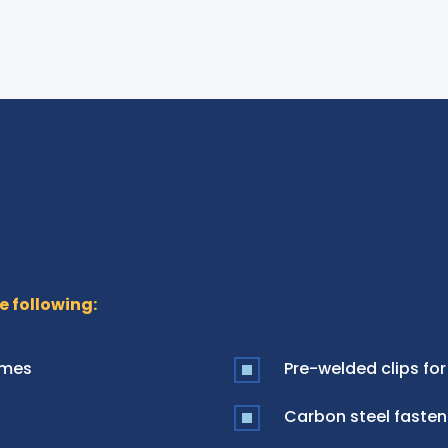
e following:
ames
Pre-welded clips for
Carbon steel fasten