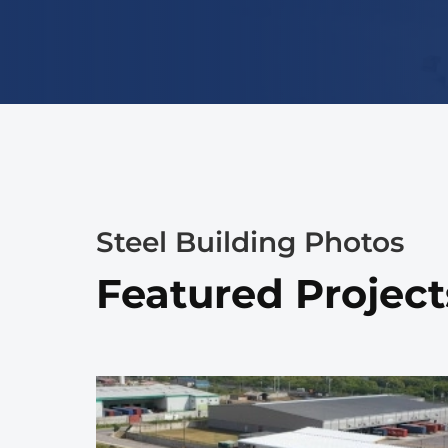
Steel Building Photos
Featured Project