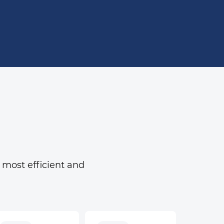
 most efficient and