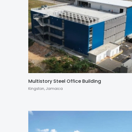
Multistory Steel Office Building
Kingston, Jamaica