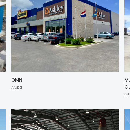
OMNI
Mu
Ce
Aruba
Fre