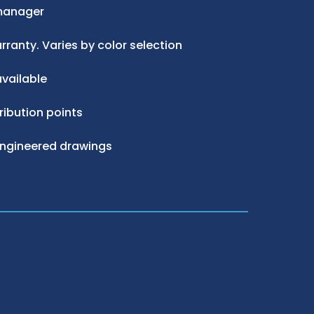
manager
ranty. Varies by color selection
vailable
ribution points
engineered drawings