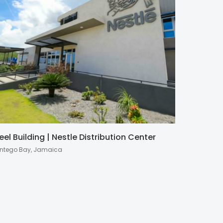
eel Building | Nestle Distribution Center
ntego Bay, Jamaica