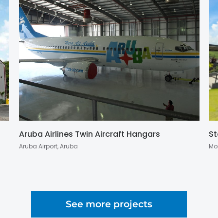
Aruba Airlines Twin Aircraft Hangars
St
Aruba Airport, Aruba
Mo
See more projects