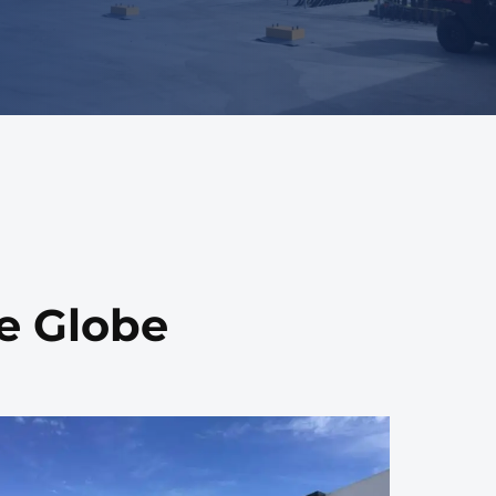
he Globe