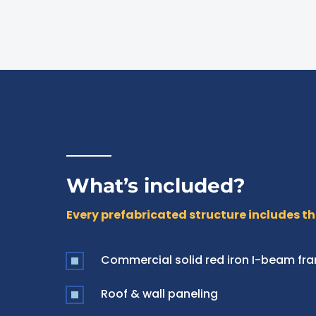
What’s included?
Every prefabricated structure includes th
Commercial solid red iron I-beam fr
Roof & wall paneling