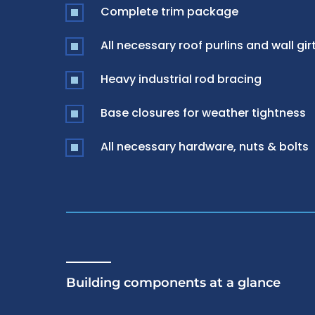
Complete trim package
All necessary roof purlins and wall gir
Heavy industrial rod bracing
Base closures for weather tightness
All necessary hardware, nuts & bolts
Building components at a glance