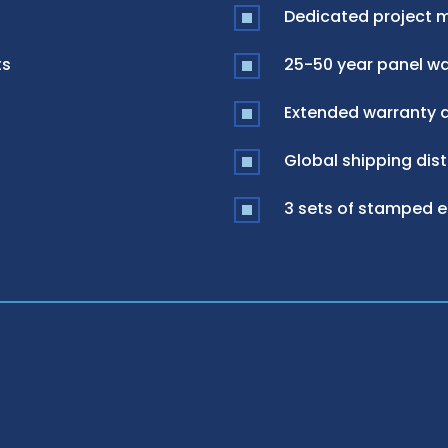
Dedicated project 
ts
25-50 year panel war
Extended warranty a
Global shipping dist
3 sets of stamped 