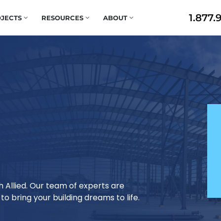
1.877.
JECTS
RESOURCES
ABOUT
h Allied. Our team of experts are
o bring your building dreams to life.