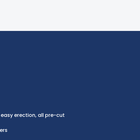
 easy erection, all pre-cut
ers