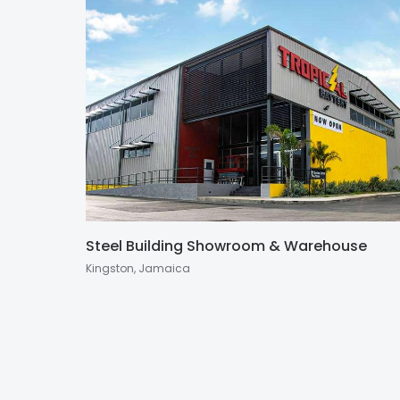
Steel Building Showroom & Warehouse
Kingston, Jamaica