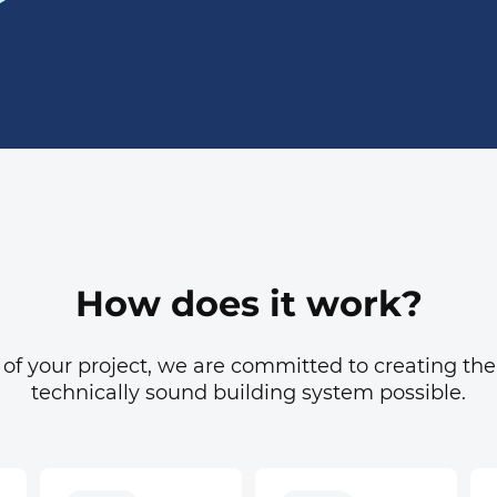
How does it work?
 of your project, we are committed to creating the
technically sound building system possible.