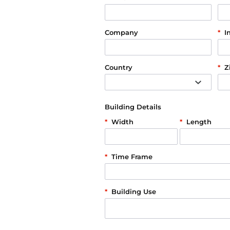
Company
*
I
Country
*
Z
Building Details
*
Width
*
Length
*
Time Frame
*
Building Use