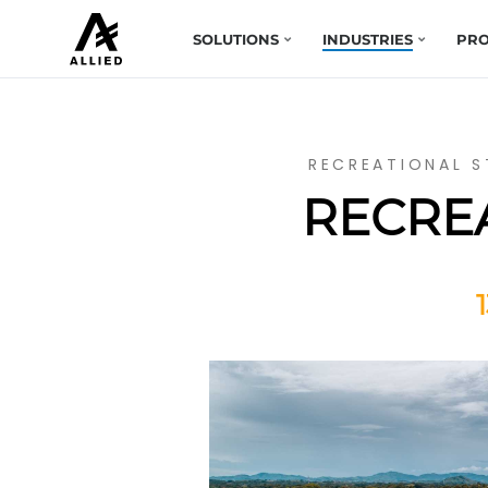
SOLUTIONS
INDUSTRIES
PRO
RECREATIONAL S
RECREA