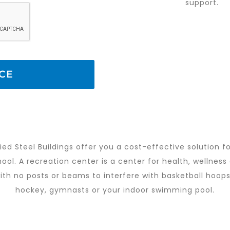
support.
ied Steel Buildings offer you a cost-effective solution fo
ol. A recreation center is a center for health, wellness 
th no posts or beams to interfere with basketball hoops, 
hockey, gymnasts or your indoor swimming pool.