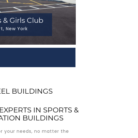
 & Girls Club
rt, New York
EEL BUILDINGS
EXPERTS IN SPORTS &
ATION BUILDINGS
or your needs, no matter the