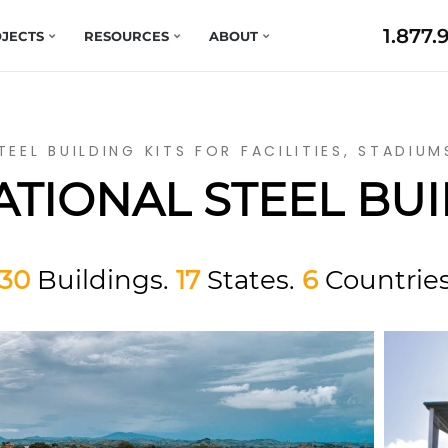
1.877.
JECTS
RESOURCES
ABOUT
TEEL BUILDING KITS FOR FACILITIES, STADIU
TIONAL STEEL BU
130
Buildings.
17
States.
6
Countries