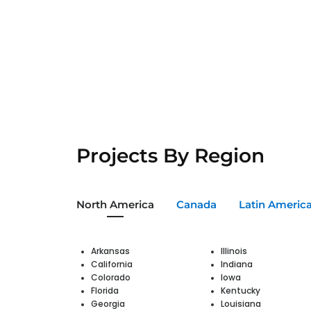
Projects By Region
North America
Canada
Latin Americ
Arkansas
Illinois
California
Indiana
Colorado
Iowa
Florida
Kentucky
Georgia
Louisiana