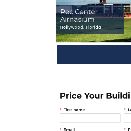
Rec Center
Airnasium
Hollywood, Florida
Price Your Build
*
First name
*
L
*
Email
*
P