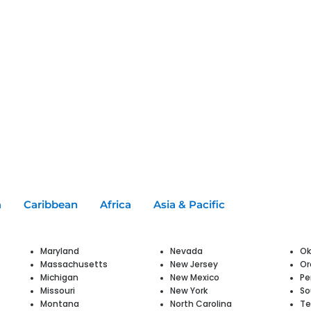
a
Caribbean
Africa
Asia & Pacific
Maryland
Nevada
O
Massachusetts
New Jersey
Or
Michigan
New Mexico
Pe
Missouri
New York
So
Montana
North Carolina
Te