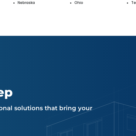
Nebraska
Ohio
Te
ep
nal solutions that bring your