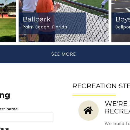
Ballpark
Boys
Palm Beach, Florida
Bellpo
SEE MORE
RECREATION ST
ing
WE'RE 
ast name
RECRE
We build f
hone