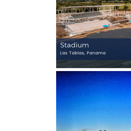
Stadium
Las Tablas, Panama