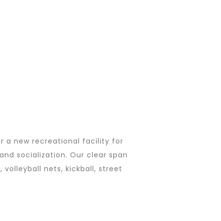
r a new recreational facility for
and socialization. Our clear span
volleyball nets, kickball, street