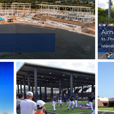
Air
St. Th
Island