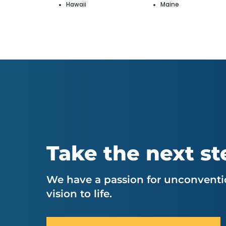
Hawaii
Maine
Take the next st
We have a passion for unconventio
vision to life.