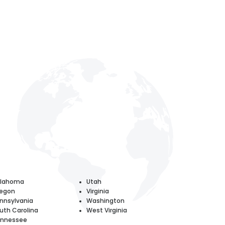
klahoma
Utah
egon
Virginia
nnsylvania
Washington
uth Carolina
West Virginia
nnessee