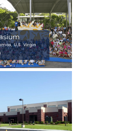
nasium
omas, U.S. Virgin
s