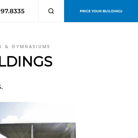
997.8335
PRICE YOUR BUILDING
MS & GYMNASIUMS
ILDINGS
.