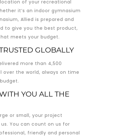
location of your recreational
Whether it’s an indoor gymnasium
nasium, Allied is prepared and
d to give you the best product,
 that meets your budget.
 TRUSTED GLOBALLY
livered more than 4,500
ll over the world, always on time
 budget.
WITH YOU ALL THE
rge or small, your project
 us. You can count on us for
ofessional, friendly and personal