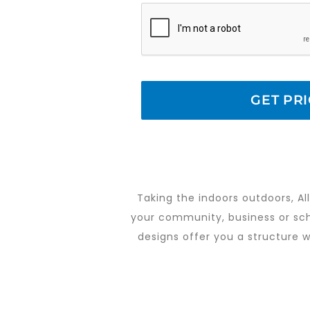
Taking the indoors outdoors, All
your community, business or scho
designs offer you a structure wi