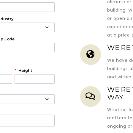
climate or 
building. 
or open air
ndustry
experience
at a price
ip Code
WE'RE
We have de
buildings a
*
Height
and within
WE'RE 
WAY
Whether la
matters to
ongoing pr