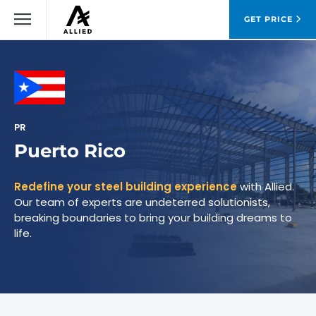
GET PRICE
PR
Puerto Rico
Redefine your steel building experience
with Allied.
Our team of experts are undeterred solutionists,
breaking boundaries to bring your building dreams to
life.