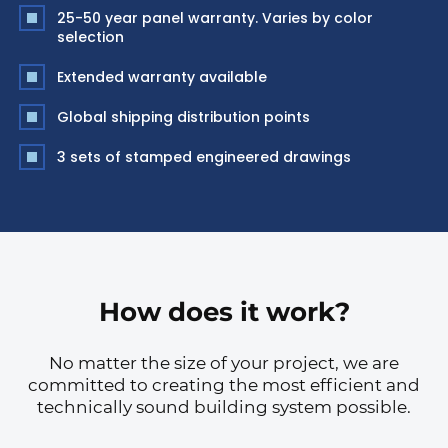
25-50 year panel warranty. Varies by color
selection
Extended warranty available
Global shipping distribution points
3 sets of stamped engineered drawings
How does it work?
No matter the size of your project, we are
committed to creating the most efficient and
technically sound building system possible.