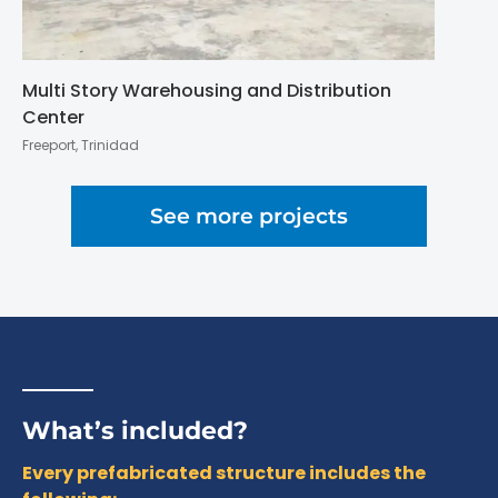
Multi Story Warehousing and Distribution
Center
Freeport, Trinidad
See more projects
What’s included?
Every prefabricated structure includes the