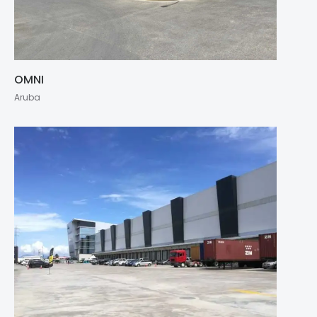
OMNI
Aruba