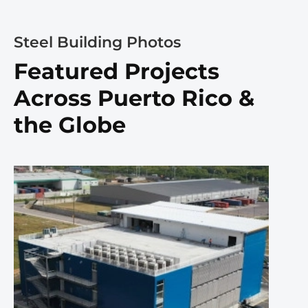
Steel Building Photos
Featured Projects
Across Puerto Rico &
the Globe