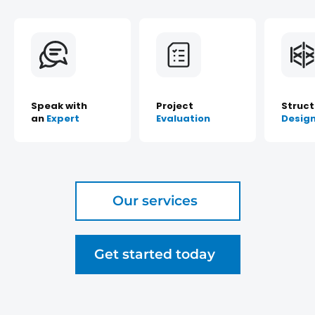
Speak with
Project
Struct
an
Expert
Evaluation
Desig
Our services
Get started today