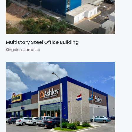
Multistory Steel Office Building
Kingston, Jamaica