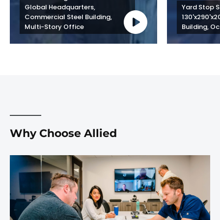
Global Headquarters, 
Yard Stop St
Commercial Steel Building, 
130'x290'x2
Multi-Story Office
Building, Oc
Why Choose Allied