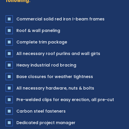
following:
Commercial solid red iron I-beam frames
Roof & wall paneling
Complete trim package
All necessary roof purlins and wall girts
Heavy industrial rod bracing
Base closures for weather tightness
All necessary hardware, nuts & bolts
Pre-welded clips for easy erection, all pre-cut
Carbon steel fasteners
Dedicated project manager