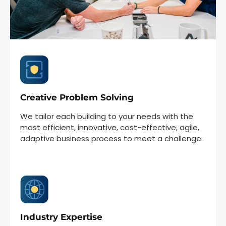
Creative Problem Solving
We tailor each building to your needs with the
most efficient, innovative, cost-effective, agile,
adaptive business process to meet a challenge.
Industry Expertise