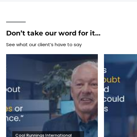
Don’t take our word for it…
See what our client’s have to say
Cool Runnings International 