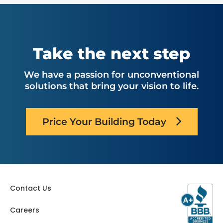
Take the next step
We have a passion for unconventional
solutions that bring your vision to life.
Price Your Building Today
Contact Us
Careers