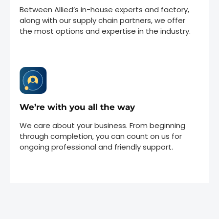
Between Allied’s in-house experts and factory,
along with our supply chain partners, we offer
the most options and expertise in the industry.
We’re with you all the way
We care about your business. From beginning
through completion, you can count on us for
ongoing professional and friendly support.