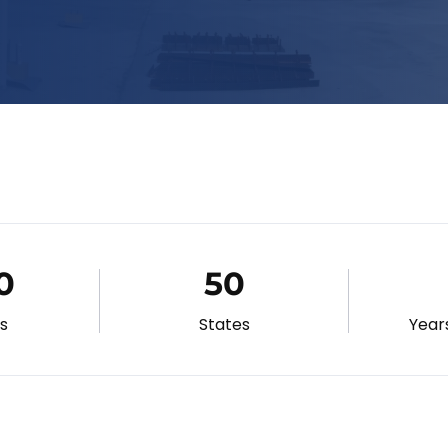
0
50
gs
States
Year