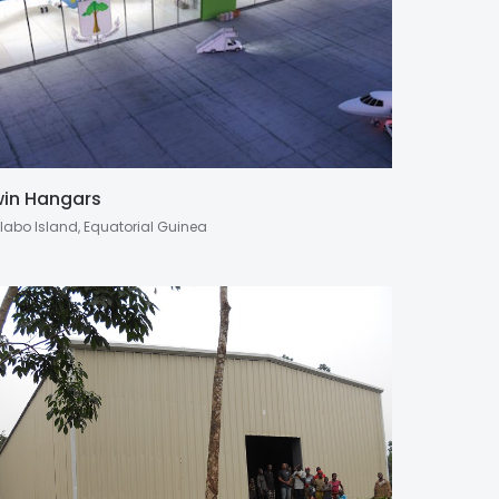
in Hangars
labo Island, Equatorial Guinea