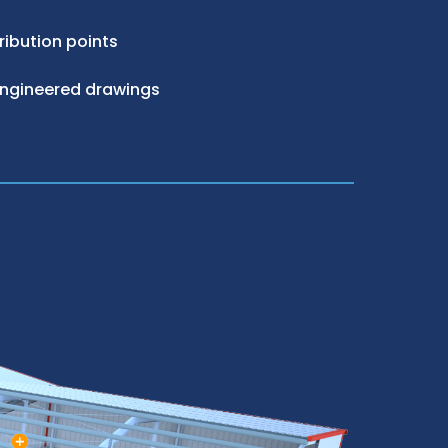
ribution points
engineered drawings