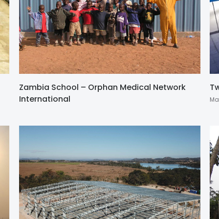
Zambia School – Orphan Medical Network
Tw
International
Ma