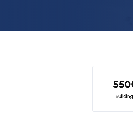
550
Buildin