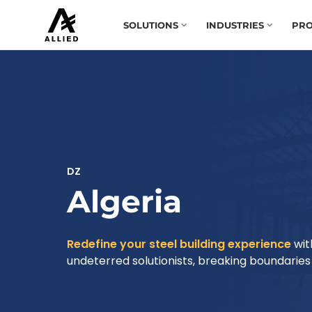
SOLUTIONS
INDUSTRIES
PRO
DZ
Algeria
Redefine your steel building experience
wit
undeterred solutionists, breaking boundaries t