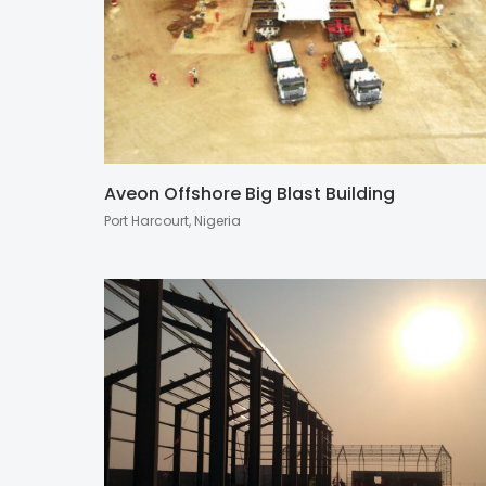
Aveon Offshore Big Blast Building
Port Harcourt, Nigeria