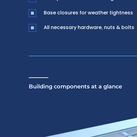
Base closures for weather tightness
All necessary hardware, nuts & bolts
Building components at a glance