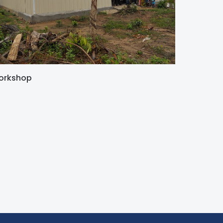
orkshop