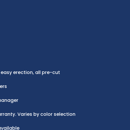
 easy erection, all pre-cut
ers
manager
ranty. Varies by color selection
vailable