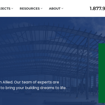
1.877.
JECTS
RESOURCES
ABOUT
h Allied. Our team of experts are
o bring your building dreams to life.