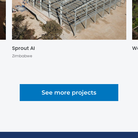
Sprout AI
W
Zimbabwe
See more projects