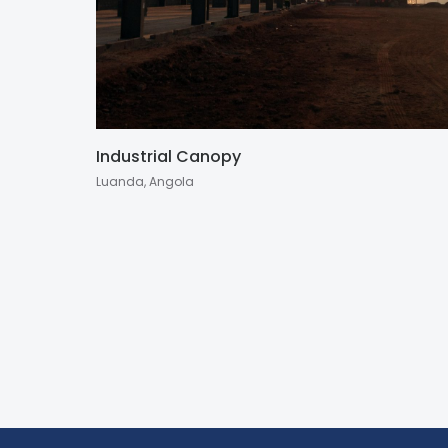
Industrial Canopy
Luanda, Angola