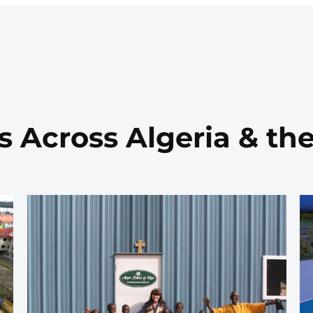
s Across Algeria & th