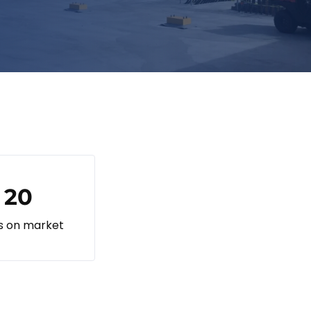
20
s on market