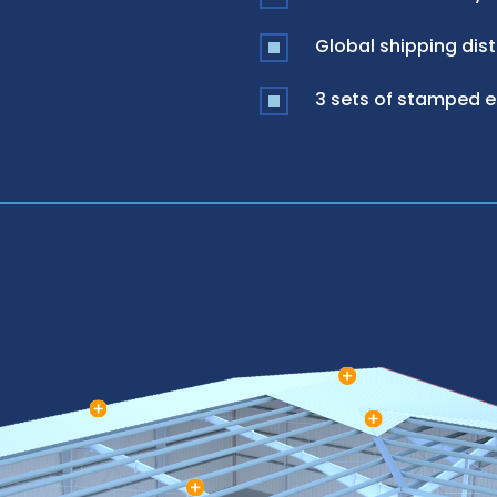
Global shipping dist
3 sets of stamped 