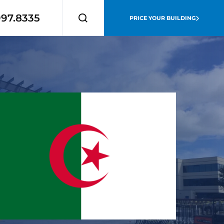
997.8335
PRICE YOUR BUILDING