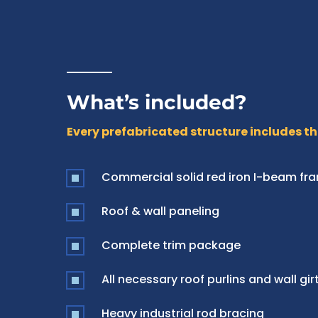
What’s included?
Every prefabricated structure includes th
Commercial solid red iron I-beam fr
Roof & wall paneling
Complete trim package
All necessary roof purlins and wall gir
Heavy industrial rod bracing