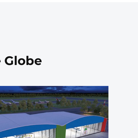
e Globe