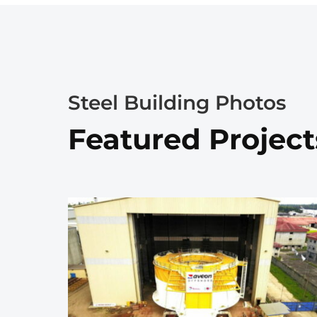
Steel Building Photos
Featured Project