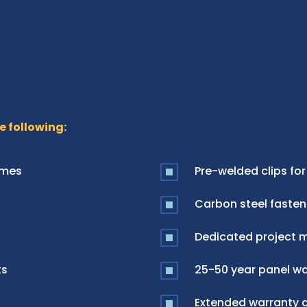
e following:
ames
Pre-welded clips for
Carbon steel fasten
Dedicated project 
ts
25-50 year panel war
Extended warranty a