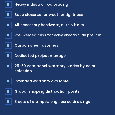
Heavy industrial rod bracing
Base closures for weather tightness
All necessary hardware, nuts & bolts
Pre-welded clips for easy erection, all pre-cut
Carbon steel fasteners
Dedicated project manager
25-50 year panel warranty. Varies by color
selection
Extended warranty available
Global shipping distribution points
3 sets of stamped engineered drawings