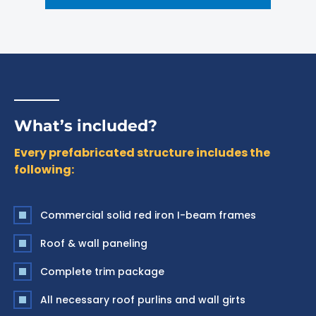
What’s included?
Every prefabricated structure includes the
following:
Commercial solid red iron I-beam frames
Roof & wall paneling
Complete trim package
All necessary roof purlins and wall girts