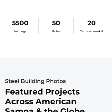
5500
50
20
Buildings
States
Years on market
Steel Building Photos
Featured Projects
Across American
Samoa & the Globe