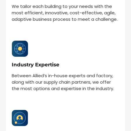
We tailor each building to your needs with the
most efficient, innovative, cost-effective, agile,
adaptive business process to meet a challenge.
Industry Expertise
Between Allied’s in-house experts and factory,
along with our supply chain partners, we offer
the most options and expertise in the industry.