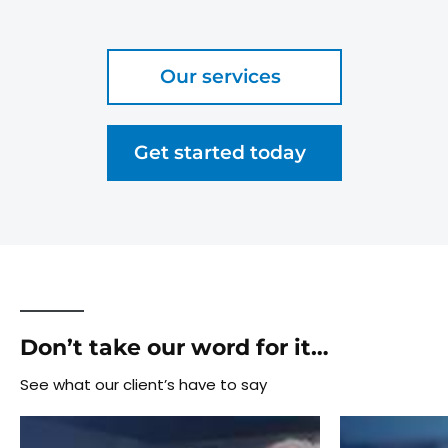
Our services
Get started today
Don’t take our word for it…
See what our client’s have to say