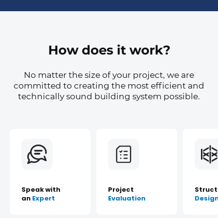
How does it work?
No matter the size of your project, we are
committed to creating the most efficient and
technically sound building system possible.
Speak with
Project
Struct
an
Expert
Evaluation
Desig