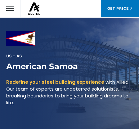
GET PRICE
US – AS
American Samoa
Redefine your steel building experience
with Allied.
Our team of experts are undeterred solutionists,
breaking boundaries to bring your building dreams to
life.