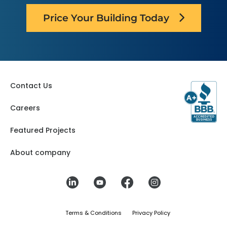
Price Your Building Today
Contact Us
Careers
Featured Projects
About company
Terms & Conditions
Privacy Policy