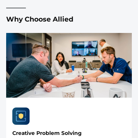
Why Choose Allied
Creative Problem Solving