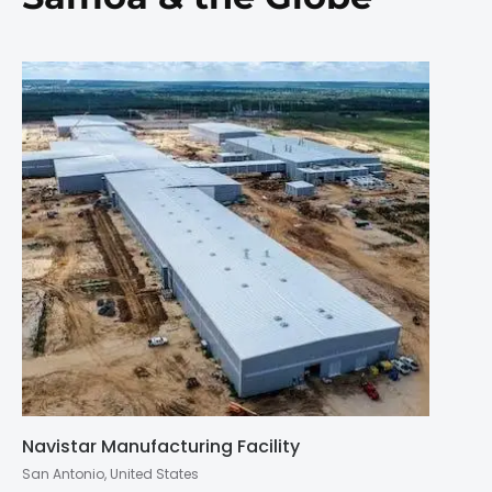
Navistar Manufacturing Facility
San Antonio, United States