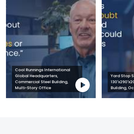
Cool Runnings International 
Global Headquarters, 
Yard Stop St
Commercial Steel Building, 
130'x290'x2
Multi-Story Office
Building, Oc