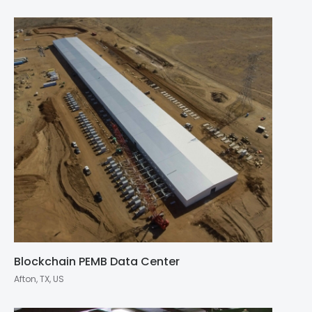
Blockchain PEMB Data Center
Afton, TX, US