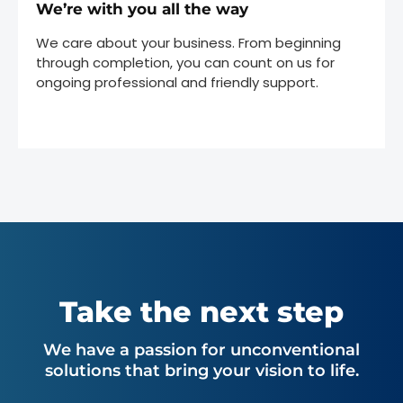
We’re with you all the way
We care about your business. From beginning
through completion, you can count on us for
ongoing professional and friendly support.
Take the next step
We have a passion for unconventional
solutions that bring your vision to life.