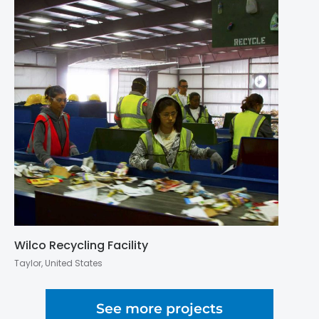
Wilco Recycling Facility
Taylor, United States
See more projects