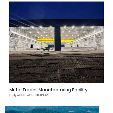
Metal Trades Manufacturing Facility
Hollywood, Charleston, SC