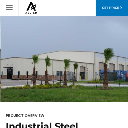
GET PRICE
PROJECT OVERVIEW
Industrial Steel