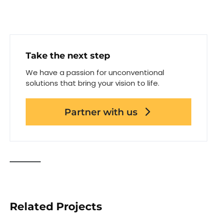
Take the next step
We have a passion for unconventional
solutions that bring your vision to life.
Partner with us
Related Projects