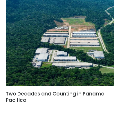
Two Decades and Counting in Panama
Pacifico