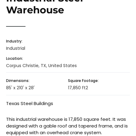
Warehouse
Industry:
Industrial
Location:
Corpus Christie, TX, United States
Dimensions:
Square Footage:
85' x 210' x 28'
17,850 ft2
Texas Steel Buildings
This industrial warehouse is 17,850 square feet. It was
designed with a gable roof and tapered frame, and is
equipped with an overhead crane system.