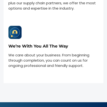
plus our supply chain partners, we offer the most
options and expertise in the industry.
We’re With You All The Way
We care about your business. From beginning
through completion, you can count on us for
ongoing professional and friendly support.