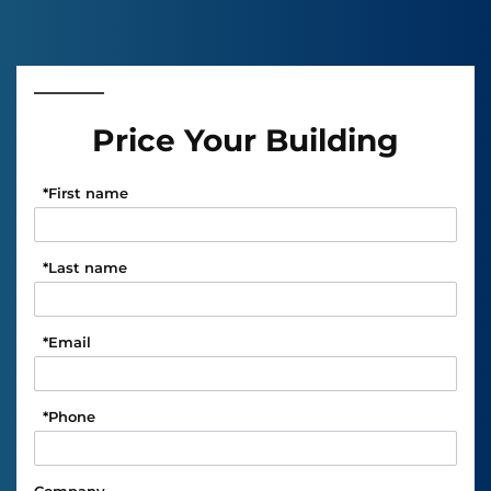
Price Your Building
*
First name
*
Last name
*
Email
*
Phone