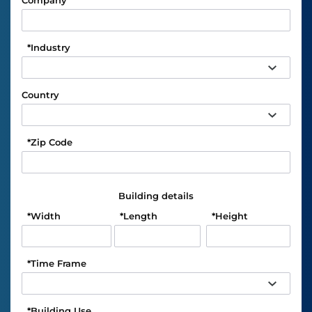
Company
*
Industry
Country
*
Zip Code
Building details
*
Width
*
Length
*
Height
*
Time Frame
*
Building Use