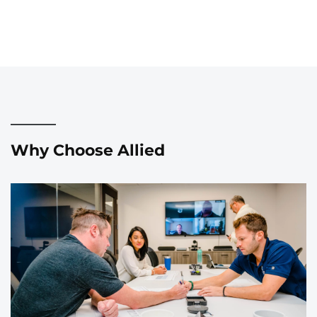
Why Choose Allied