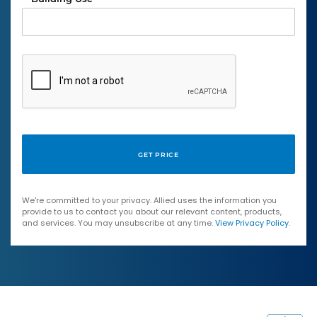
We're committed to your privacy. Allied uses the information you
provide to us to contact you about our relevant content, products,
and services. You may unsubscribe at any time.
View Privacy Policy
.