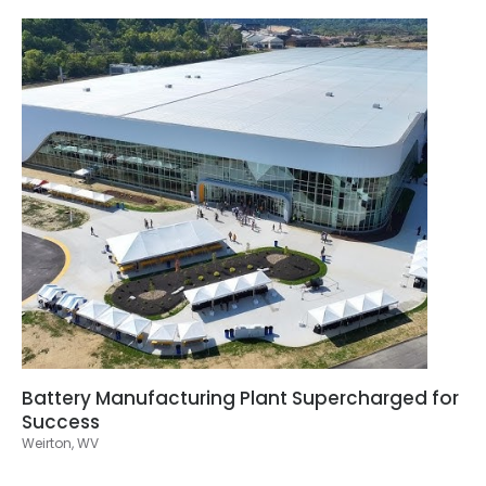
Battery Manufacturing Plant Supercharged for
Success
Weirton, WV