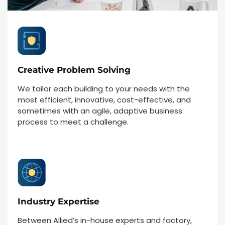
Creative Problem Solving
We tailor each building to your needs with the
most efficient, innovative, cost-effective, and
sometimes with an agile, adaptive business
process to meet a challenge.
Industry Expertise
Between Allied’s in-house experts and factory,