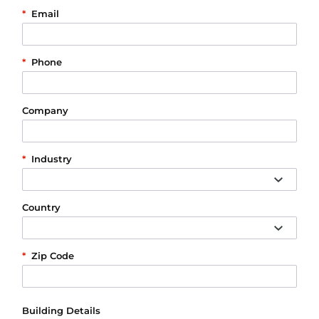
*
Email
*
Phone
Company
*
Industry
Country
*
Zip Code
Building Details