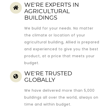
WE'RE EXPERTS IN
AGRICULTURAL
BUILDINGS
We build for your needs. No matter
the climate or location of your
agricultural building, Allied is prepared
and experienced to give you the best
product, at a price that meets your
budget.
WE'RE TRUSTED
GLOBALLY
We have delivered more than 5,000
buildings all over the world, always on
time and within budget.