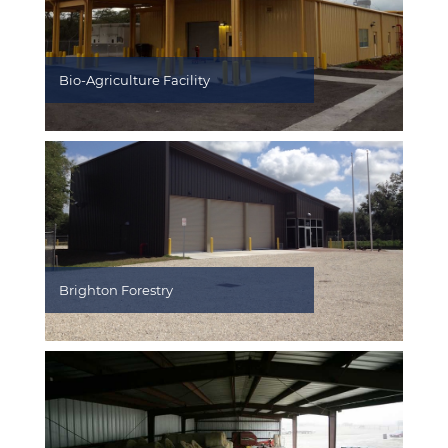
Bio-Agriculture Facility
Brighton Forestry