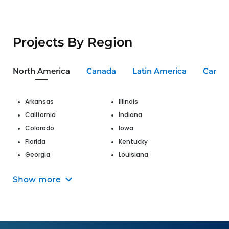
Projects By Region
North America
Canada
Latin America
Carib
Arkansas
Illinois
California
Indiana
Colorado
Iowa
Florida
Kentucky
Georgia
Louisiana
Hawaii
Maine
Show more
Maryland
Nevada
Massachusetts
New Jersey
Michigan
New Mexico
Missouri
New York