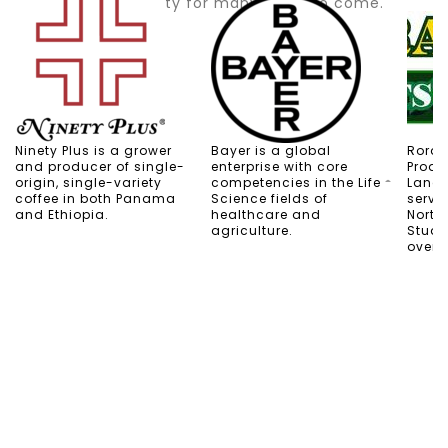
ensures durability for many years to come.
Ninety Plus is a grower
Bayer is a global
Rorabe
and producer of single-
enterprise with core
Produ
origin, single-variety
competencies in the Life
Lands
coffee in both Panama
Science fields of
servi
and Ethiopia.
healthcare and
North
agriculture.
Stuart
over 