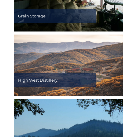
Grain Storage
High West Distillery