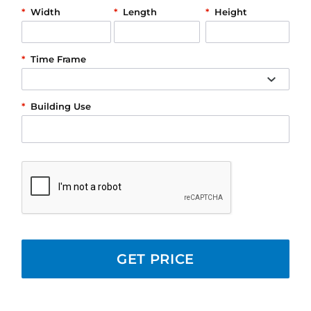
*
Width
*
Length
*
Height
*
Time Frame
*
Building Use