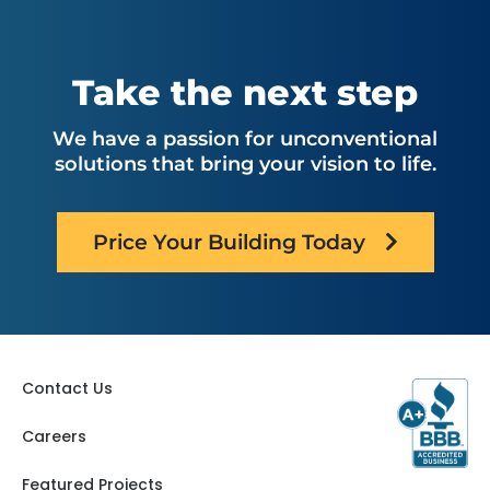
Montana
North Carolina
Nebraska
Ohio
Oklahoma
Utah
Take the next step
Oregon
Virginia
Pennsylvania
Washington
We have a passion for unconventional
South Carolina
West Virginia
solutions that bring your vision to life.
Tennessee
Texas
Price Your Building Today
Contact Us
Careers
Featured Projects