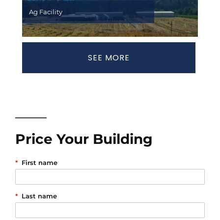
Ag Facility
SEE MORE
Price Your Building
*
First name
*
Last name