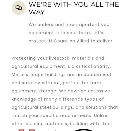
WE'RE WITH YOU ALL THE
WAY
We understand how important your
equipment is to your farm. Let’s
protect it! Count on Allied to deliver.
Protecting your livestock, materials and
agricultural equipment is a critical priority.
Metal storage buildings are an economical
and safe investment, perfect for farm
equipment storage. We have an extensive
knowledge of many difference types of
agricultural steel buildings, and solutions that
match your specific requirements. Unlike
other building materials, building with steel