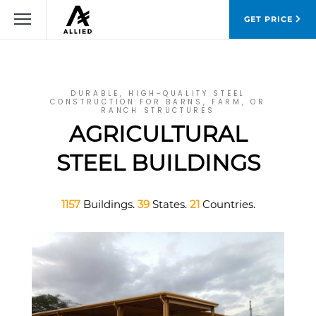
GET PRICE
DURABLE, HIGH-QUALITY STEEL
CONSTRUCTION FOR BARNS, FARM, OR
RANCH STRUCTURES
AGRICULTURAL
STEEL BUILDINGS
1157
Buildings.
39
States.
21
Countries.