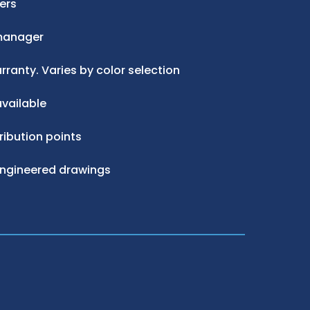
ers
manager
ranty. Varies by color selection
vailable
ribution points
engineered drawings