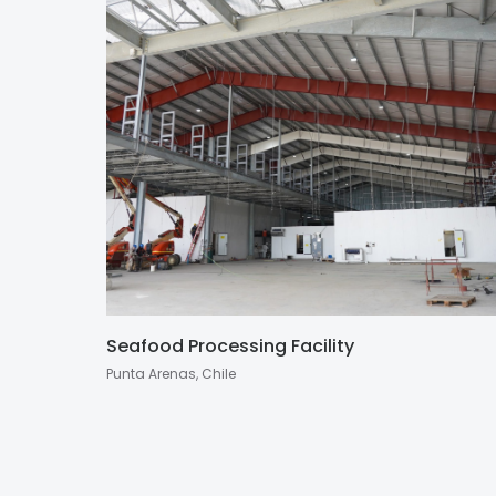
Seafood Processing Facility
Punta Arenas, Chile