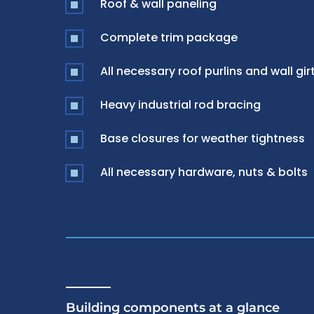
Roof & wall paneling
Complete trim package
All necessary roof purlins and wall gir
Heavy industrial rod bracing
Base closures for weather tightness
All necessary hardware, nuts & bolts
Building components at a glance