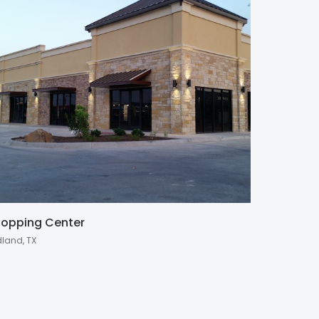
opping Center
dland, TX