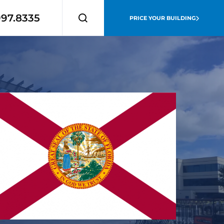
997.8335
PRICE YOUR BUILDING