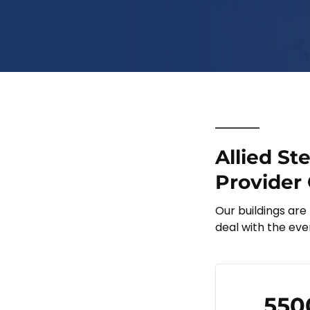
Allied St
Provider 
Our buildings are
deal with the eve
550