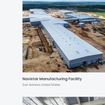
Navistar Manufacturing Facility
San Antonio, United States