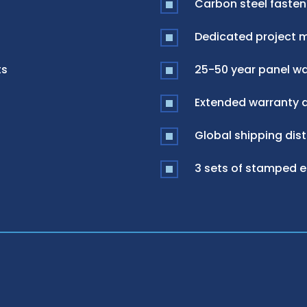
Carbon steel fasten
Dedicated project 
ts
25-50 year panel war
Extended warranty a
Global shipping dist
3 sets of stamped 