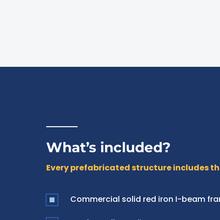
What’s included?
Every prefabricated structure includes th
Commercial solid red iron I-beam fr