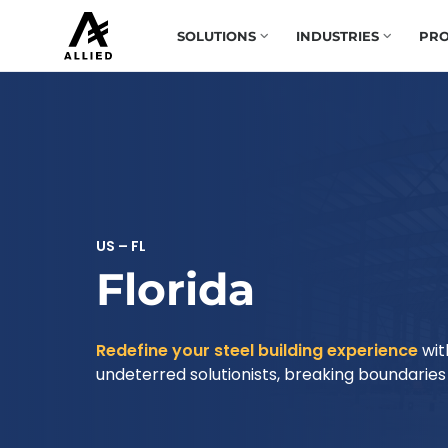
SOLUTIONS
INDUSTRIES
PRO
US – FL
Florida
Redefine your steel building experience
wit
undeterred solutionists, breaking boundaries t