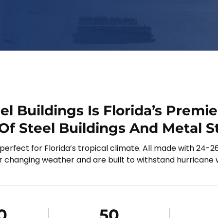
eel Buildings Is Florida’s Premie
Of Steel Buildings And Metal S
 perfect for Florida’s tropical climate. All made with 24-2
r changing weather and are built to withstand hurricane 
0
50