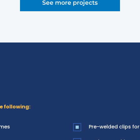
See more projects
e following:
ames
Pre-welded clips for