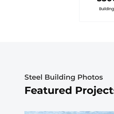
Buildin
Steel Building Photos
Featured Project