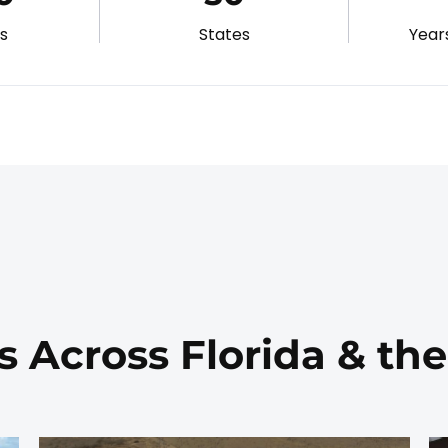
gs
States
Year
s Across Florida & th