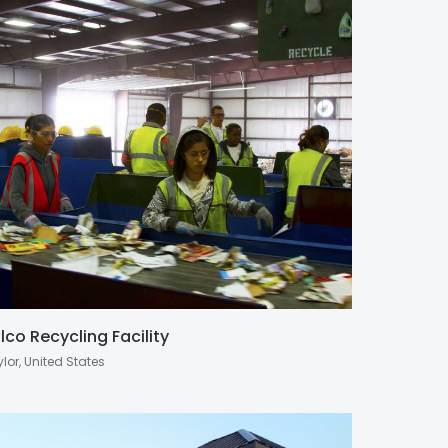
lco Recycling Facility
lor, United States