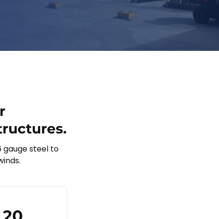
r
tructures.
6 gauge steel to
winds.
20