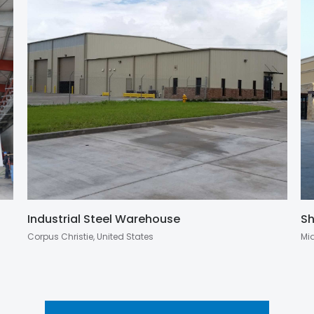
Industrial Steel Warehouse
Sh
Corpus Christie, United States
Mi