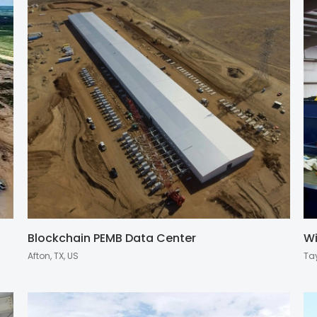
Blockchain PEMB Data Center
Wi
Afton, TX, US
Tay