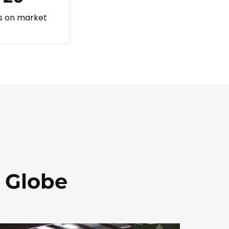
s on market
e Globe