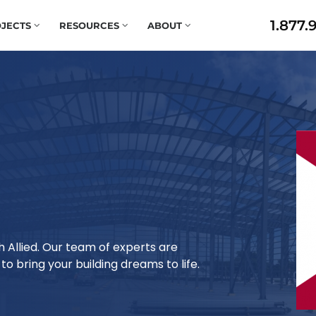
1.877.
JECTS
RESOURCES
ABOUT
h Allied. Our team of experts are
o bring your building dreams to life.