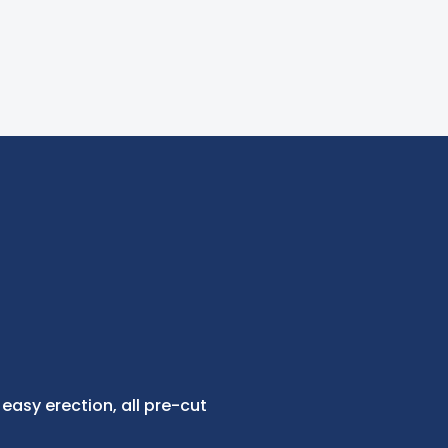
 easy erection, all pre-cut