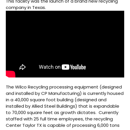
This facility was the launch of a brand new recycling
company in Texas.
The Wilco Recycling processing equipment (designed
and installed by CP Manufacturing) is currently housed
in a 40,000 square foot building (designed and
installed by Allied Steel Buildings) that is expandable
to 70,000 square feet as growth dictates. Currently
staffed with 25 full time employees, the recycling
Center Taylor TX is capable of processing 6,000 tons