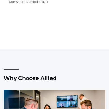
San Antonio, United States
Why Choose Allied