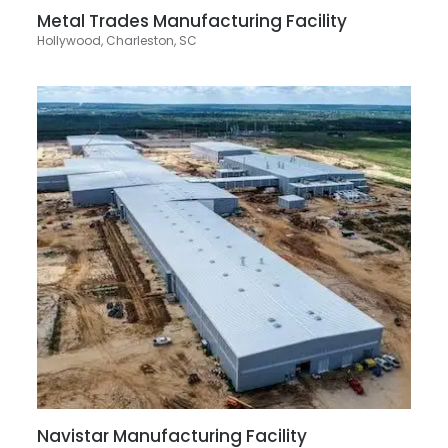
Metal Trades Manufacturing Facility
Hollywood, Charleston, SC
Navistar Manufacturing Facility