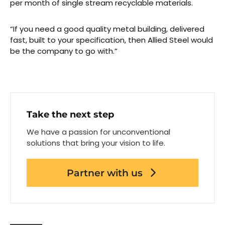
per month of single stream recyclable materials.
“If you need a good quality metal building, delivered
fast, built to your specification, then Allied Steel would
be the company to go with.”
Take the next step
We have a passion for unconventional
solutions that bring your vision to life.
Partner with us