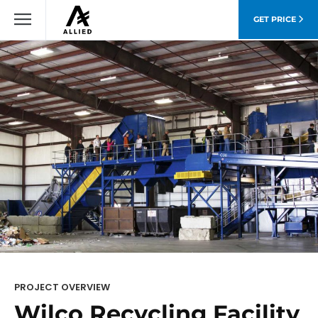
GET PRICE
PROJECT OVERVIEW
Wilco Recycling Facility