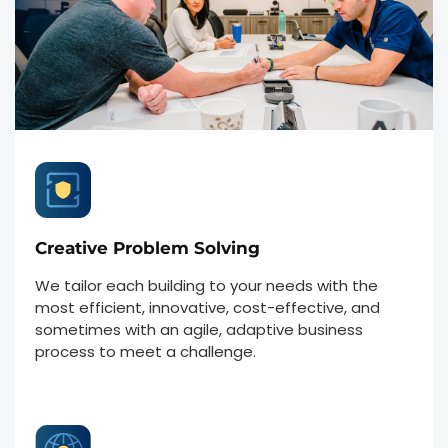
Creative Problem Solving
We tailor each building to your needs with the
most efficient, innovative, cost-effective, and
sometimes with an agile, adaptive business
process to meet a challenge.