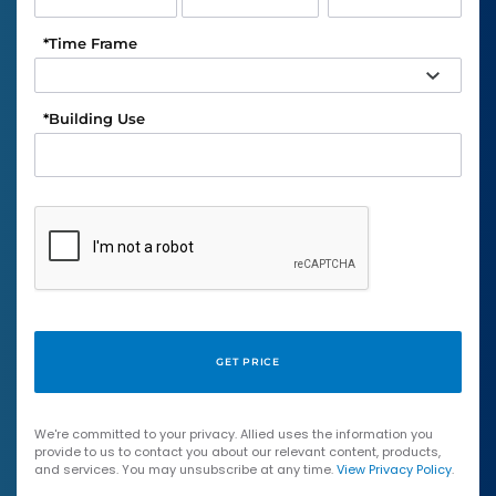
*
Time Frame
*
Building Use
We're committed to your privacy. Allied uses the information you
provide to us to contact you about our relevant content, products,
and services. You may unsubscribe at any time.
View Privacy Policy
.