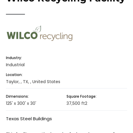
Industry:
Industrial
Location:
Taylor, , TX, , United States
Dimensions:
Square Footage:
125' x 300' x 30'
37,500 ft2
Texas Steel Buildings