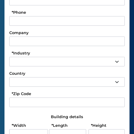
*
Phone
Company
*
Industry
Country
*
Zip Code
Building details
*
Width
*
Length
*
Height