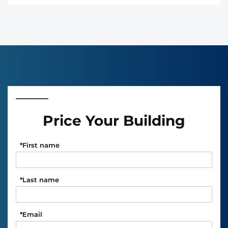
Price Your Building
*
First name
*
Last name
*
Email