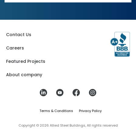
Contact Us
Careers
Featured Projects
About company
Terms & Conditions
Privacy Policy
Copyright © 2026 Allied Steel Buildings, All rights reserved