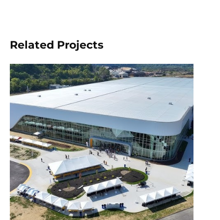
Related Projects