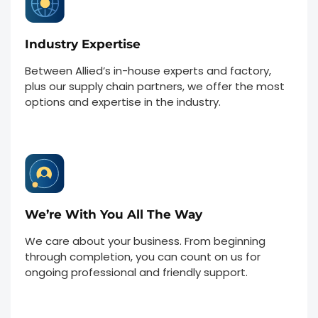
Industry Expertise
Between Allied’s in-house experts and factory,
plus our supply chain partners, we offer the most
options and expertise in the industry.
We’re With You All The Way
We care about your business. From beginning
through completion, you can count on us for
ongoing professional and friendly support.