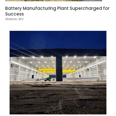
Battery Manufacturing Plant Supercharged for
Success
Weirton, WV