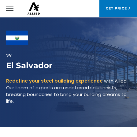
GET PRICE
SV
El Salvador
Redefine your steel building experience
with Allied.
Our team of experts are undeterred solutionists,
breaking boundaries to bring your building dreams to
life.