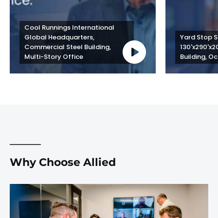
Cool Runnings International 
Global Headquarters, 
Yard Stop St
Commercial Steel Building, 
130'x290'x2
Multi-Story Office
Building, Oc
Why Choose Allied