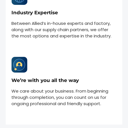
Industry Expertise
Between Allied’s in-house experts and factory,
along with our supply chain partners, we offer
the most options and expertise in the industry.
We’re with you all the way
We care about your business. From beginning
through completion, you can count on us for
ongoing professional and friendly support.