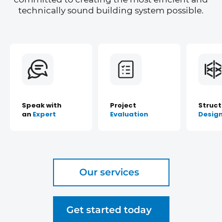
technically sound building system possible.
Speak with
Project
Struct
an
Expert
Evaluation
Desig
Our services
Get started today