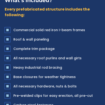
What’s included?
Every prefabricated structure includes the
following:
Commercial solid red iron I-beam frames
Roof & wall paneling
Complete trim package
All necessary roof purlins and wall girts
Heavy industrial rod bracing
Base closures for weather tightness
All necessary hardware, nuts & bolts
Pre-welded clips for easy erection, all pre-cut