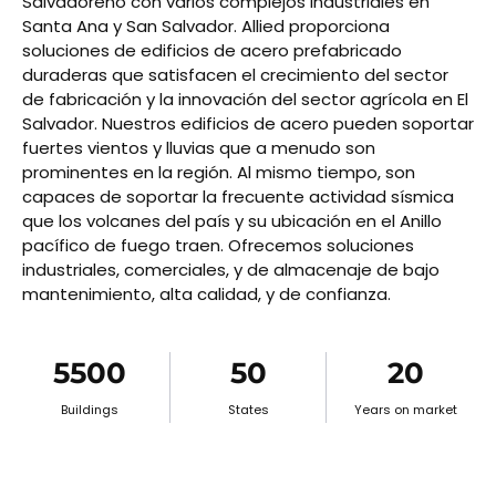
Salvadoreño con varios complejos industriales en
Santa Ana y San Salvador. Allied proporciona
soluciones de edificios de acero prefabricado
duraderas que satisfacen el crecimiento del sector
de fabricación y la innovación del sector agrícola en El
Salvador. Nuestros edificios de acero pueden soportar
fuertes vientos y lluvias que a menudo son
prominentes en la región. Al mismo tiempo, son
capaces de soportar la frecuente actividad sísmica
que los volcanes del país y su ubicación en el Anillo
pacífico de fuego traen. Ofrecemos soluciones
industriales, comerciales, y de almacenaje de bajo
mantenimiento, alta calidad, y de confianza.
5500
50
20
Buildings
States
Years on market