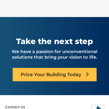
Take the next step
We have a passion for unconventional
solutions that bring your vision to life.
Price Your Building Today
Contact Us