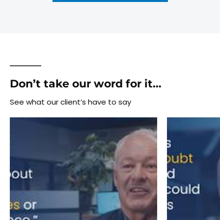
Don’t take our word for it…
See what our client’s have to say