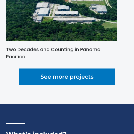
Two Decades and Counting in Panama
Pacifico
See more projects