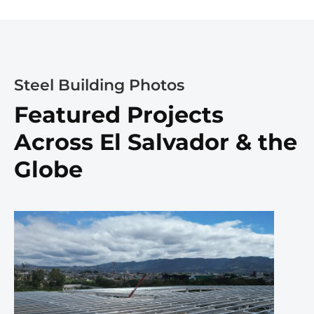
Steel Building Photos
Featured Projects
Across El Salvador & the
Globe