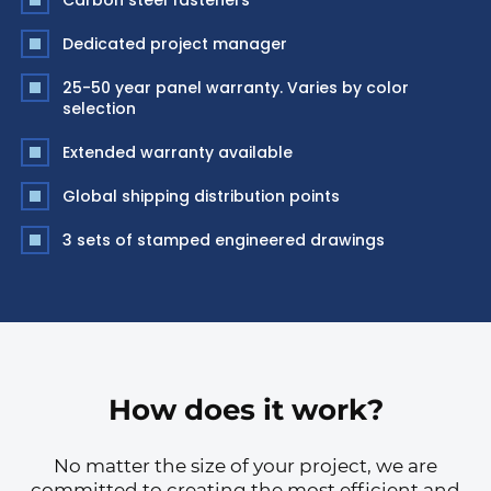
Carbon steel fasteners
Dedicated project manager
25-50 year panel warranty. Varies by color
selection
Extended warranty available
Global shipping distribution points
3 sets of stamped engineered drawings
How does it work?
No matter the size of your project, we are
committed to creating the most efficient and