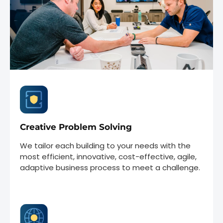
Creative Problem Solving
We tailor each building to your needs with the
most efficient, innovative, cost-effective, agile,
adaptive business process to meet a challenge.