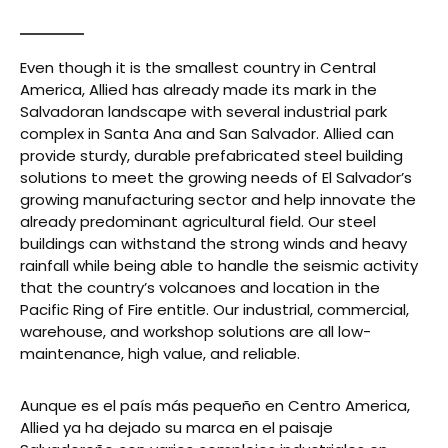
Even though it is the smallest country in Central
America, Allied has already made its mark in the
Salvadoran landscape with several industrial park
complex in Santa Ana and San Salvador. Allied can
provide sturdy, durable prefabricated steel building
solutions to meet the growing needs of El Salvador’s
growing manufacturing sector and help innovate the
already predominant agricultural field. Our steel
buildings can withstand the strong winds and heavy
rainfall while being able to handle the seismic activity
that the country’s volcanoes and location in the
Pacific Ring of Fire entitle. Our industrial, commercial,
warehouse, and workshop solutions are all low-
maintenance, high value, and reliable.
Aunque es el país más pequeño en Centro America,
Allied ya ha dejado su marca en el paisaje