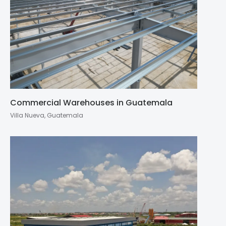
Commercial Warehouses in Guatemala
Villa Nueva, Guatemala