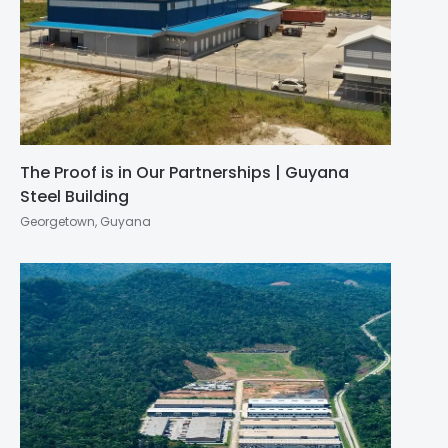
The Proof is in Our Partnerships | Guyana
Steel Building
Georgetown, Guyana