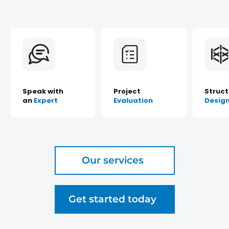
Speak with
Project
Struct
an
Expert
Evaluation
Desig
Our services
Get started today