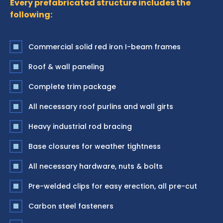
Every prefabricated structure includes the
following:
Commercial solid red iron I-beam frames
Roof & wall paneling
Complete trim package
All necessary roof purlins and wall girts
Heavy industrial rod bracing
Base closures for weather tightness
All necessary hardware, nuts & bolts
Pre-welded clips for easy erection, all pre-cut
Carbon steel fasteners