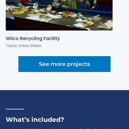
Wilco Recycling Facility
Taylor, United States
See more projects
What’s included?