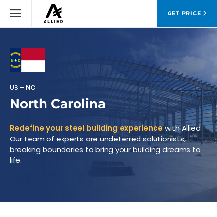
GET PRICE
US – NC
North Carolina
Redefine your steel building experience
with Allied.
Our team of experts are undeterred solutionists,
breaking boundaries to bring your building dreams to
life.