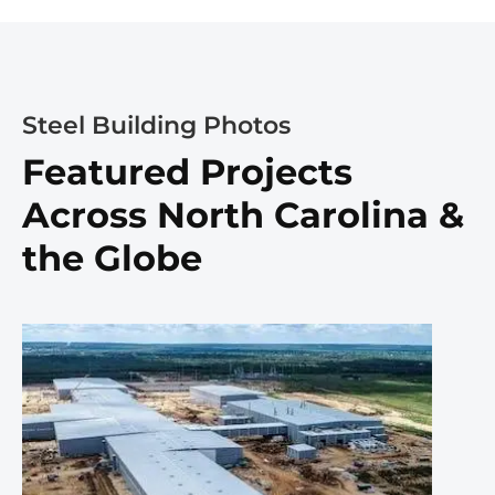
Steel Building Photos
Featured Projects
Across North Carolina &
the Globe