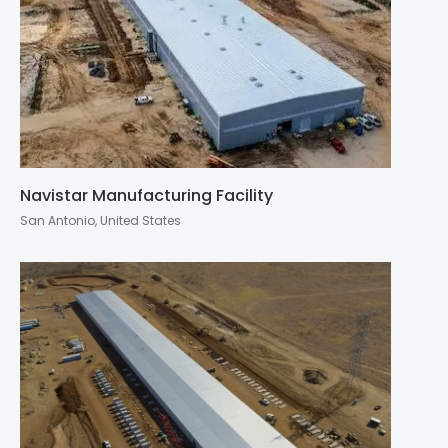
Navistar Manufacturing Facility
San Antonio, United States