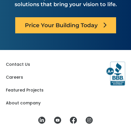
solutions that bring your vision to life.
Price Your Building Today
Contact Us
Careers
Featured Projects
About company