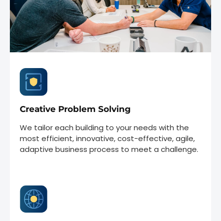
Creative Problem Solving
We tailor each building to your needs with the
most efficient, innovative, cost-effective, agile,
adaptive business process to meet a challenge.