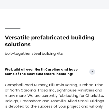
Versatile prefabricated building
solutions
bolt-together steel building kits
We build all over North Carolina and have
some of the best customers including:
Campbell Road Nursery, Bill Davis Racing, Lumbee Tribe
of North Carolina, Trosa, Inc., Lighthouse Ministries and
many more. We are currently fabricating for Charlotte,
Raleigh, Greensboro and Asheville. Allied Steel Buildings
is devoted to the success of your project and will only