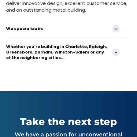
deliver innovative design, excellent customer service,
and an outstanding metal building.
We specialize in:
Whether you're building in Charlotte, Raleigh,
Greensboro, Durham, WInston-Salem or any
of the neighboring cities...
Take the next step
We have a passion for unconventional