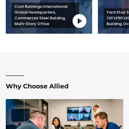
Cool Runnings International 
Global Headquarters, 
Yard Stop St
Commercial Steel Building, 
130'x290'x2
Multi-Story Office
Building, Oc
Why Choose Allied