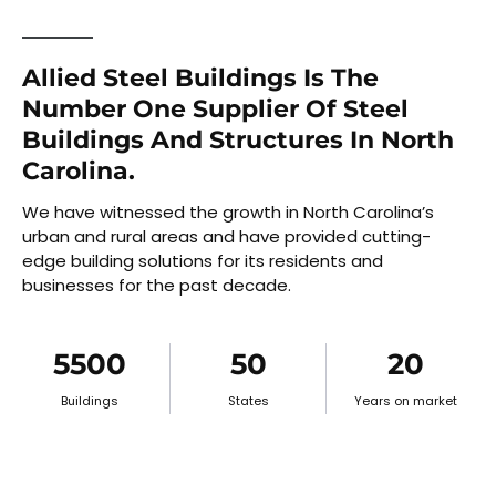
Allied Steel Buildings Is The
Number One Supplier Of Steel
Buildings And Structures In North
Carolina.
We have witnessed the growth in North Carolina’s
urban and rural areas and have provided cutting-
edge building solutions for its residents and
businesses for the past decade.
5500
50
20
Buildings
States
Years on market