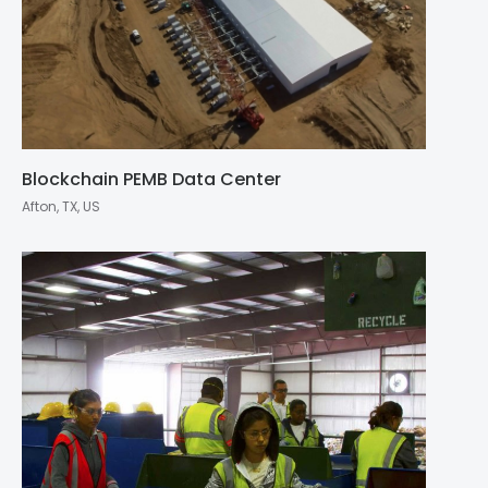
Blockchain PEMB Data Center
Afton, TX, US