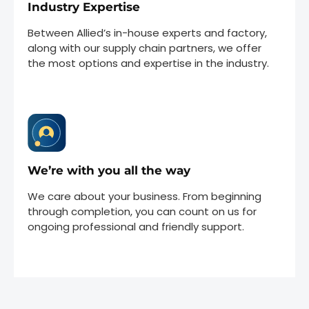
Industry Expertise
Between Allied’s in-house experts and factory,
along with our supply chain partners, we offer
the most options and expertise in the industry.
We’re with you all the way
We care about your business. From beginning
through completion, you can count on us for
ongoing professional and friendly support.