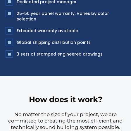
Dedicated project manager
25-50 year panel warranty. Varies by color
selection
Extended warranty available
Global shipping distribution points
3 sets of stamped engineered drawings
How does it work?
No matter the size of your project, we are
committed to creating the most efficient and
technically sound building system possible.