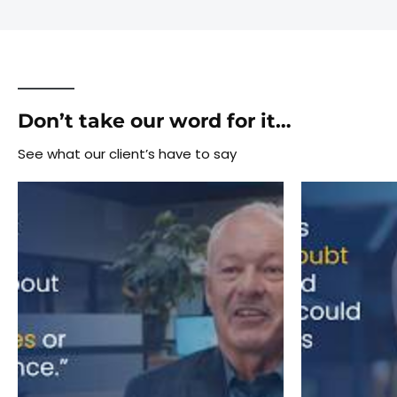
Don’t take our word for it…
See what our client’s have to say