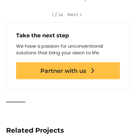
Next
»
1
/
14
Take the next step
We have a passion for unconventional
solutions that bring your vision to life.
Partner with us
Related Projects