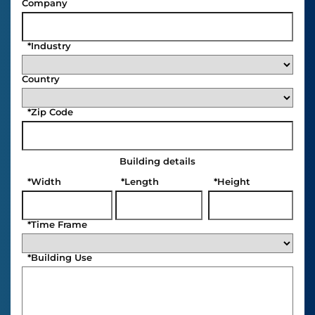
Company
*
Industry
Country
*
Zip Code
Building details
*
Width
*
Length
*
Height
*
Time Frame
*
Building Use