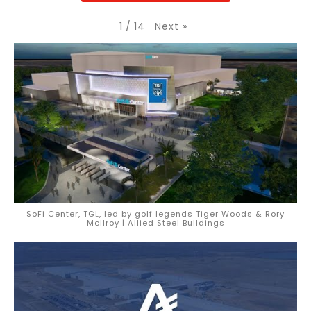
Next
»
1
/
14
SoFi Center, TGL, led by golf legends Tiger Woods & Rory
McIlroy | Allied Steel Buildings