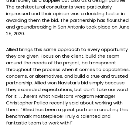
than solely as a supplier but also as a design partner.
The architectural consultants were particularly
impressed and their opinion was a deciding factor in
awarding them the bid. The partnership has flourished
and groundbreaking in San Antonio took place on June
25, 2020.
Allied brings this same approach to every opportunity
they are given. Focus on the client, build the team
around the needs of the project, be transparent
throughout the process when it comes to capabilities,
concerns, or alternatives, and build a true and trusted
partnership. Allied won Navistar’s bid simply because
they exceeded expectations, but don’t take our word
for it. . . .here’s what Navistar’s Program Manager
Christopher Pellico recently said about working with
them: “Allied has been a great partner in creating this
benchmark masterpiece! Truly a talented and
fantastic team to work with!”