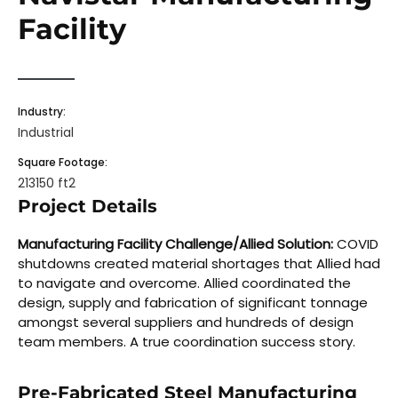
Facility
Industry:
Industrial
Square Footage:
213150 ft2
Project Details
Manufacturing Facility Challenge/Allied Solution:
COVID
shutdowns created material shortages that Allied had
to navigate and overcome. Allied coordinated the
design, supply and fabrication of significant tonnage
amongst several suppliers and hundreds of design
team members. A true coordination success story.
Pre-Fabricated Steel Manufacturing