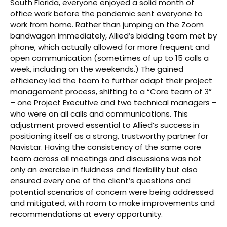
South Florida, everyone enjoyed a solid month of
office work before the pandemic sent everyone to
work from home. Rather than jumping on the Zoom
bandwagon immediately, Allied’s bidding team met by
phone, which actually allowed for more frequent and
open communication (sometimes of up to 15 calls a
week, including on the weekends.) The gained
efficiency led the team to further adapt their project
management process, shifting to a “Core team of 3”
– one Project Executive and two technical managers –
who were on all calls and communications. This
adjustment proved essential to Allied’s success in
positioning itself as a strong, trustworthy partner for
Navistar. Having the consistency of the same core
team across all meetings and discussions was not
only an exercise in fluidness and flexibility but also
ensured every one of the client’s questions and
potential scenarios of concern were being addressed
and mitigated, with room to make improvements and
recommendations at every opportunity.