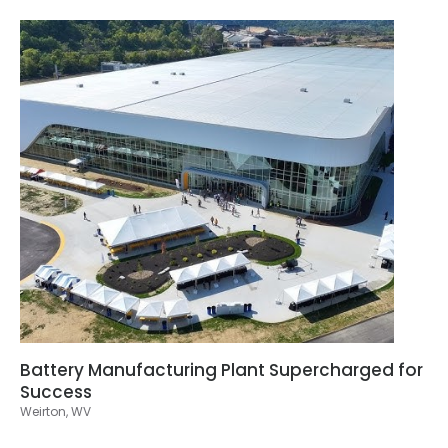
Battery Manufacturing Plant Supercharged for
Success
Weirton, WV