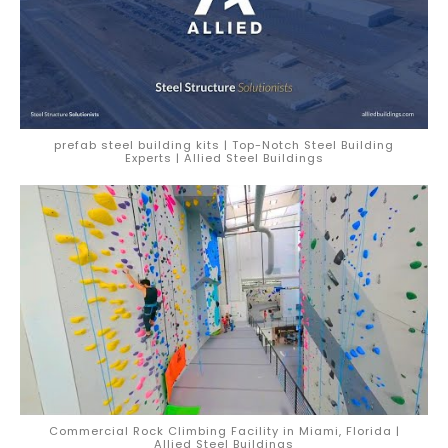
prefab steel building kits | Top-Notch Steel Building
Experts | Allied Steel Buildings
Commercial Rock Climbing Facility in Miami, Florida |
Allied Steel Buildings