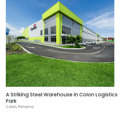
A Striking Steel Warehouse in Colon Logistics
Park
Colon, Panama