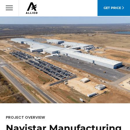
GET PRICE
PROJECT OVERVIEW
Navistar Manufacturing