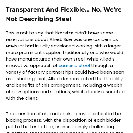
Transparent And Flexible… No, We’re
Not Describing Steel
This is not to say that Navistar didn’t have some
reservations about Allied. Size was one concern as
Navistar had initially envisioned working with a larger
more prominent supplier, traditionally one who would
have manufactured their own steel. While Allied’s
innovative approach of
sourcing steel
through a
variety of factory partnerships could have been seen
as a sticking point, Allied demonstrated the flexibility
and benefits of this arrangement, including a wealth
of new options and solutions, which clearly resonated
with the client.
The question of character also proved critical in the
bidding process, with the disposition of each bidder
put to the test often, as increasingly challenging