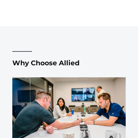
Why Choose Allied