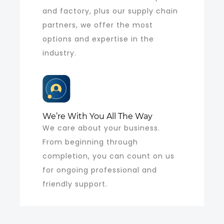
and factory, plus our supply chain
partners, we offer the most
options and expertise in the
industry.
We’re With You All The Way
We care about your business.
From beginning through
completion, you can count on us
for ongoing professional and
friendly support.