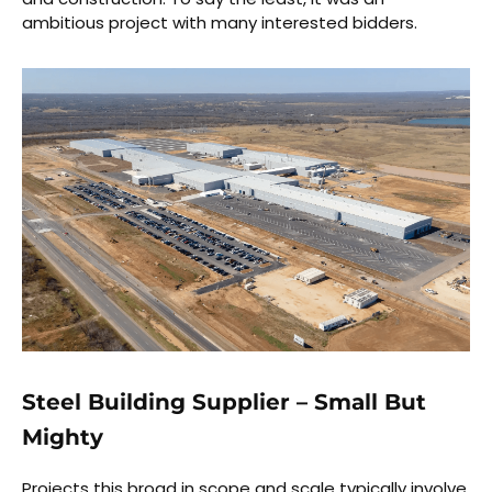
ambitious project with many interested bidders.
Steel Building Supplier – Small But
Mighty
Projects this broad in scope and scale typically involve