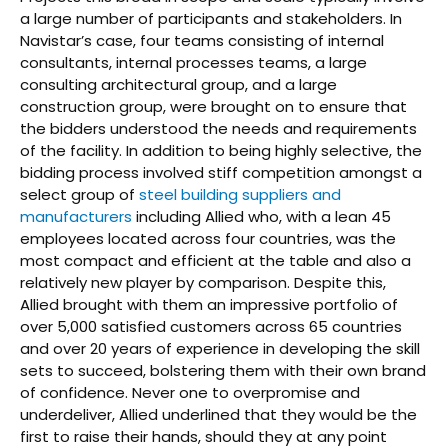
a large number of participants and stakeholders. In
Navistar’s case, four teams consisting of internal
consultants, internal processes teams, a large
consulting architectural group, and a large
construction group, were brought on to ensure that
the bidders understood the needs and requirements
of the facility. In addition to being highly selective, the
bidding process involved stiff competition amongst a
select group of
steel building suppliers and
manufacturers
including Allied who, with a lean 45
employees located across four countries, was the
most compact and efficient at the table and also a
relatively new player by comparison. Despite this,
Allied brought with them an impressive portfolio of
over 5,000 satisfied customers across 65 countries
and over 20 years of experience in developing the skill
sets to succeed, bolstering them with their own brand
of confidence. Never one to overpromise and
underdeliver, Allied underlined that they would be the
first to raise their hands, should they at any point