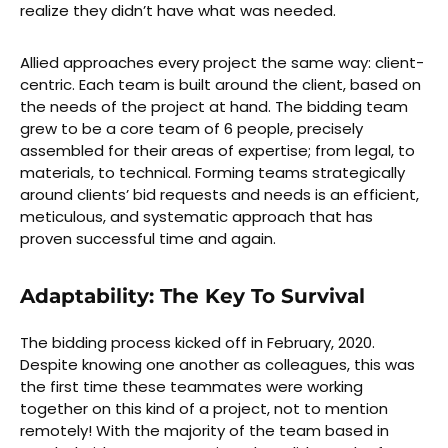
realize they didn’t have what was needed.
Allied approaches every project the same way: client-
centric. Each team is built around the client, based on
the needs of the project at hand. The bidding team
grew to be a core team of 6 people, precisely
assembled for their areas of expertise; from legal, to
materials, to technical. Forming teams strategically
around clients’ bid requests and needs is an efficient,
meticulous, and systematic approach that has
proven successful time and again.
Adaptability: The Key To Survival
The bidding process kicked off in February, 2020.
Despite knowing one another as colleagues, this was
the first time these teammates were working
together on this kind of a project, not to mention
remotely! With the majority of the team based in