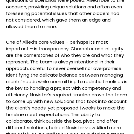
questions or scenarios were posed. Allied rose to the
occasion, providing unique solutions and often even
foreseeing potential issues that other bidders had
not considered, which gave them an edge and
allowed them to shine.
One of Allied’s core values – perhaps its most
important – is transparency. Character and integrity
are the cornerstones of who they are and what they
represent. The team is always intentional in their
approach, careful to never oversell nor overpromise.
Identifying the delicate balance between managing
clients’ needs while committing to realistic timelines is
the key to handling a project with competency and
efficiency. Navistar’s required timeline drove the team
to come up with new solutions that took into account
the client’s needs, yet proposed tweaks to make the
timeline meet expectations. This ability to
collaborate, think outside the box, pivot, and offer
different solutions, helped Navistar view Allied more