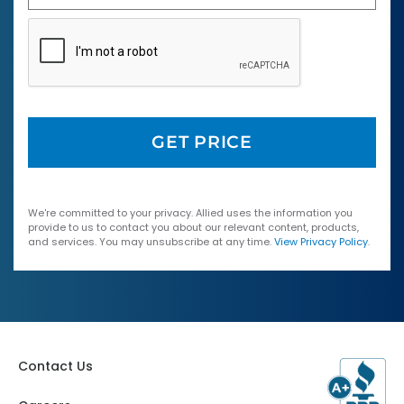
We're committed to your privacy. Allied uses the information you
provide to us to contact you about our relevant content, products,
and services. You may unsubscribe at any time.
View Privacy Policy
.
Contact Us