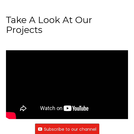
Take A Look At Our
Projects
Subscribe to our channel