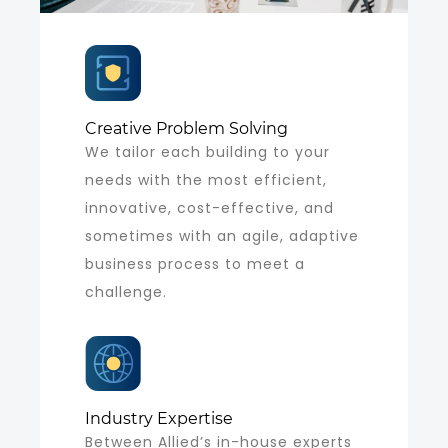
Creative Problem Solving
We tailor each building to your
needs with the most efficient,
innovative, cost-effective, and
sometimes with an agile, adaptive
business process to meet a
challenge.
Industry Expertise
Between Allied’s in-house experts