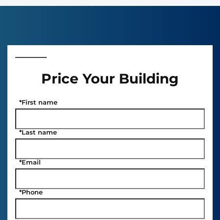
Price Your Building
*
First name
*
Last name
*
Email
*
Phone