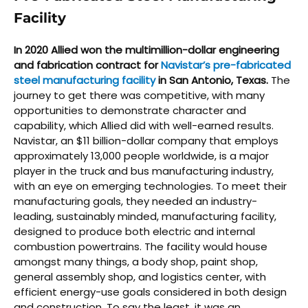
Facility
In 2020 Allied won the multimillion-dollar engineering
and fabrication contract for
Navistar’s pre-fabricated
steel manufacturing facility
in San Antonio, Texas.
The
journey to get there was competitive, with many
opportunities to demonstrate character and
capability, which Allied did with well-earned results.
Navistar, an $11 billion-dollar company that employs
approximately 13,000 people worldwide, is a major
player in the truck and bus manufacturing industry,
with an eye on emerging technologies. To meet their
manufacturing goals, they needed an industry-
leading, sustainably minded, manufacturing facility,
designed to produce both electric and internal
combustion powertrains. The facility would house
amongst many things, a body shop, paint shop,
general assembly shop, and logistics center, with
efficient energy-use goals considered in both design
and construction. To say the least, it was an