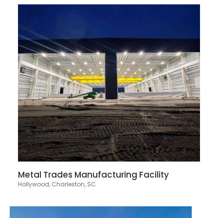
Metal Trades Manufacturing Facility
Hollywood, Charleston, SC