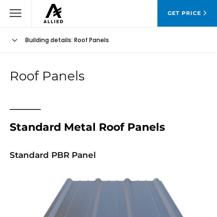
GET PRICE
Building details
: Roof Panels
Roof Panels
Standard Metal Roof Panels
Standard PBR Panel