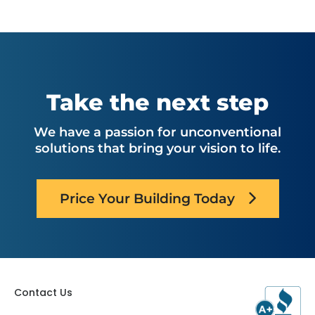
Take the next step
We have a passion for unconventional
solutions that bring your vision to life.
Price Your Building Today
Contact Us