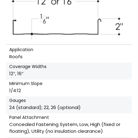
Application
Roofs
Coverage Widths
12″, 16″
Minimum Slope
1/4:12
Gauges
24 (standard); 22, 26 (optional)
Panel Attachment
Concealed Fastening System, Low, High (fixed or
floating), Utility (no insulation clearance)