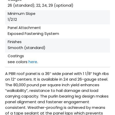
26 (standard); 22, 24, 29 (optional)
Minimum Slope
1/2:12
Panel Attachment
Exposed Fastening System
Finishes
Smooth (standard)
Coatings
see colors
here
.
A PBR roof panel is a 36″ wide panel with 1 1/8″ high ribs
on 12″ centers. It is available in 24 and 26-gauge steel.
The 80,000 pound per square inch yield enhances
“walkability”, resistance to hail damage and load
carrying capacity. The purlin bearing leg design makes
panel alignment and fastener engagement
consistent. Weather-proofing is achieved by means
of a tape sealant at the panel laps which prevents