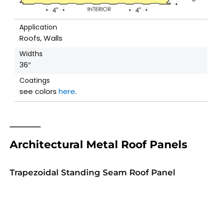
Application
Roofs, Walls
Widths
36″
Coatings
see colors
here
.
Architectural Metal Roof Panels
Trapezoidal Standing Seam Roof Panel