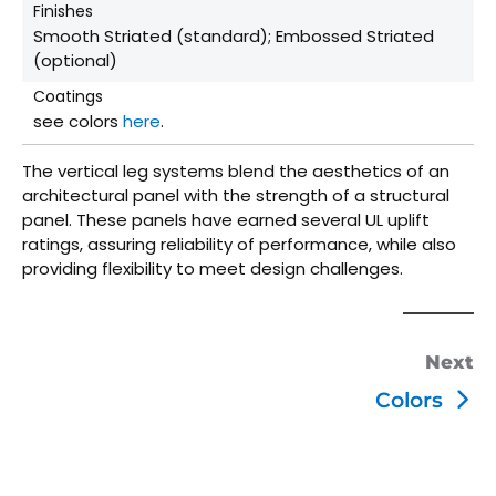
Finishes
Smooth Striated (standard); Embossed Striated
(optional)
Coatings
see colors
here
.
The vertical leg systems blend the aesthetics of an
architectural panel with the strength of a structural
panel. These panels have earned several UL uplift
ratings, assuring reliability of performance, while also
providing flexibility to meet design challenges.
Next
Colors