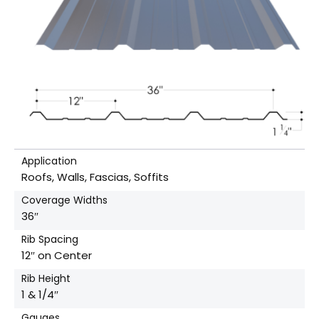
Application
Roofs, Walls, Fascias, Soffits
Coverage Widths
36″
Rib Spacing
12″ on Center
Rib Height
1 & 1/4″
Gauges