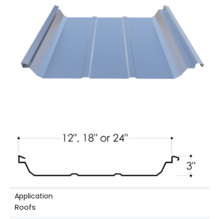
Application
Roofs