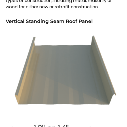
types of construction, including metal, masonry or
wood for either new or retrofit construction.
Vertical Standing Seam Roof Panel