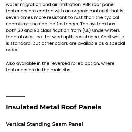
water migration and air infiltration. PBR roof panel
fasteners are coated with an organic material that is
seven times more resistant to rust than the typical
cadmium-zinc coated fasteners. The system has
both 30 and 90 classification from (UL) Underwriters
Laboratories, Inc., for wind uplift resistance. Shell white
is standard, but other colors are available as a special
order.
Also available in the reversed rolled option, where
fasteners are in the main ribs.
Insulated Metal Roof Panels
Vertical Standing Seam Panel