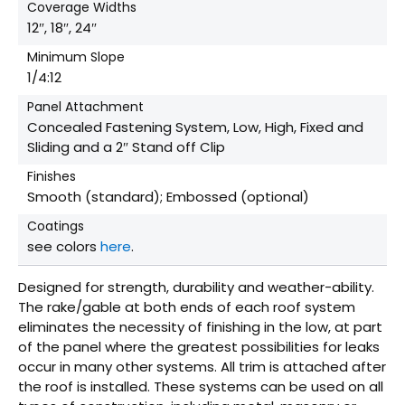
Coverage Widths
12″, 18″, 24″
Minimum Slope
1/4:12
Panel Attachment
Concealed Fastening System, Low, High, Fixed and
Sliding and a 2″ Stand off Clip
Finishes
Smooth (standard); Embossed (optional)
Coatings
see colors
here
.
Designed for strength, durability and weather-ability.
The rake/gable at both ends of each roof system
eliminates the necessity of finishing in the low, at part
of the panel where the greatest possibilities for leaks
occur in many other systems. All trim is attached after
the roof is installed. These systems can be used on all