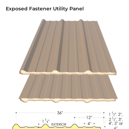
Exposed Fastener Utility Panel