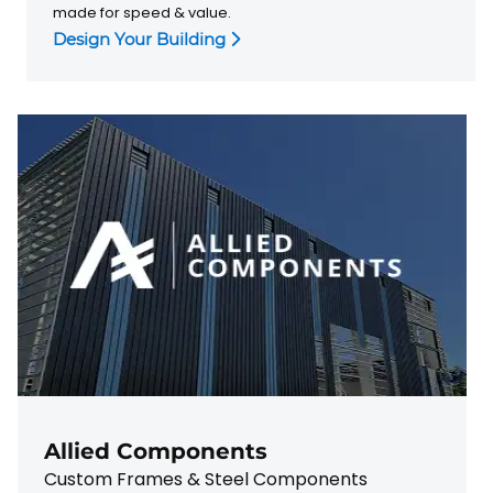
made for speed & value.
Design Your Building
Allied Components
Custom Frames & Steel Components