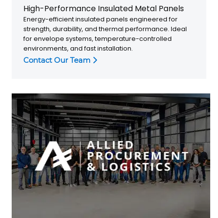
High-Performance Insulated Metal Panels
Energy-efficient insulated panels engineered for
strength, durability, and thermal performance. Ideal
for envelope systems, temperature-controlled
environments, and fast installation.
Contact Our Team