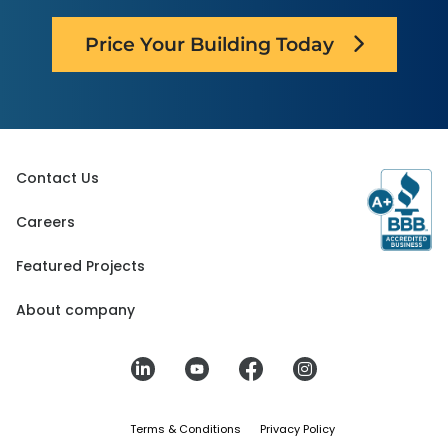
Price Your Building Today
Contact Us
Careers
Featured Projects
About company
Terms & Conditions
Privacy Policy