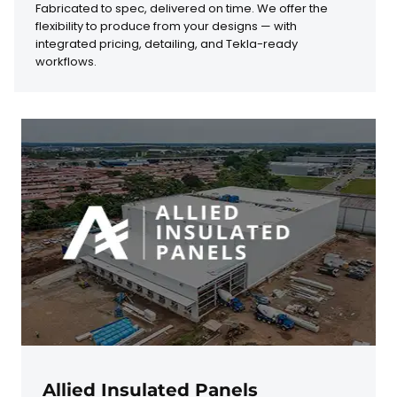
Fabricated to spec, delivered on time. We offer the
flexibility to produce from your designs — with
integrated pricing, detailing, and Tekla-ready
workflows.
Allied Insulated Panels