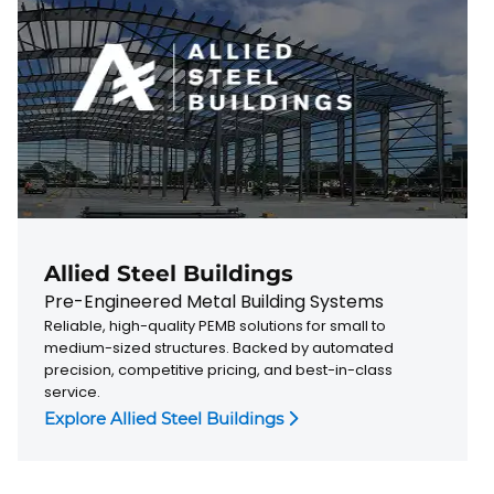
Allied Steel Buildings
Pre-Engineered Metal Building Systems
Reliable, high-quality PEMB solutions for small to
medium-sized structures. Backed by automated
precision, competitive pricing, and best-in-class
service.
Explore Allied Steel Buildings