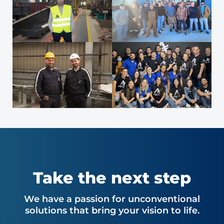
Take the next step
We have a passion for unconventional
solutions that bring your vision to life.