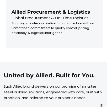
Allied Procurement & Logistics
Global Procurement & On-Time Logistics
Sourcing smarter and delivering on schedule, with an
unmatched commitment to quality control, pricing
efficiency, & logistics intelligence.
United by Allied. Built for You.
Each Allied brand delivers on our promise of smarter
steel building solutions, engineered with care, built with
precision, and tailored to your project’s needs.