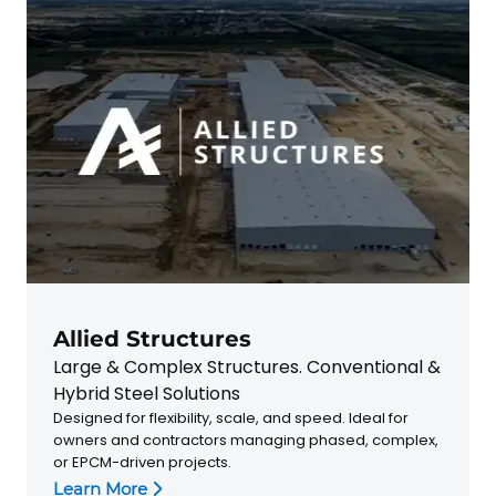
Allied Structures
Large & Complex Structures. Conventional &
Hybrid Steel Solutions
Designed for flexibility, scale, and speed. Ideal for
owners and contractors managing phased, complex,
or EPCM-driven projects.
Learn More