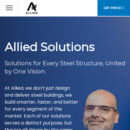
GET PRICE
Allied Solutions
Solutions for Every Steel Structure, United
by One Vision.
At Allied, we don’t just design
and deliver steel buildings, we
build smarter, faster, and better
for every segment of the
market. Each of our solutions
serves a distinct purpose, but
they’re all driven by the same