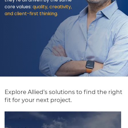
core values:
quality, creativity,
and client-first thinking.
Explore Allied’s solutions to find the right
fit for your next project.