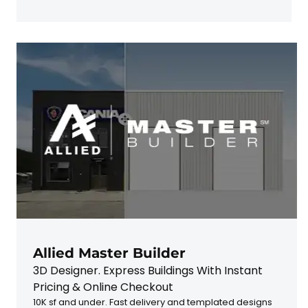
Allied Master Builder
3D Designer. Express Buildings With Instant
Pricing & Online Checkout
10K sf and under. Fast delivery and templated designs