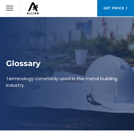
GET PRICE
Glossary
Terminology commonly used in the metal building
industry.