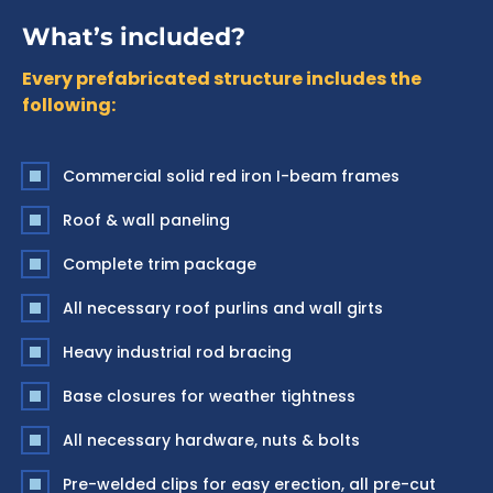
What’s included?
Every prefabricated structure includes the
following:
Commercial solid red iron I-beam frames
Roof & wall paneling
Complete trim package
All necessary roof purlins and wall girts
Heavy industrial rod bracing
Base closures for weather tightness
All necessary hardware, nuts & bolts
Pre-welded clips for easy erection, all pre-cut