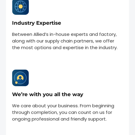
Industry Expertise
Between Allied’s in-house experts and factory,
along with our supply chain partners, we offer
the most options and expertise in the industry.
We’re with you all the way
We care about your business. From beginning
through completion, you can count on us for
ongoing professional and friendly support.