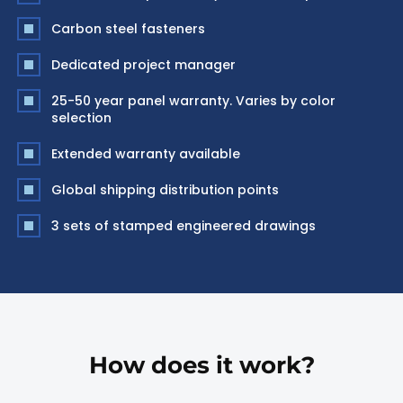
Carbon steel fasteners
Dedicated project manager
25-50 year panel warranty. Varies by color
selection
Extended warranty available
Global shipping distribution points
3 sets of stamped engineered drawings
How does it work?