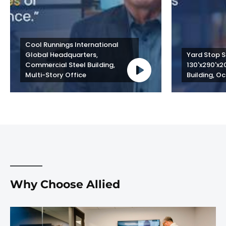
Cool Runnings International 
Global Headquarters, 
Yard Stop St
Commercial Steel Building, 
130'x290'x2
Multi-Story Office
Building, Oc
Why Choose Allied