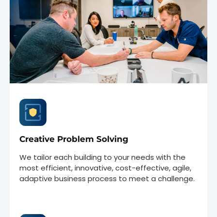
Creative Problem Solving
We tailor each building to your needs with the
most efficient, innovative, cost-effective, agile,
adaptive business process to meet a challenge.