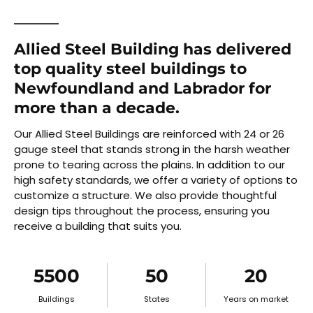
Allied Steel Building has delivered
top quality steel buildings to
Newfoundland and Labrador for
more than a decade.
Our Allied Steel Buildings are reinforced with 24 or 26
gauge steel that stands strong in the harsh weather
prone to tearing across the plains. In addition to our
high safety standards, we offer a variety of options to
customize a structure. We also provide thoughtful
design tips throughout the process, ensuring you
receive a building that suits you.
5500
50
20
Buildings
States
Years on market