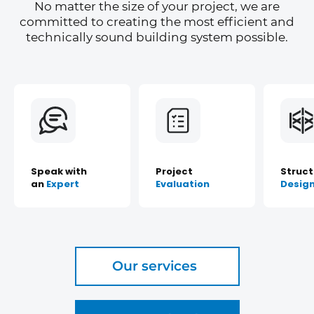
No matter the size of your project, we are
committed to creating the most efficient and
technically sound building system possible.
Speak with
Project
Struct
an
Expert
Evaluation
Desig
Our services