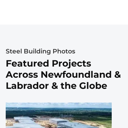
Steel Building Photos
Featured Projects
Across Newfoundland &
Labrador & the Globe