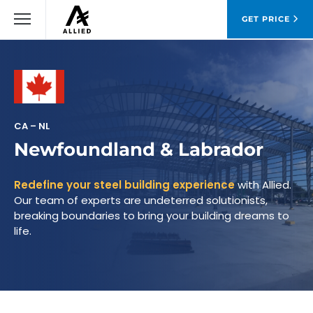
GET PRICE
CA – NL
Newfoundland & Labrador
Redefine your steel building experience
with Allied.
Our team of experts are undeterred solutionists,
breaking boundaries to bring your building dreams to
life.