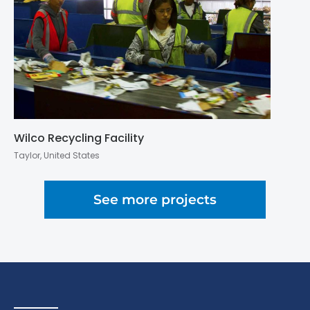
Wilco Recycling Facility
Taylor, United States
See more projects