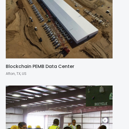
Blockchain PEMB Data Center
Afton, TX, US