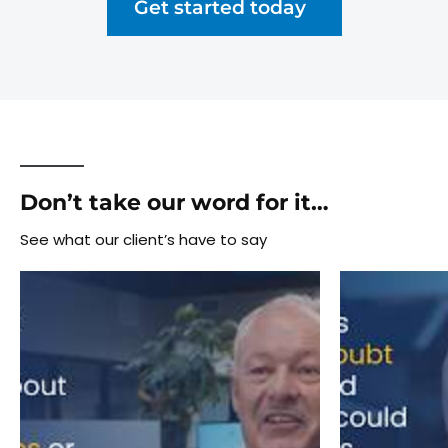
Get started today
Don’t take our word for it…
See what our client’s have to say