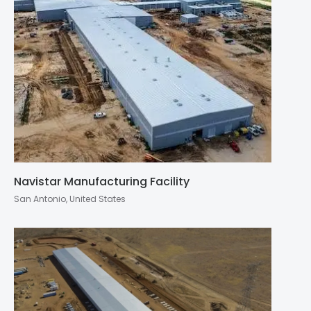
Navistar Manufacturing Facility
San Antonio, United States