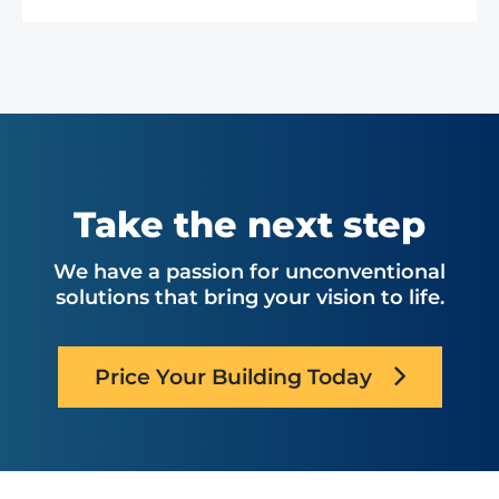
Take the next step
We have a passion for unconventional
solutions that bring your vision to life.
Price Your Building Today