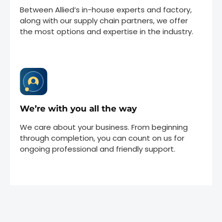
Between Allied’s in-house experts and factory,
along with our supply chain partners, we offer
the most options and expertise in the industry.
We’re with you all the way
We care about your business. From beginning
through completion, you can count on us for
ongoing professional and friendly support.