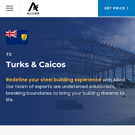
GET PRICE
TC
Turks & Caicos
Redefine your steel building experience
with Allied.
Our team of experts are undeterred solutionists,
breaking boundaries to bring your building dreams to
life.