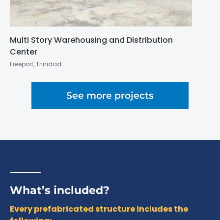
Multi Story Warehousing and Distribution
Center
Freeport, Trinidad
See more projects
What’s included?
Every prefabricated structure includes the