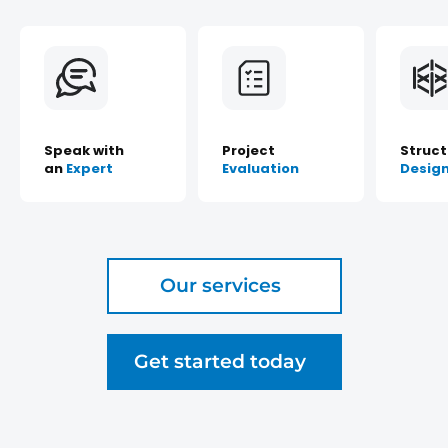
Speak with
Project
Struct
an
Expert
Evaluation
Desig
Our services
Get started today