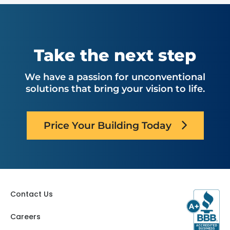
Take the next step
We have a passion for unconventional
solutions that bring your vision to life.
Price Your Building Today
Contact Us
Careers