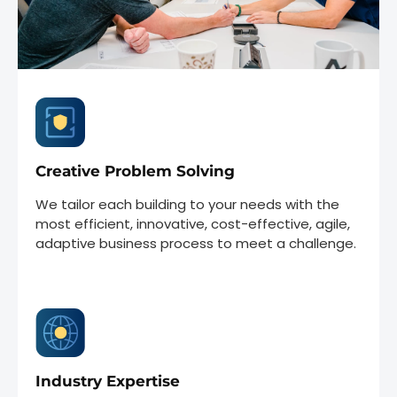
Creative Problem Solving
We tailor each building to your needs with the
most efficient, innovative, cost-effective, agile,
adaptive business process to meet a challenge.
Industry Expertise