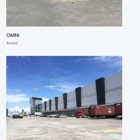
OMNI
Aruba