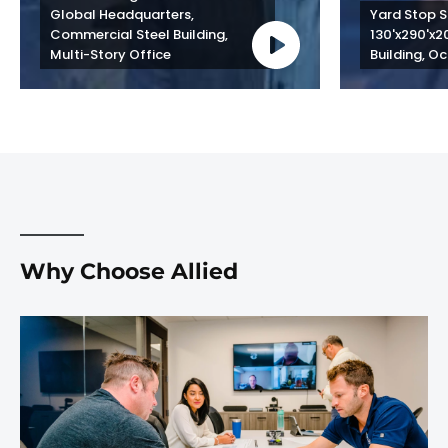
Global Headquarters, 
Yard Stop St
Commercial Steel Building, 
130'x290'x2
Multi-Story Office
Building, Oc
Why Choose Allied