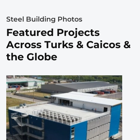
Steel Building Photos
Featured Projects
Across Turks & Caicos &
the Globe