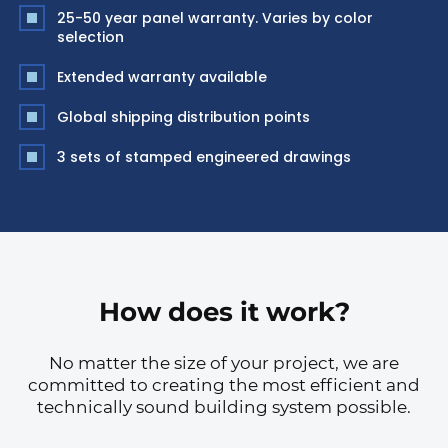
25-50 year panel warranty. Varies by color
selection
Extended warranty available
Global shipping distribution points
3 sets of stamped engineered drawings
How does it work?
No matter the size of your project, we are
committed to creating the most efficient and
technically sound building system possible.