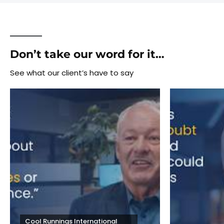
Don’t take our word for it…
See what our client’s have to say
Cool Runnings International 