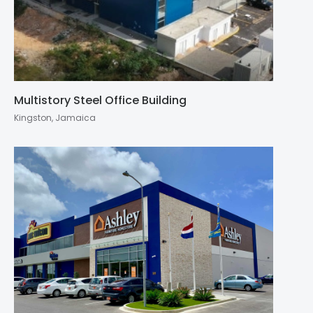
Multistory Steel Office Building
Kingston, Jamaica