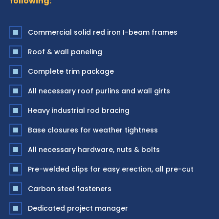
following:
Commercial solid red iron I-beam frames
Roof & wall paneling
Complete trim package
All necessary roof purlins and wall girts
Heavy industrial rod bracing
Base closures for weather tightness
All necessary hardware, nuts & bolts
Pre-welded clips for easy erection, all pre-cut
Carbon steel fasteners
Dedicated project manager