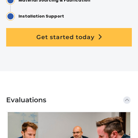
Material Sourcing & Fabrication
Installation Support
Get started today
Evaluations