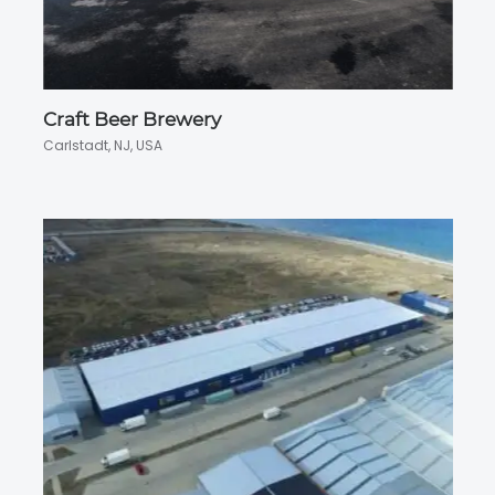
Craft Beer Brewery
Carlstadt, NJ, USA