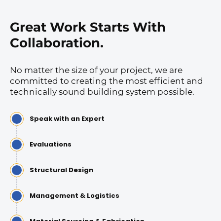
Great Work Starts With
Collaboration.
No matter the size of your project, we are
committed to creating the most efficient and
technically sound building system possible.
Speak with an Expert
Evaluations
Structural Design
Management & Logistics