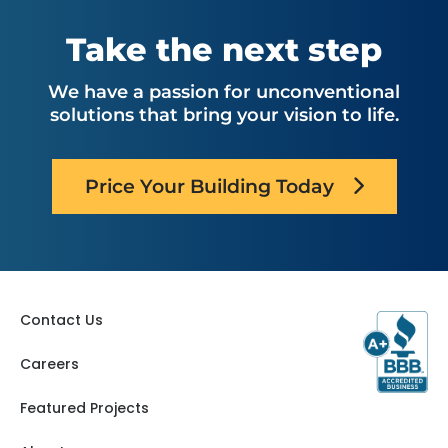
Nebraska
Ohio
Oklahoma
Utah
Take the next step
Oregon
Virginia
Pennsylvania
Washington
We have a passion for unconventional
South Carolina
West Virginia
solutions that bring your vision to life.
Tennessee
Texas
Price Your Building Today
Contact Us
Careers
Featured Projects