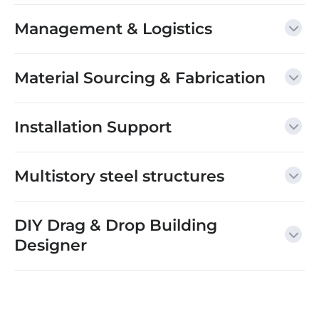
Management & Logistics
Material Sourcing & Fabrication
Installation Support
Multistory steel structures
DIY Drag & Drop Building
Designer