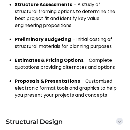
Structure Assessments
– A study of
structural framing options to determine the
best project fit and identify key value
engineering propositions
Preliminary Budgeting
– Initial costing of
structural materials for planning purposes
Estimates & Pricing Options
– Complete
quotations providing alternates and options
Proposals & Presentations
– Customized
electronic format tools and graphics to help
you present your projects and concepts
Structural Design