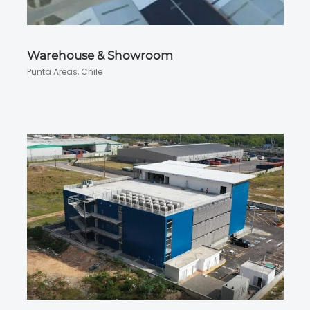
Warehouse & Showroom
Punta Areas, Chile