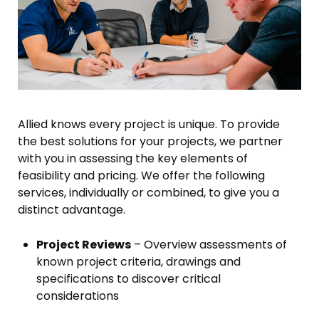
Allied knows every project is unique. To provide
the best solutions for your projects, we partner
with you in assessing the key elements of
feasibility and pricing. We offer the following
services, individually or combined, to give you a
distinct advantage.
Project Reviews
– Overview assessments of
known project criteria, drawings and
specifications to discover critical
considerations