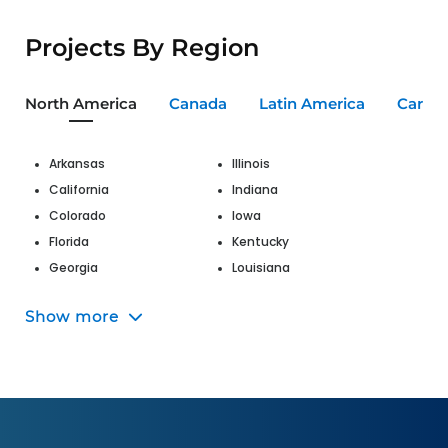
Projects By Region
North America
Canada
Latin America
Carib
Arkansas
Illinois
California
Indiana
Colorado
Iowa
Florida
Kentucky
Georgia
Louisiana
Hawaii
Maine
Show more
Maryland
Nevada
Massachusetts
New Jersey
Michigan
New Mexico
Missouri
New York
Montana
North Carolina