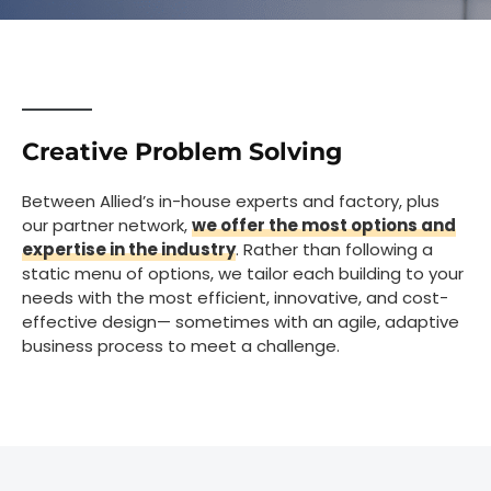
Creative Problem Solving
Between Allied’s in-house experts and factory, plus
our partner network,
we offer the most options and
expertise in the industry
. Rather than following a
static menu of options, we tailor each building to your
needs with the most efficient, innovative, and cost-
effective design— sometimes with an agile, adaptive
business process to meet a challenge.