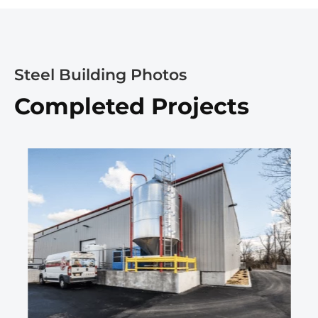
Steel Building Photos
Completed Projects