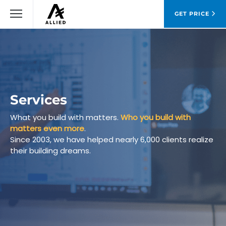
GET PRICE
Services
What you build with matters.
Who you build with
matters even more
.
Since 2003, we have helped nearly 6,000 clients realize
their building dreams.