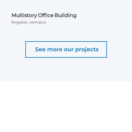
Multistory Office Building
Kingston, Jamaica
See more our projects