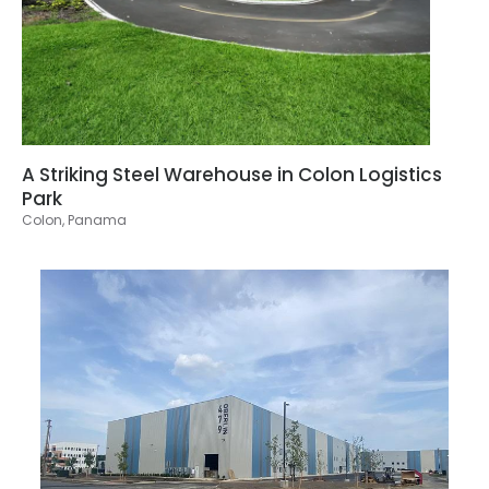
A Striking Steel Warehouse in Colon Logistics
Park
Colon, Panama