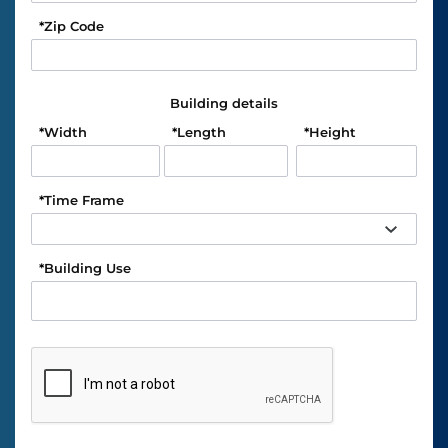
*
Zip Code
Building details
*
Width
*
Length
*
Height
*
Time Frame
*
Building Use