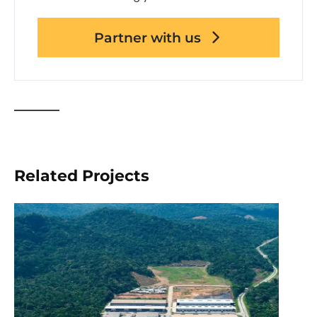
Partner with us
Related Projects