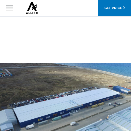
GET PRICE