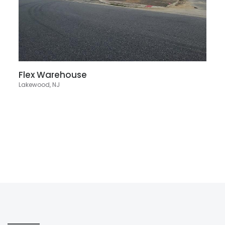
Flex Warehouse
Lakewood, NJ