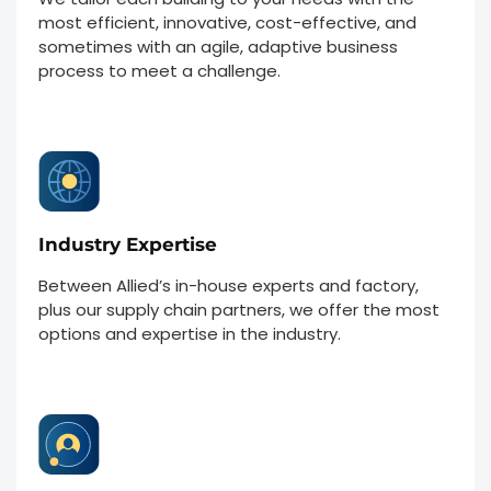
most efficient, innovative, cost-effective, and
sometimes with an agile, adaptive business
process to meet a challenge.
Industry Expertise
Between Allied’s in-house experts and factory,
plus our supply chain partners, we offer the most
options and expertise in the industry.