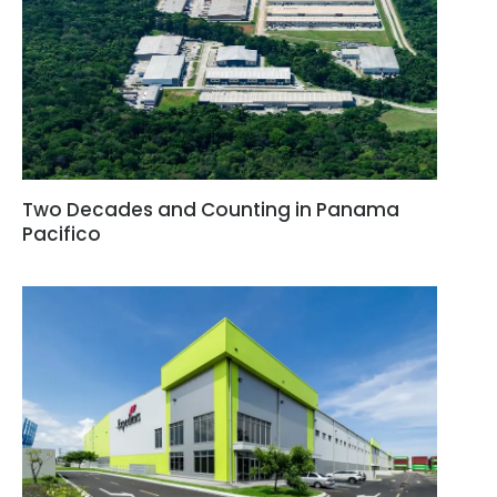
Two Decades and Counting in Panama
Pacifico