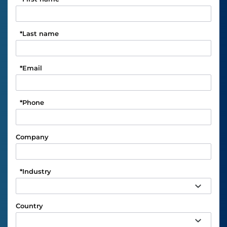
*
Last name
*
Email
*
Phone
Company
*
Industry
Country