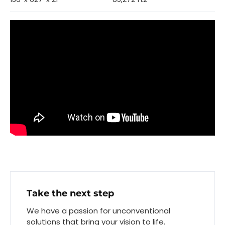
Take the next step
We have a passion for unconventional
solutions that bring your vision to life.