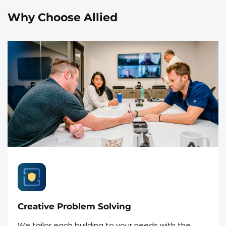
Why Choose Allied
Creative Problem Solving
We tailor each building to your needs with the