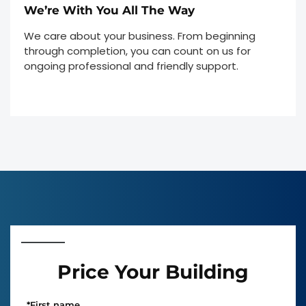
We’re With You All The Way
We care about your business. From beginning
through completion, you can count on us for
ongoing professional and friendly support.
Price Your Building
*
First name