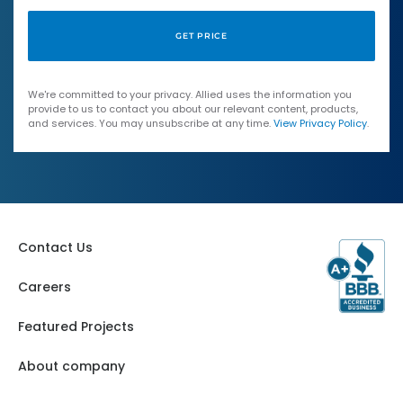
We're committed to your privacy. Allied uses the information you
provide to us to contact you about our relevant content, products,
and services. You may unsubscribe at any time.
View Privacy Policy
.
Contact Us
Careers
Featured Projects
About company