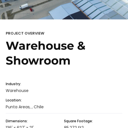
PROJECT OVERVIEW
Warehouse &
Showroom
Industry:
Warehouse
Location:
Punta Areas, , Chile
Dimensions:
Square Footage:
136' x 627' x 21'
85,272 ft2