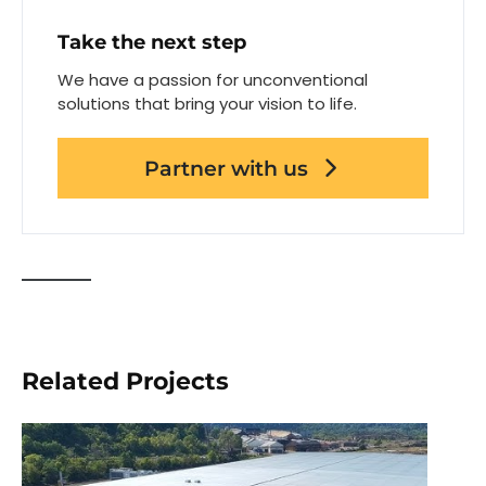
Take the next step
We have a passion for unconventional
solutions that bring your vision to life.
Partner with us
Related Projects