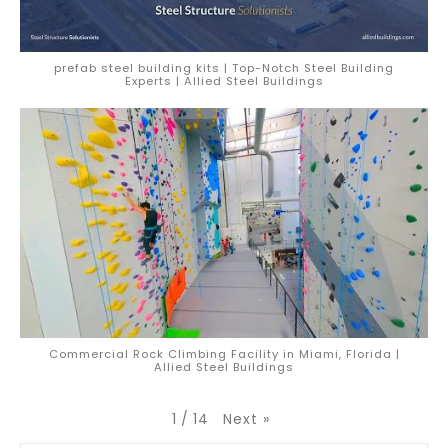
prefab steel building kits | Top-Notch Steel Building
Experts | Allied Steel Buildings
Commercial Rock Climbing Facility in Miami, Florida |
Allied Steel Buildings
Next
»
1
/
14