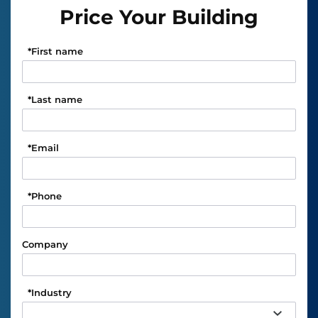
Price Your Building
*
First name
*
Last name
*
Email
*
Phone
Company
*
Industry