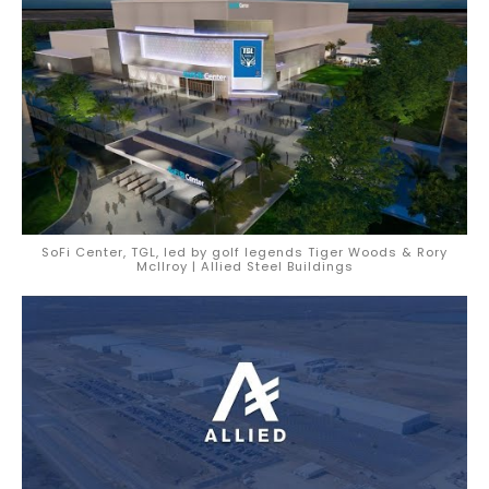
SoFi Center, TGL, led by golf legends Tiger Woods & Rory
McIlroy | Allied Steel Buildings