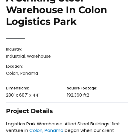
Warehouse In Colon
Logistics Park
Industry:
Industrial, Warehouse
Location:
Colon, Panama
Dimensions:
Square Footage:
280' x 687' x 44'
192,360 ft2
Project Details
Logistics Park Warehouse. Allied Steel Buildings’ first
venture in
Colon, Panama
began when our client