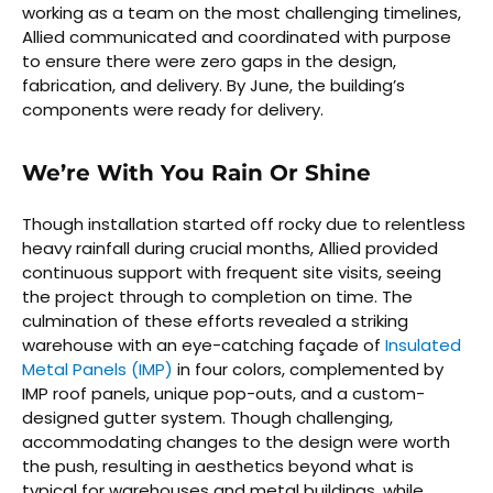
working as a team on the most challenging timelines,
Allied communicated and coordinated with purpose
to ensure there were zero gaps in the design,
fabrication, and delivery. By June, the building’s
components were ready for delivery.
We’re With You Rain Or Shine
Though installation started off rocky due to relentless
heavy rainfall during crucial months, Allied provided
continuous support with frequent site visits, seeing
the project through to completion on time. The
culmination of these efforts revealed a striking
warehouse with an eye-catching façade of
Insulated
Metal Panels (IMP)
in four colors, complemented by
IMP roof panels, unique pop-outs, and a custom-
designed gutter system. Though challenging,
accommodating changes to the design were worth
the push, resulting in aesthetics beyond what is
typical for warehouses and metal buildings, while