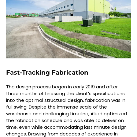
Fast-Tracking Fabrication
The design process began in early 2019 and after
three months of finessing the client’s specifications
into the optimal structural design, fabrication was in
full swing. Despite the immense scale of the
warehouse and challenging timeline, Allied optimized
the fabrication schedule and was able to deliver on
time, even while accommodating last minute design
changes. Drawing from decades of experience in