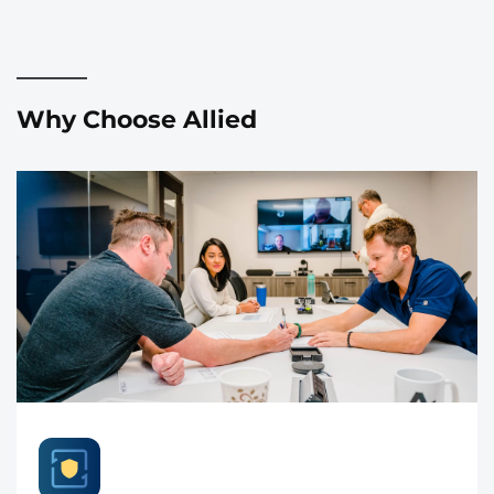
Why Choose Allied