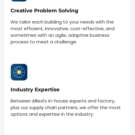
Creative Problem Solving
We tailor each building to your needs with the
most efficient, innovative, cost-effective, and
sometimes with an agile, adaptive business
process to meet a challenge.
Industry Expertise
Between Allied’s in-house experts and factory,
plus our supply chain partners, we offer the most
options and expertise in the industry.