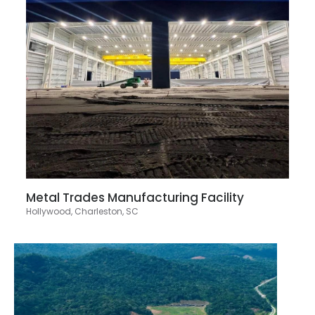
Metal Trades Manufacturing Facility
Hollywood, Charleston, SC