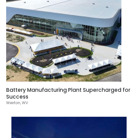
Battery Manufacturing Plant Supercharged for
Success
Weirton, WV