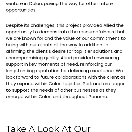
venture in Colon, paving the way for other future
opportunities.
Despite its challenges, this project provided Allied the
opportunity to demonstrate the resourcefulness that
we are known for and the value of our commitment to
being with our clients all the way. In addition to
affirming the client’s desire for top-tier solutions and
uncompromising quality, Allied provided unwavering
support in key moments of need, reinforcing our
longstanding reputation for delivering excellence. We
look forward to future collaborations with the client as
they expand within Colon Logistics Park and are eager
to support the needs of other businesses as they
emerge within Colon and throughout Panama.
Take A Look At Our