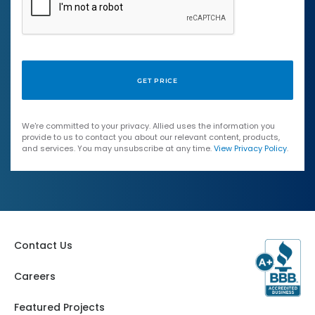
We're committed to your privacy. Allied uses the information you
provide to us to contact you about our relevant content, products,
and services. You may unsubscribe at any time.
View Privacy Policy
.
Contact Us
Careers
Featured Projects