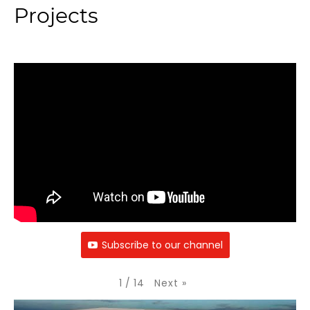
Projects
Subscribe to our channel
Next
»
1
/
14