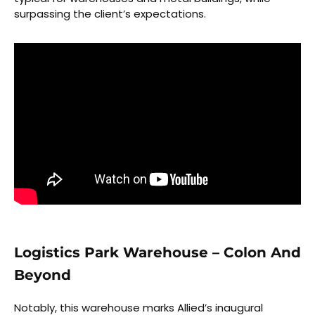
surpassing the client’s expectations.
Logistics Park Warehouse – Colon And
Beyond
Notably, this warehouse marks Allied’s inaugural