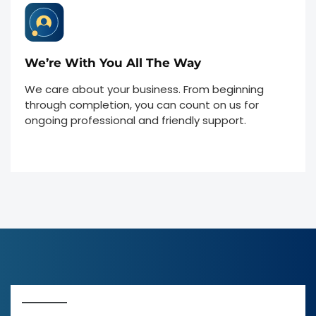
We’re With You All The Way
We care about your business. From beginning
through completion, you can count on us for
ongoing professional and friendly support.