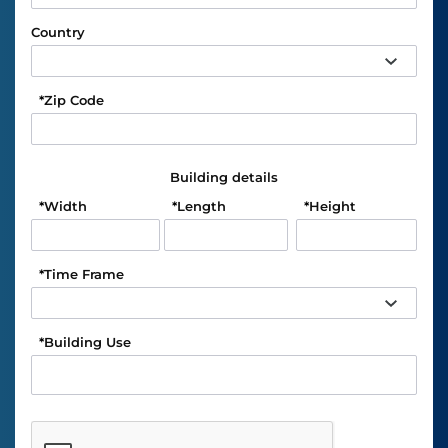
Country
*
Zip Code
Building details
*
Width
*
Length
*
Height
*
Time Frame
*
Building Use