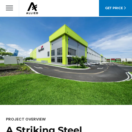
GET PRICE
PROJECT OVERVIEW
A Striking Steel