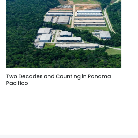
Two Decades and Counting in Panama
Pacifico