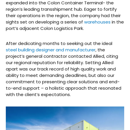
expanded into the Colon Container Terminal- the
region’s leading transshipment hub. Eager to fortify
their operations in the region, the company had their
sights set on developing a series of
warehouses
in the
port’s adjacent Colon Logistics Park.
After dedicating months to seeking out the ideal
steel building designer and manufacturer
, the
project’s general contractor contacted Allied, citing
our regional reputation for reliability. Setting Allied
apart was our track record of high quality work and
ability to meet demanding deadlines, but also our
commitment to presenting clear solutions and end-
to-end support – a holistic approach that resonated
with the client’s expectations.