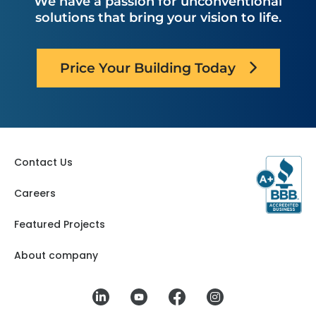
We have a passion for unconventional
solutions that bring your vision to life.
Price Your Building Today
Contact Us
Careers
Featured Projects
About company