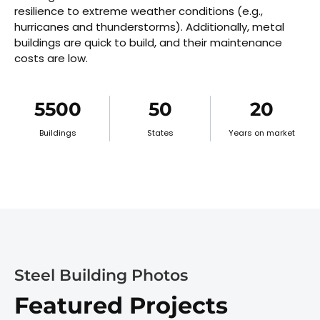
resilience to extreme weather conditions (e.g.,
hurricanes and thunderstorms). Additionally, metal
buildings are quick to build, and their maintenance
costs are low.
5500
50
20
Buildings
States
Years on market
Steel Building Photos
Featured Projects