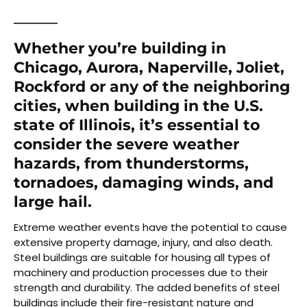
Whether you’re building in
Chicago, Aurora, Naperville, Joliet,
Rockford or any of the neighboring
cities, when building in the U.S.
state of Illinois, it’s essential to
consider the severe weather
hazards, from thunderstorms,
tornadoes, damaging winds, and
large hail.
Extreme weather events have the potential to cause
extensive property damage, injury, and also death.
Steel buildings are suitable for housing all types of
machinery and production processes due to their
strength and durability. The added benefits of steel
buildings include their fire-resistant nature and