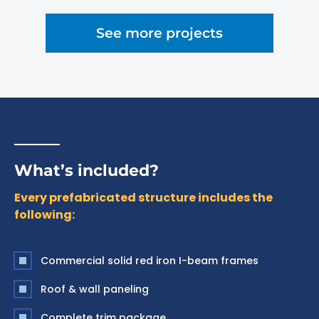
See more projects
What’s included?
Every prefabricated structure includes the
following:
Commercial solid red iron I-beam frames
Roof & wall paneling
Complete trim package