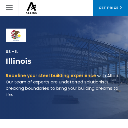
GET PRICE
US – IL
Illinois
Redefine your steel building experience
with Allied.
Our team of experts are undeterred solutionists,
breaking boundaries to bring your building dreams to
life.