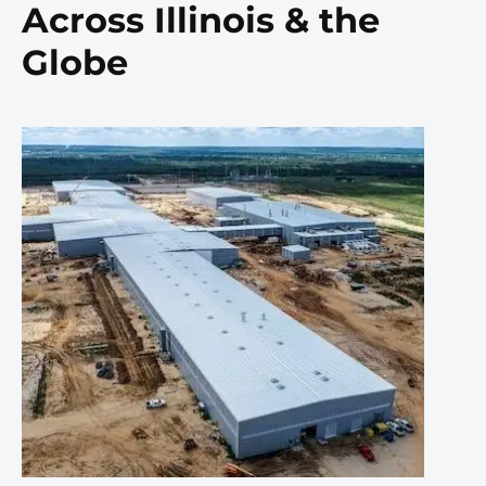
Across Illinois & the
Globe