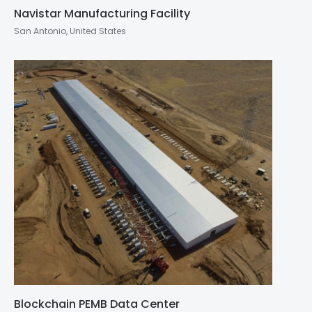
Navistar Manufacturing Facility
San Antonio, United States
Blockchain PEMB Data Center