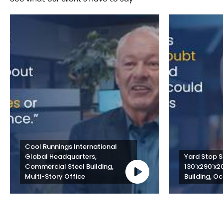
Cool Runnings International 
Global Headquarters, 
Yard Stop St
Commercial Steel Building, 
130'x290'x2
Multi-Story Office
Building, Oc