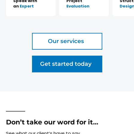
Speak with
Project
Struct
an
Expert
Evaluation
Desig
Our services
Get started today
Don’t take our word for it…
See what our client’s have to say