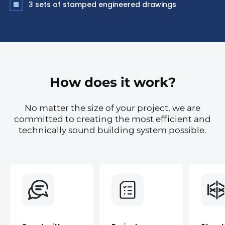
3 sets of stamped engineered drawings
How does it work?
No matter the size of your project, we are
committed to creating the most efficient and
technically sound building system possible.