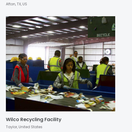
Afton, TX, US
Wilco Recycling Facility
Taylor, United States