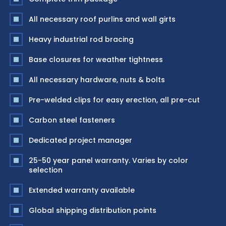
All necessary roof purlins and wall girts
Heavy industrial rod bracing
Base closures for weather tightness
All necessary hardware, nuts & bolts
Pre-welded clips for easy erection, all pre-cut
Carbon steel fasteners
Dedicated project manager
25-50 year panel warranty. Varies by color
selection
Extended warranty available
Global shipping distribution points