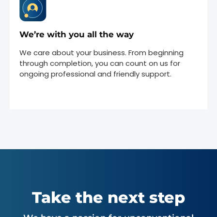
We’re with you all the way
We care about your business. From beginning
through completion, you can count on us for
ongoing professional and friendly support.
Take the next step