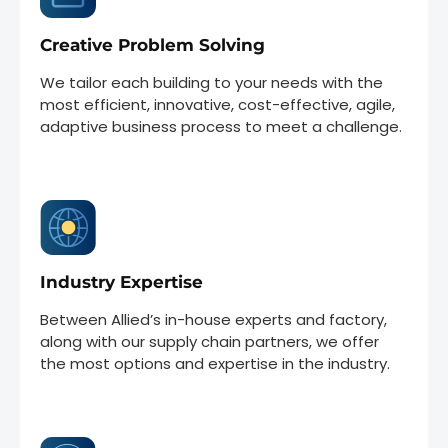
Creative Problem Solving
We tailor each building to your needs with the
most efficient, innovative, cost-effective, agile,
adaptive business process to meet a challenge.
Industry Expertise
Between Allied’s in-house experts and factory,
along with our supply chain partners, we offer
the most options and expertise in the industry.