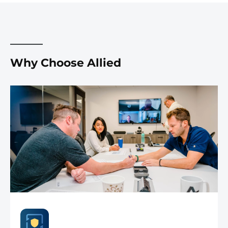
Why Choose Allied