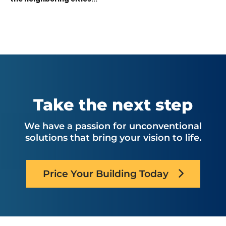
Take the next step
We have a passion for unconventional
solutions that bring your vision to life.
Price Your Building Today