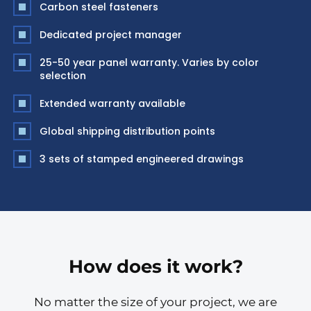
Carbon steel fasteners
Dedicated project manager
25-50 year panel warranty. Varies by color
selection
Extended warranty available
Global shipping distribution points
3 sets of stamped engineered drawings
How does it work?
No matter the size of your project, we are