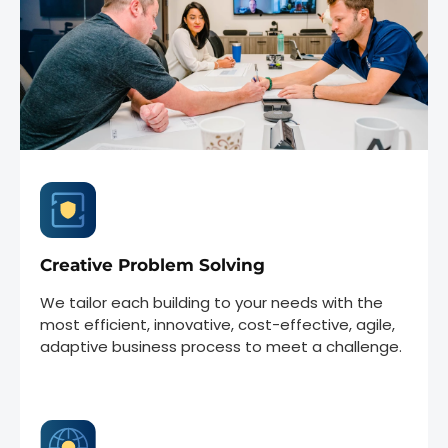
Creative Problem Solving
We tailor each building to your needs with the
most efficient, innovative, cost-effective, agile,
adaptive business process to meet a challenge.