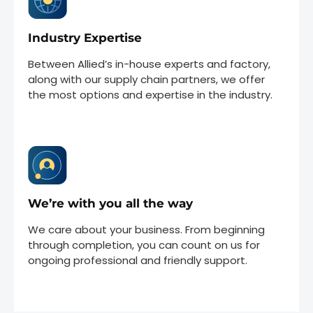
Industry Expertise
Between Allied’s in-house experts and factory,
along with our supply chain partners, we offer
the most options and expertise in the industry.
We’re with you all the way
We care about your business. From beginning
through completion, you can count on us for
ongoing professional and friendly support.