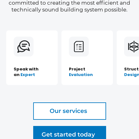
committed to creating the most efficient and
technically sound building system possible.
Speak with
Project
Struct
an
Expert
Evaluation
Desig
Our services
Get started today