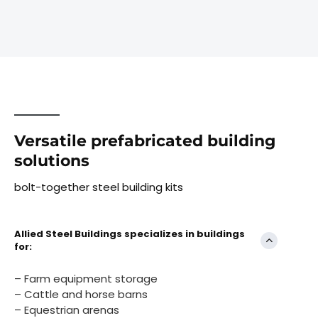
Versatile prefabricated building
solutions
bolt-together steel building kits
Allied Steel Buildings specializes in buildings
for:
– Farm equipment storage
– Cattle and horse barns
– Equestrian arenas