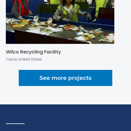
Wilco Recycling Facility
Taylor, United States
See more projects