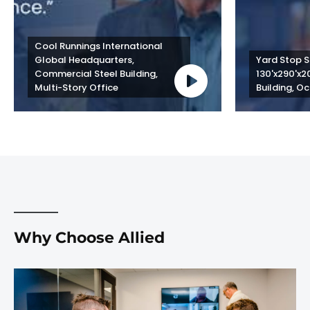
Cool Runnings International 
Global Headquarters, 
Yard Stop St
Commercial Steel Building, 
130'x290'x2
Multi-Story Office
Building, Oc
Why Choose Allied