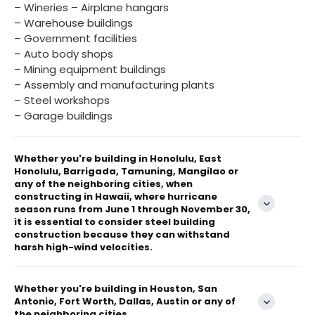
– Wineries – Airplane hangars
– Warehouse buildings
– Government facilities
– Auto body shops
– Mining equipment buildings
– Assembly and manufacturing plants
– Steel workshops
– Garage buildings
Whether you're building in Honolulu, East
Honolulu, Barrigada, Tamuning, Mangilao or
any of the neighboring cities, when
constructing in Hawaii, where hurricane
season runs from June 1 through November 30,
it is essential to consider steel building
construction because they can withstand
harsh high-wind velocities.
Whether you're building in Houston, San
Antonio, Fort Worth, Dallas, Austin or any of
the neighboring cities...