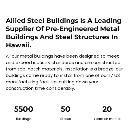
Allied Steel Buildings Is A Leading
Supplier Of Pre-Engineered Metal
Buildings And Steel Structures In
Hawaii.
All our metal buildings have been designed to meet
and exceed industry standards and are constructed
from top-notch materials. Installation is a breeze, our
buildings come ready to install from one of our 17 US
manufacturing facilities cutting down your
construction time considerably.
5500
50
20
Buildings
States
Years on market