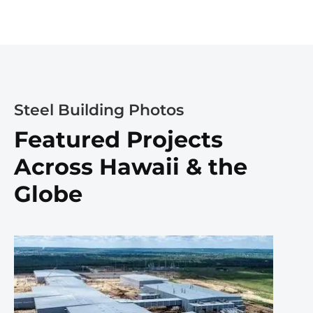
Steel Building Photos
Featured Projects
Across Hawaii & the
Globe