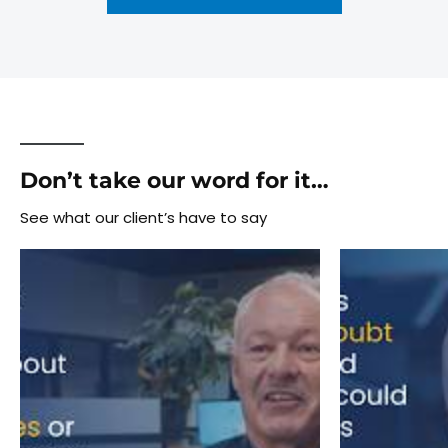
Don’t take our word for it…
See what our client’s have to say