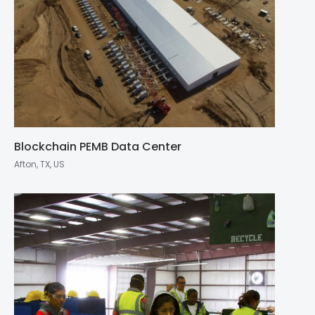
Blockchain PEMB Data Center
Afton, TX, US