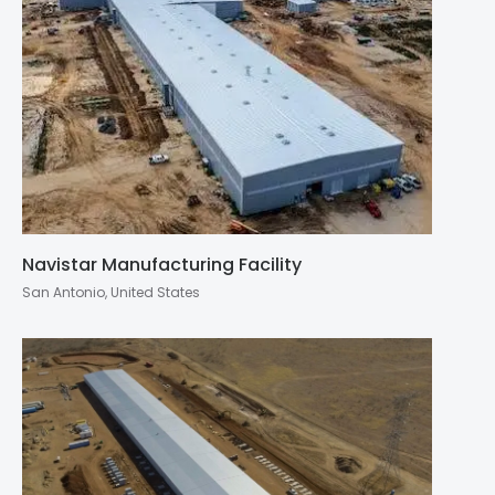
Navistar Manufacturing Facility
San Antonio, United States