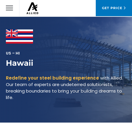
GET PRICE
US – HI
Hawaii
Redefine your steel building experience
with Allied.
Our team of experts are undeterred solutionists,
breaking boundaries to bring your building dreams to
life.