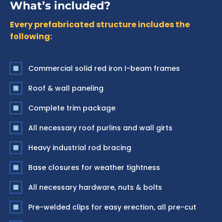
What’s included?
Every prefabricated structure includes the
following:
Commercial solid red iron I-beam frames
Roof & wall paneling
Complete trim package
All necessary roof purlins and wall girts
Heavy industrial rod bracing
Base closures for weather tightness
All necessary hardware, nuts & bolts
Pre-welded clips for easy erection, all pre-cut