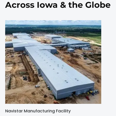
Across Iowa & the Globe
Navistar Manufacturing Facility