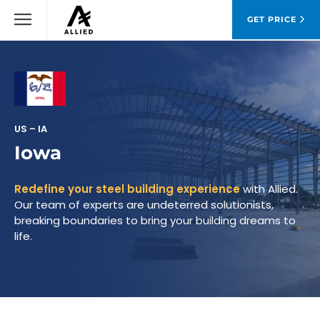
GET PRICE
US – IA
Iowa
Redefine your steel building experience
with Allied.
Our team of experts are undeterred solutionists,
breaking boundaries to bring your building dreams to
life.