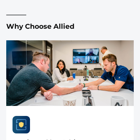
Why Choose Allied