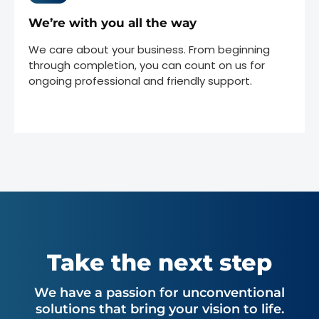
We’re with you all the way
We care about your business. From beginning
through completion, you can count on us for
ongoing professional and friendly support.
Take the next step
We have a passion for unconventional
solutions that bring your vision to life.