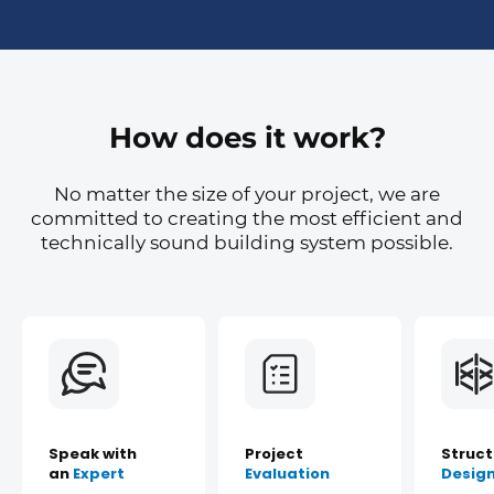
How does it work?
No matter the size of your project, we are
committed to creating the most efficient and
technically sound building system possible.
Speak with
Project
Struct
an
Expert
Evaluation
Desig