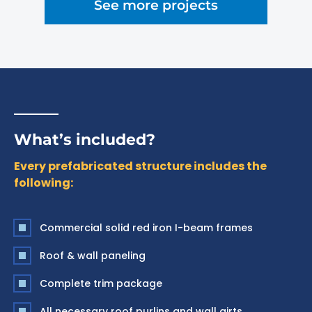
See more projects
What’s included?
Every prefabricated structure includes the
following:
Commercial solid red iron I-beam frames
Roof & wall paneling
Complete trim package
All necessary roof purlins and wall girts