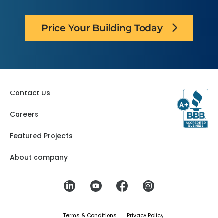
Price Your Building Today
Contact Us
Careers
Featured Projects
About company
Terms & Conditions
Privacy Policy