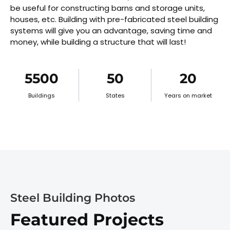
be useful for constructing barns and storage units,
houses, etc. Building with pre-fabricated steel building
systems will give you an advantage, saving time and
money, while building a structure that will last!
5500
50
20
Buildings
States
Years on market
Steel Building Photos
Featured Projects