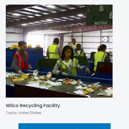
Wilco Recycling Facility
Taylor, United States