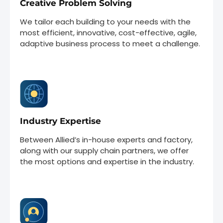
Creative Problem Solving
We tailor each building to your needs with the
most efficient, innovative, cost-effective, agile,
adaptive business process to meet a challenge.
Industry Expertise
Between Allied’s in-house experts and factory,
along with our supply chain partners, we offer
the most options and expertise in the industry.