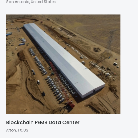
San Antonio, United States
Blockchain PEMB Data Center
Afton, TX, US