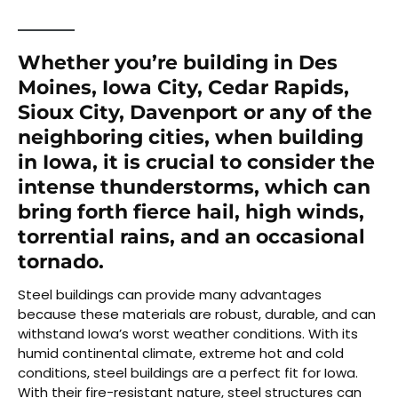
Whether you’re building in Des
Moines, Iowa City, Cedar Rapids,
Sioux City, Davenport or any of the
neighboring cities, when building
in Iowa, it is crucial to consider the
intense thunderstorms, which can
bring forth fierce hail, high winds,
torrential rains, and an occasional
tornado.
Steel buildings can provide many advantages
because these materials are robust, durable, and can
withstand Iowa’s worst weather conditions. With its
humid continental climate, extreme hot and cold
conditions, steel buildings are a perfect fit for Iowa.
With their fire-resistant nature, steel structures can