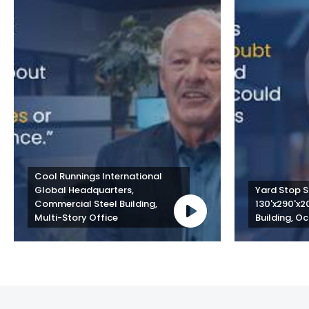
Cool Runnings International 
Global Headquarters, 
Yard Stop St
Commercial Steel Building, 
130'x290'x2
Multi-Story Office
Building, Oc