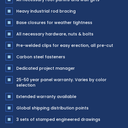
Heavy industrial rod bracing
Base closures for weather tightness
All necessary hardware, nuts & bolts
Pre-welded clips for easy erection, all pre-cut
Carbon steel fasteners
Dedicated project manager
25-50 year panel warranty. Varies by color
selection
Extended warranty available
Global shipping distribution points
3 sets of stamped engineered drawings