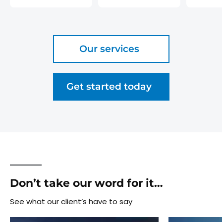
Our services
Get started today
Don’t take our word for it…
See what our client’s have to say