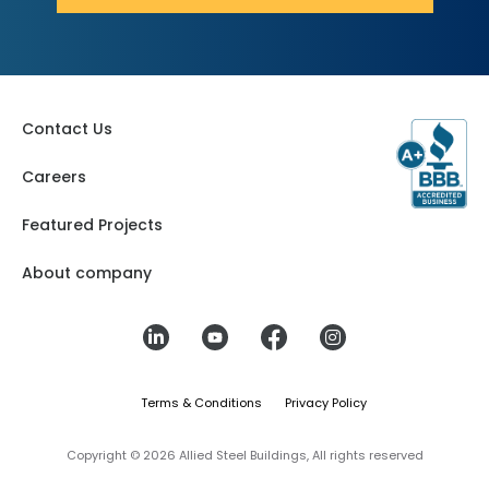
Contact Us
Careers
Featured Projects
About company
Terms & Conditions
Privacy Policy
Copyright © 2026 Allied Steel Buildings, All rights reserved