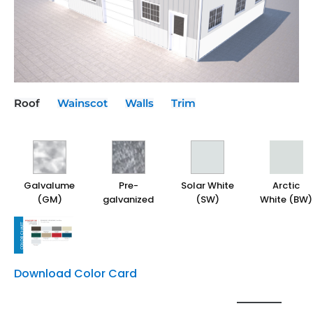
Roof
Wainscot
Walls
Trim
Galvalume
Galvalume
Galvalume
Galvalume
Pre-
Pre-
Pre-
Pre-
Solar White
Solar White
Solar White
Solar White
Arctic
Arctic
Arctic
Arctic
(GM)
(GM)
(GM)
(GM)
galvanized
galvanized
galvanized
galvanized
(SW)
(SW)
(SW)
(SW)
White (BW)
White (BW)
White (BW)
White (BW)
Download Color Card