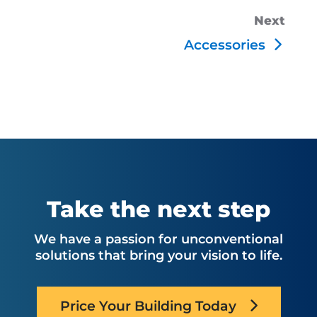
Next
Accessories
Take the next step
We have a passion for unconventional
solutions that bring your vision to life.
Price Your Building Today