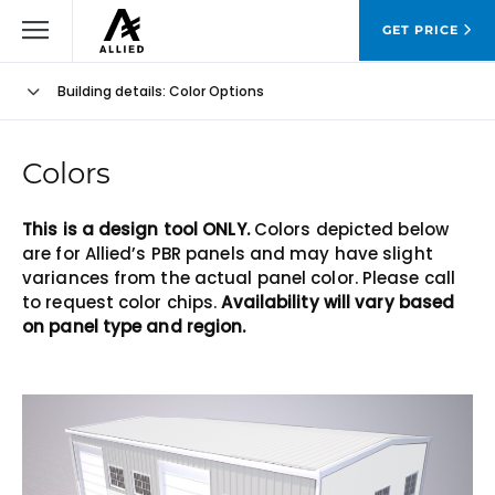
GET PRICE
Building details
: Color Options
Colors
This is a design tool ONLY.
Colors depicted below
are for Allied’s PBR panels and may have slight
variances from the actual panel color. Please call
to request color chips.
Availability will vary based
on panel type and region.