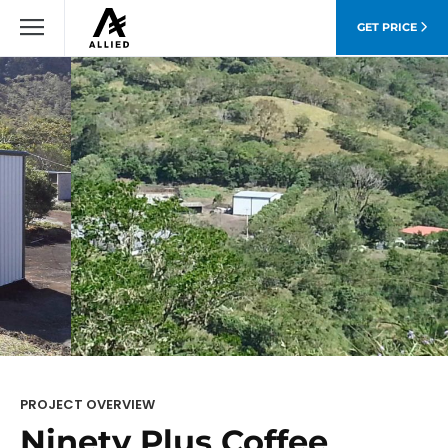
GET PRICE
PROJECT OVERVIEW
Ninety Plus Coffee