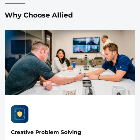
Why Choose Allied
Creative Problem Solving