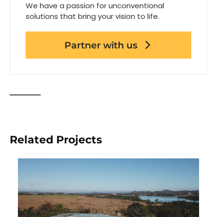
We have a passion for unconventional
solutions that bring your vision to life.
Partner with us
Related Projects