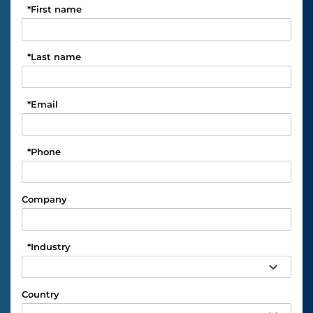
*
First name
*
Last name
*
Email
*
Phone
Company
*
Industry
Country