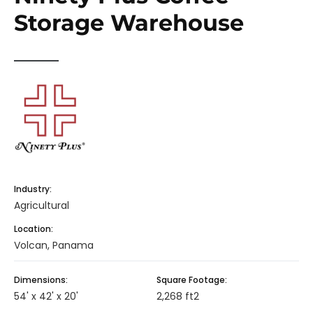
Storage Warehouse
Industry:
Agricultural
Location:
Volcan, Panama
Dimensions:
Square Footage:
54' x 42' x 20'
2,268 ft2