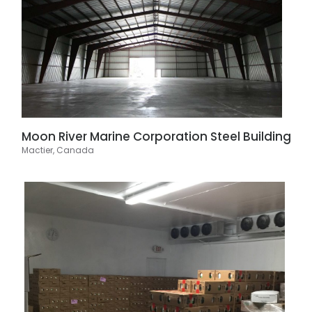
Moon River Marine Corporation Steel Building
Mactier, Canada