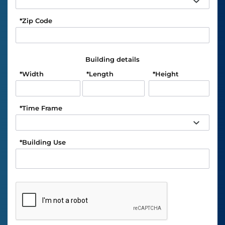
*
Zip Code
Building details
*
Width
*
Length
*
Height
*
Time Frame
*
Building Use