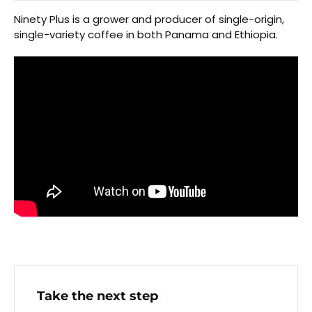
Ninety Plus is a grower and producer of single-origin,
single-variety coffee in both Panama and Ethiopia.
Take the next step