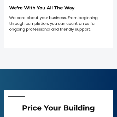
We’re With You All The Way
We care about your business. From beginning
through completion, you can count on us for
ongoing professional and friendly support.
Price Your Building