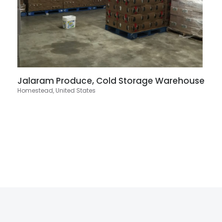
Jalaram Produce, Cold Storage Warehouse
Homestead, United States