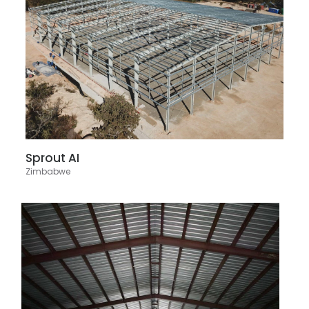
Sprout AI
Zimbabwe