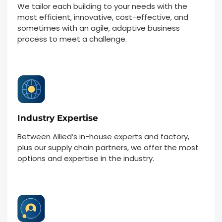
We tailor each building to your needs with the
most efficient, innovative, cost-effective, and
sometimes with an agile, adaptive business
process to meet a challenge.
Industry Expertise
Between Allied’s in-house experts and factory,
plus our supply chain partners, we offer the most
options and expertise in the industry.