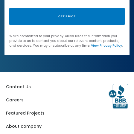
We're committed to your privacy. Allied uses the information you
provide to us to contact you about our relevant content, products,
and services. You may unsubscribe at any time.
View Privacy Policy
.
Contact Us
Careers
Featured Projects
About company