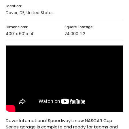
Location:
Dover, DE, United States
Dimensions:
Square Footage:
400' x 60' x 14'
24,000 ft2
Dover International Speedway’s new NASCAR Cup
Series garage is complete and ready for teams and