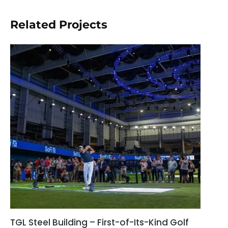
Related Projects
TGL Steel Building – First-of-Its-Kind Golf