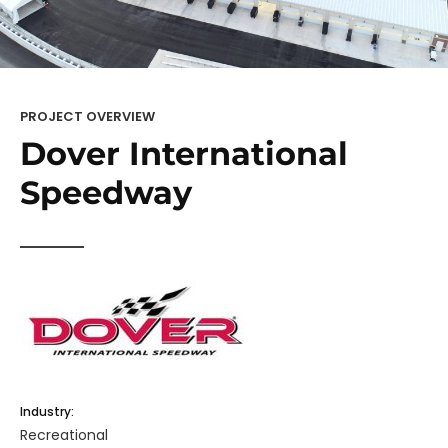
PROJECT OVERVIEW
Dover International
Speedway
Industry:
Recreational