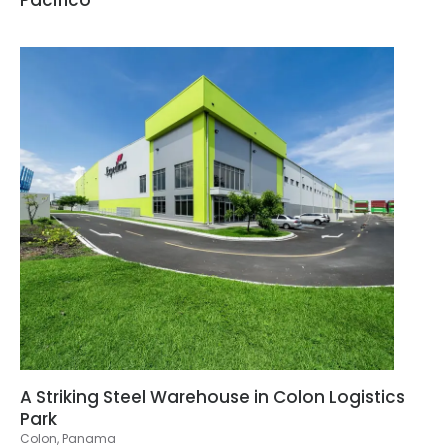
A Striking Steel Warehouse in Colon Logistics
Park
Colon, Panama