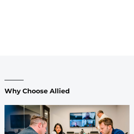
Why Choose Allied