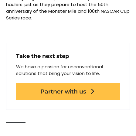
haulers just as they prepare to host the 50th
anniversary of the Monster Mile and 100th NASCAR Cup
Series race.
Take the next step
We have a passion for unconventional
solutions that bring your vision to life.
Partner with us