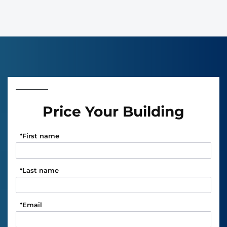
Price Your Building
*
First name
*
Last name
*
Email