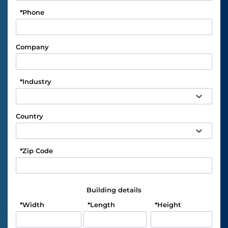
*
Phone
Company
*
Industry
Country
*
Zip Code
Building details
*
Width
*
Length
*
Height