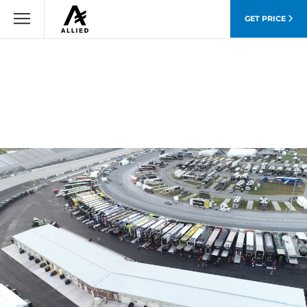
GET PRICE