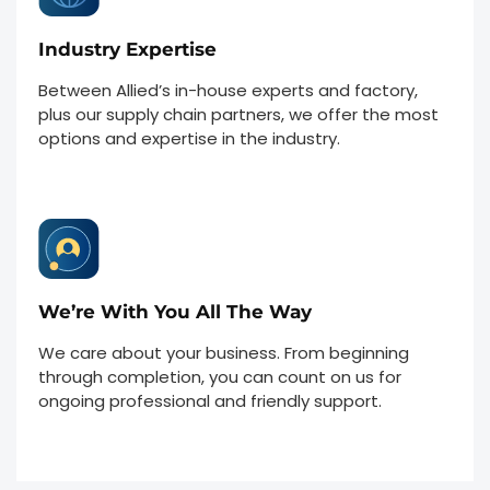
Industry Expertise
Between Allied’s in-house experts and factory,
plus our supply chain partners, we offer the most
options and expertise in the industry.
We’re With You All The Way
We care about your business. From beginning
through completion, you can count on us for
ongoing professional and friendly support.