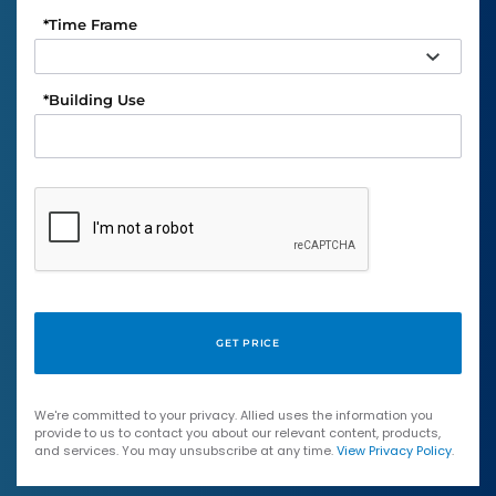
*
Time Frame
*
Building Use
We're committed to your privacy. Allied uses the information you
provide to us to contact you about our relevant content, products,
and services. You may unsubscribe at any time.
View Privacy Policy
.