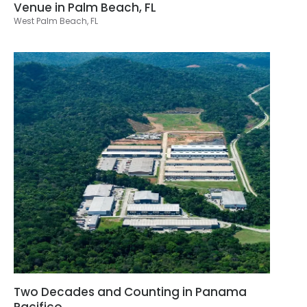
Venue in Palm Beach, FL
West Palm Beach, FL
Two Decades and Counting in Panama
Pacifico