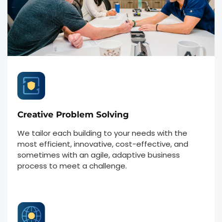
Creative Problem Solving
We tailor each building to your needs with the
most efficient, innovative, cost-effective, and
sometimes with an agile, adaptive business
process to meet a challenge.