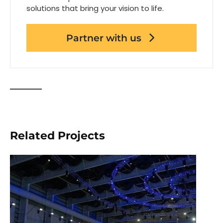
solutions that bring your vision to life.
Partner with us
Related Projects