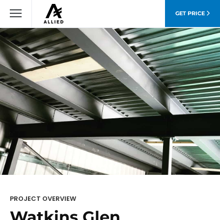
GET PRICE
PROJECT OVERVIEW
Watkins Glen