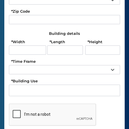
*
Zip Code
Building details
*
Width
*
Length
*
Height
*
Time Frame
*
Building Use