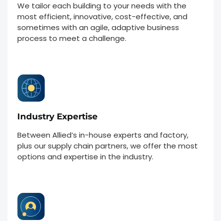
We tailor each building to your needs with the
most efficient, innovative, cost-effective, and
sometimes with an agile, adaptive business
process to meet a challenge.
Industry Expertise
Between Allied’s in-house experts and factory,
plus our supply chain partners, we offer the most
options and expertise in the industry.