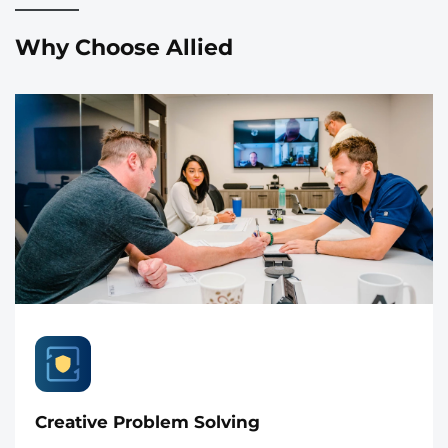
Why Choose Allied
Creative Problem Solving