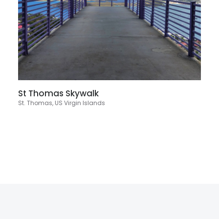
St Thomas Skywalk
St. Thomas, US Virgin Islands