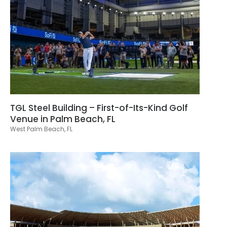
TGL Steel Building – First-of-Its-Kind Golf
Venue in Palm Beach, FL
West Palm Beach, FL