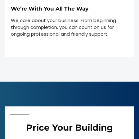
We’re With You All The Way
We care about your business. From beginning
through completion, you can count on us for
ongoing professional and friendly support.
Price Your Building