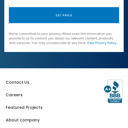
We're committed to your privacy. Allied uses the information you
provide to us to contact you about our relevant content, products,
and services. You may unsubscribe at any time.
View Privacy Policy
.
Contact Us
Careers
Featured Projects
About company