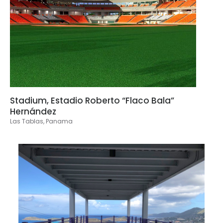
Stadium, Estadio Roberto “Flaco Bala”
Hernández
Las Tablas, Panama