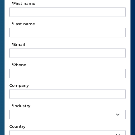
*
First name
*
Last name
*
Email
*
Phone
Company
*
Industry
Country