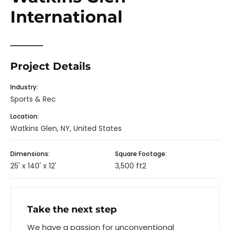
International
Project Details
Industry:
Sports & Rec
Location:
Watkins Glen, NY, United States
Dimensions:
Square Footage:
25' x 140' x 12'
3,500 ft2
Take the next step
We have a passion for unconventional