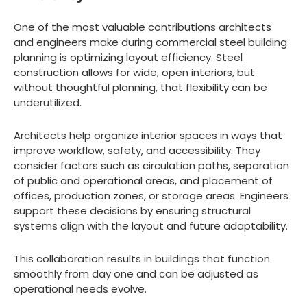
One of the most valuable contributions architects
and engineers make during commercial steel building
planning is optimizing layout efficiency. Steel
construction allows for wide, open interiors, but
without thoughtful planning, that flexibility can be
underutilized.
Architects help organize interior spaces in ways that
improve workflow, safety, and accessibility. They
consider factors such as circulation paths, separation
of public and operational areas, and placement of
offices, production zones, or storage areas. Engineers
support these decisions by ensuring structural
systems align with the layout and future adaptability.
This collaboration results in buildings that function
smoothly from day one and can be adjusted as
operational needs evolve.