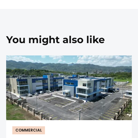
You might also like
COMMERCIAL