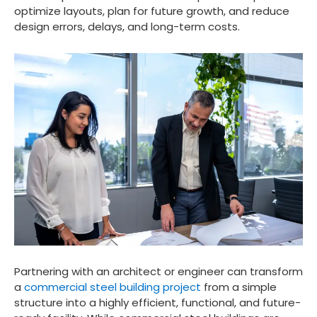
optimize layouts, plan for future growth, and reduce
design errors, delays, and long-term costs.
Partnering with an architect or engineer can transform
a
commercial steel building project
from a simple
structure into a highly efficient, functional, and future-