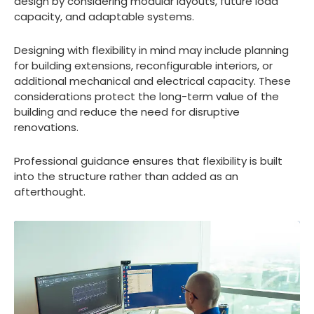
design by considering modular layouts, future load
capacity, and adaptable systems.
Designing with flexibility in mind may include planning
for building extensions, reconfigurable interiors, or
additional mechanical and electrical capacity. These
considerations protect the long-term value of the
building and reduce the need for disruptive
renovations.
Professional guidance ensures that flexibility is built
into the structure rather than added as an
afterthought.