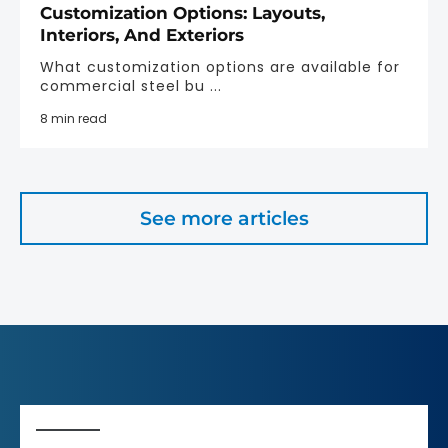
Customization Options: Layouts,
Interiors, And Exteriors
What customization options are available for
commercial steel bu ...
8 min read
See more articles