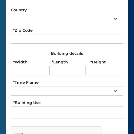
Country
*
Zip Code
Building details
*
Width
*
Length
*
Height
*
Time Frame
*
Building Use