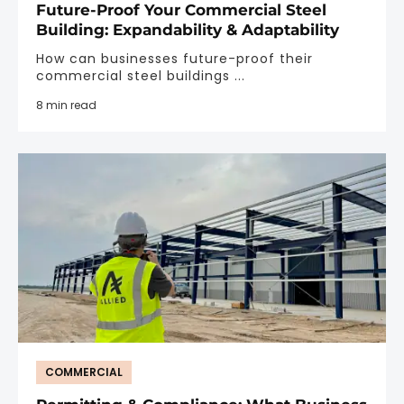
Future-Proof Your Commercial Steel
Building: Expandability & Adaptability
How can businesses future-proof their
commercial steel buildings ...
8 min read
COMMERCIAL