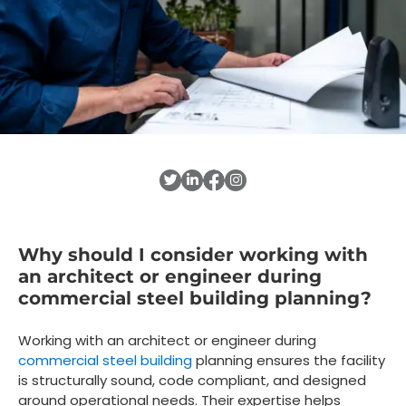
Why should I consider working with
an architect or engineer during
commercial steel building planning?
Working with an architect or engineer during
commercial steel building
planning ensures the facility
is structurally sound, code compliant, and designed
around operational needs. Their expertise helps