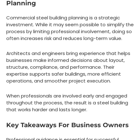
Planning
Commercial steel building planning is a strategic
investment. While it may seem possible to simplify the
process by limiting professional involvement, doing so
often increases risk and reduces long-term value.
Architects and engineers bring experience that helps
businesses make informed decisions about layout,
structure, compliance, and performance. Their
expertise supports safer buildings, more efficient
operations, and smoother project execution.
When professionals are involved early and engaged
throughout the process, the result is a steel building
that works harder and lasts longer.
Key Takeaways For Business Owners
Professional guidance is essential for successful