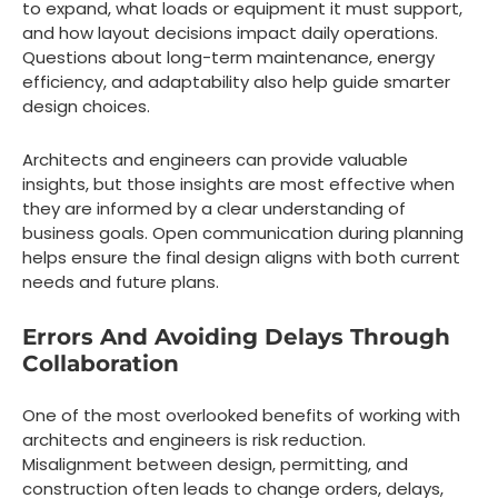
to expand, what loads or equipment it must support,
and how layout decisions impact daily operations.
Questions about long-term maintenance, energy
efficiency, and adaptability also help guide smarter
design choices.
Architects and engineers can provide valuable
insights, but those insights are most effective when
they are informed by a clear understanding of
business goals. Open communication during planning
helps ensure the final design aligns with both current
needs and future plans.
Errors And Avoiding Delays Through
Collaboration
One of the most overlooked benefits of working with
architects and engineers is risk reduction.
Misalignment between design, permitting, and
construction often leads to change orders, delays,