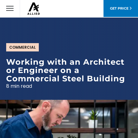
GET PRICE
COMMERCIAL
Working with an Architect
or Engineer on a
Commercial Steel Building
8 min read