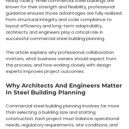
ready facility. While commercial steel buildings are
known for their strength and flexibility, professional
guidance ensures those advantages are fully realized.
From structural integrity and code compliance to
layout efficiency and long-term adaptability,
architects and engineers play a critical role in
successful commercial steel building planning.
This article explains why professional collaboration
matters, what business owners should expect from
the process, and how working closely with design
experts improves project outcomes.
Why Architects And Engineers Matter
In Steel Building Planning
Commercial steel building planning involves far more
than selecting a building size and starting
construction. Each project must balance operational
needs, regulatory requirements, site conditions, and