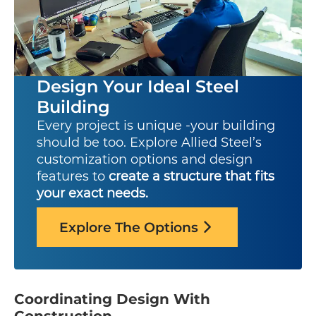
Design Your Ideal Steel
Building
Every project is unique -your building
should be too. Explore Allied Steel’s
customization options and design
features to
create a structure that fits
your exact needs.
Explore The Options
Coordinating Design With