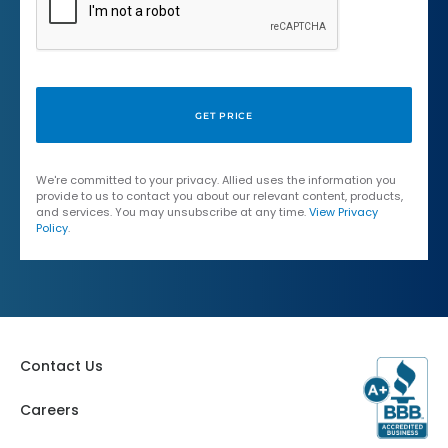
We're committed to your privacy. Allied uses the information you
provide to us to contact you about our relevant content, products,
and services. You may unsubscribe at any time.
View Privacy
Policy
.
Contact Us
Careers