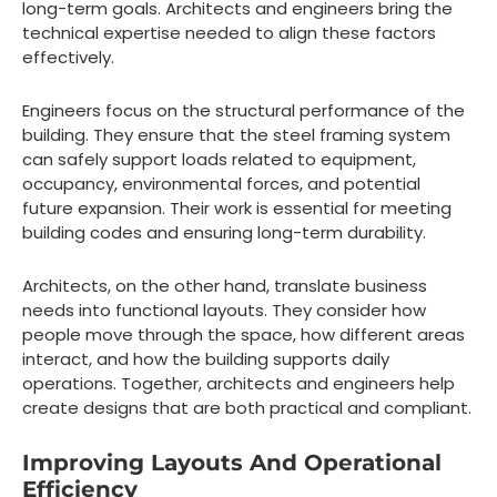
long-term goals. Architects and engineers bring the
technical expertise needed to align these factors
effectively.
Engineers focus on the structural performance of the
building. They ensure that the steel framing system
can safely support loads related to equipment,
occupancy, environmental forces, and potential
future expansion. Their work is essential for meeting
building codes and ensuring long-term durability.
Architects, on the other hand, translate business
needs into functional layouts. They consider how
people move through the space, how different areas
interact, and how the building supports daily
operations. Together, architects and engineers help
create designs that are both practical and compliant.
Improving Layouts And Operational
Efficiency