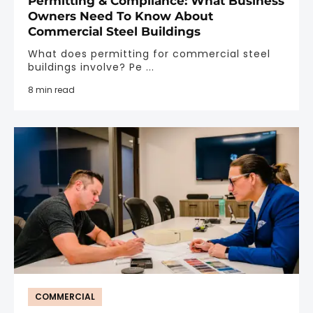
Permitting & Compliance: What Business
Owners Need To Know About
Commercial Steel Buildings
What does permitting for commercial steel
buildings involve? Pe ...
8 min read
COMMERCIAL