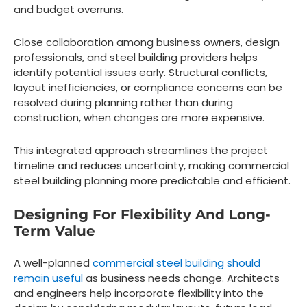
and budget overruns.
Close collaboration among business owners, design
professionals, and steel building providers helps
identify potential issues early. Structural conflicts,
layout inefficiencies, or compliance concerns can be
resolved during planning rather than during
construction, when changes are more expensive.
This integrated approach streamlines the project
timeline and reduces uncertainty, making commercial
steel building planning more predictable and efficient.
Designing For Flexibility And Long-
Term Value
A well-planned
commercial steel building should
remain useful
as business needs change. Architects
and engineers help incorporate flexibility into the