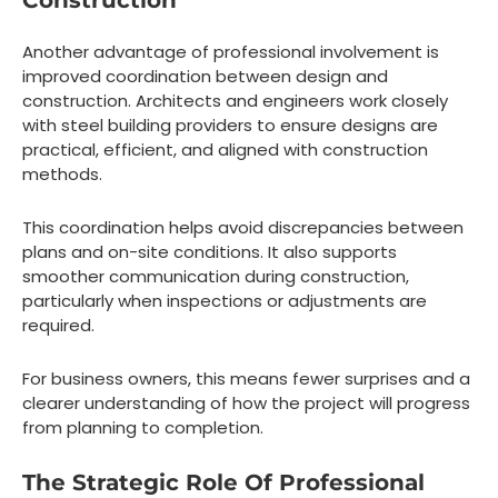
Construction
Another advantage of professional involvement is
improved coordination between design and
construction. Architects and engineers work closely
with steel building providers to ensure designs are
practical, efficient, and aligned with construction
methods.
This coordination helps avoid discrepancies between
plans and on-site conditions. It also supports
smoother communication during construction,
particularly when inspections or adjustments are
required.
For business owners, this means fewer surprises and a
clearer understanding of how the project will progress
from planning to completion.
The Strategic Role Of Professional