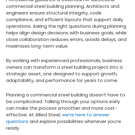
commercial steel building planning. Architects and
engineers ensure structural integrity, code
compliance, and efficient layouts that support daily
operations. Asking the right questions during planning
helps align design decisions with business goals, while
close collaboration reduces errors, avoids delays, and
maximizes long-term value.
By working with experienced professionals, business
owners can transform a steel building project into a
strategic asset, one designed to support growth,
adaptability, and performance for years to come.
Planning a commercial steel building doesn’t have to
be complicated. Talking through your options early
can make the process smoother and more cost-
effective. At Allied Steel,
we’re here to answer
questions
and explore possibilities whenever you’re
ready.