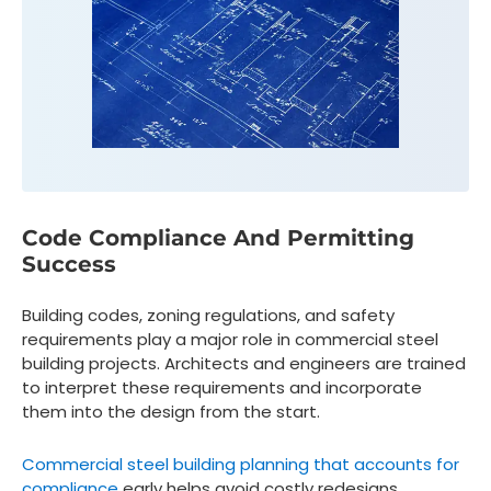
Code Compliance And Permitting
Success
Building codes, zoning regulations, and safety
requirements play a major role in commercial steel
building projects. Architects and engineers are trained
to interpret these requirements and incorporate
them into the design from the start.
Commercial steel building planning that accounts for
compliance
early helps avoid costly redesigns,