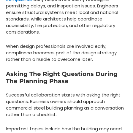
permitting delays, and inspection issues. Engineers
ensure structural systems meet local and national
standards, while architects help coordinate
accessibility, fire protection, and other regulatory
considerations.
When design professionals are involved early,
compliance becomes part of the design strategy
rather than a hurdle to overcome later.
Asking The Right Questions During
The Planning Phase
Successful collaboration starts with asking the right
questions. Business owners should approach
commercial steel building planning as a conversation
rather than a checklist.
Important topics include how the building may need