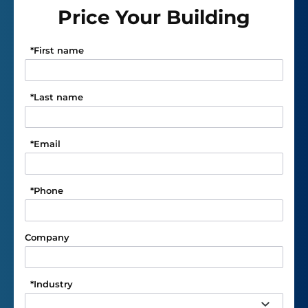
Price Your Building
*
First name
*
Last name
*
Email
*
Phone
Company
*
Industry