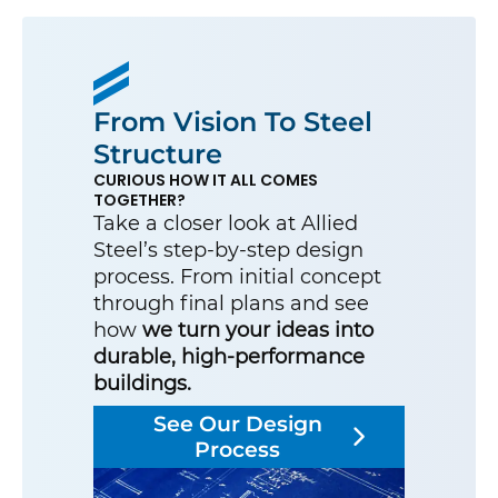
From Vision To Steel
Structure
CURIOUS HOW IT ALL COMES
TOGETHER?
Take a closer look at Allied
Steel’s step-by-step design
process. From initial concept
through final plans and see
how
we turn your ideas into
durable, high-performance
buildings.
See Our Design
Process