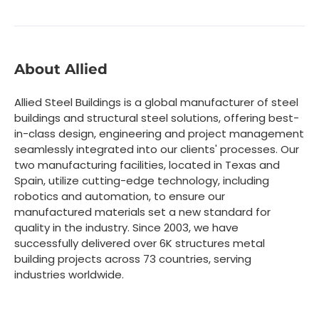
About Allied
Allied Steel Buildings is a global manufacturer of steel
buildings and structural steel solutions, offering best-
in-class design, engineering and project management
seamlessly integrated into our clients' processes. Our
two manufacturing facilities, located in Texas and
Spain, utilize cutting-edge technology, including
robotics and automation, to ensure our
manufactured materials set a new standard for
quality in the industry. Since 2003, we have
successfully delivered over 6K structures metal
building projects across 73 countries, serving
industries worldwide.