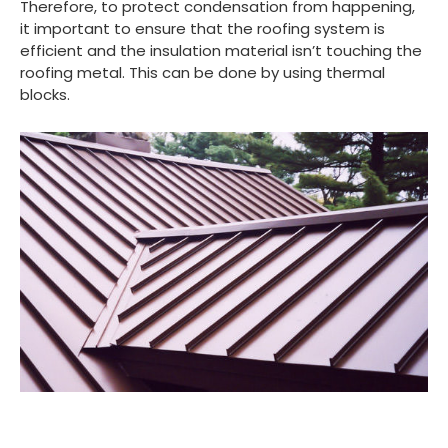
Therefore, to protect condensation from happening,
it important to ensure that the roofing system is
efficient and the insulation material isn’t touching the
roofing metal. This can be done by using thermal
blocks.