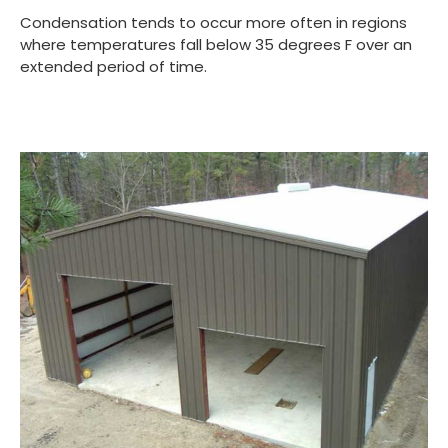
Condensation tends to occur more often in regions
where temperatures fall below 35 degrees F over an
extended period of time.