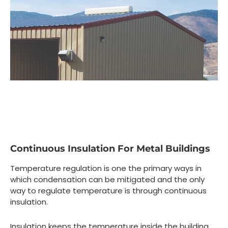
Continuous Insulation For Metal Buildings
Temperature regulation is one the primary ways in
which condensation can be mitigated and the only
way to regulate temperature is through continuous
insulation.
Insulation keeps the temperature inside the building