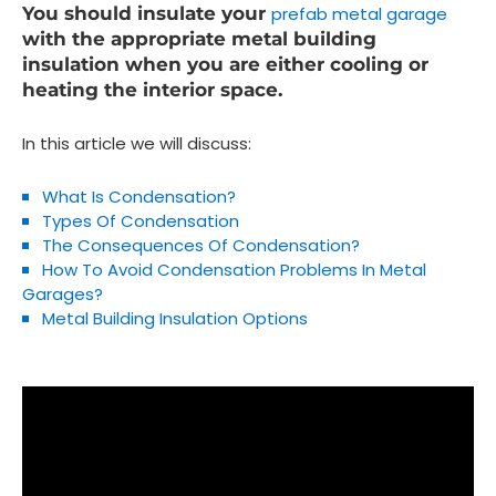
You should insulate your
prefab metal garage
with the appropriate metal building
insulation when you are either cooling or
heating the interior space.
In this article we will discuss:
What Is Condensation?
Types Of Condensation
The Consequences Of Condensation?
How To Avoid Condensation Problems In Metal
Garages?
Metal Building Insulation Options