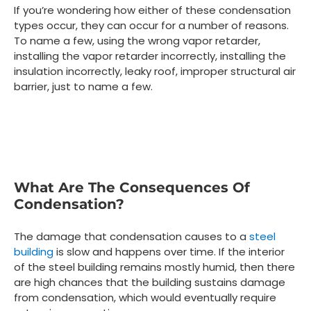
If you’re wondering how either of these condensation
types occur, they can occur for a number of reasons.
To name a few, using the wrong vapor retarder,
installing the vapor retarder incorrectly, installing the
insulation incorrectly, leaky roof, improper structural air
barrier, just to name a few.
What Are The Consequences Of
Condensation?
The damage that condensation causes to a
steel
building
is slow and happens over time. If the interior
of the steel building remains mostly humid, then there
are high chances that the building sustains damage
from condensation, which would eventually require