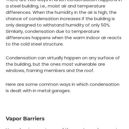
a steel building, i.e., moist air and temperature
differences. When the humidity in the air is high, the
chance of condensation increases if the building is
only designed to withstand humidity of only 50%.
Similarly, condensation due to temperature
differences happens when the warm indoor air reacts
to the cold steel structure.
Condensation can virtually happen on any surface of
the building, but the ones most vulnerable are
windows, framing members and the roof.
Here are some common ways in which condensation
is dealt with in metal garages:
Vapor Barriers