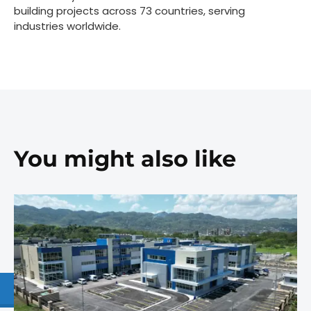
building projects across 73 countries, serving
industries worldwide.
You might also like
1.877.997.8335