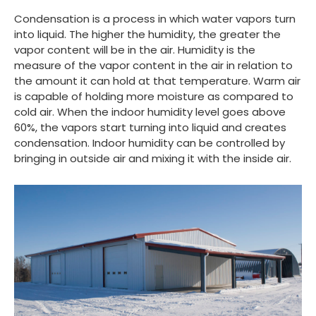
Condensation is a process in which water vapors turn
into liquid. The higher the humidity, the greater the
vapor content will be in the air. Humidity is the
measure of the vapor content in the air in relation to
the amount it can hold at that temperature. Warm air
is capable of holding more moisture as compared to
cold air. When the indoor humidity level goes above
60%, the vapors start turning into liquid and creates
condensation. Indoor humidity can be controlled by
bringing in outside air and mixing it with the inside air.