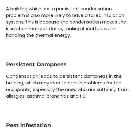
A building which has a persistent condensation
problem is also more likely to have a failed insulation
system. This is because the condensation makes the
insulation material damp, making it ineffective in
handling the thermal energy.
Persistent Dampness
Condensation leads to persistent dampness in the
building, which may lead to health problems for the
occupants, especially the ones who are suffering from
allergies, asthma, bronchitis and flu.
Pest Infestation