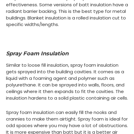
effectiveness. Some versions of batt insulation have a
radiant barrier backing. This is the best type for metal
buildings. Blanket insulation is a rolled insulation cut to
specific widths/lengths.
Spray Foam Insulation
Similar to loose fill insulation, spray foam insulation
gets sprayed into the building cavities. It comes as a
liquid with a foaming agent and polymer such as
polyurethane. It can be sprayed into walls, floors, and
ceilings where it then expands to fit the cavities. The
insulation hardens to a solid plastic containing air cells.
Spray foam insulation can easily fill the nooks and
crannies to make them airtight. Spray foam is ideal for
odd spaces where you may have a lot of obstructions.
It is more expensive than batt but it is a better air