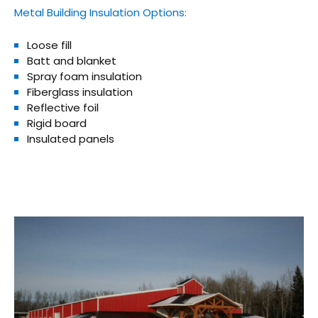
Metal Building Insulation Options:
Loose fill
Batt and blanket
Spray foam insulation
Fiberglass insulation
Reflective foil
Rigid board
Insulated panels