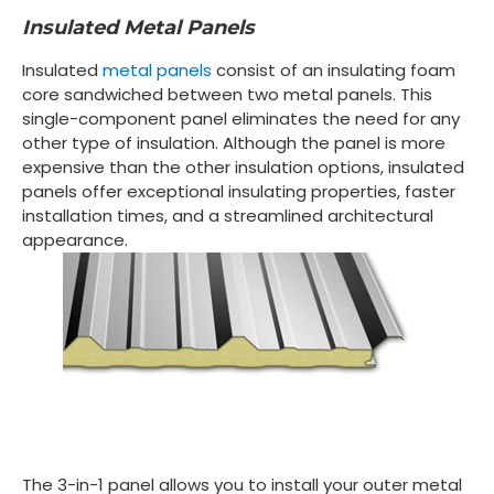
Insulated Metal Panels
Insulated
metal panels
consist of an insulating foam
core sandwiched between two metal panels. This
single-component panel eliminates the need for any
other type of insulation. Although the panel is more
expensive than the other insulation options, insulated
panels offer exceptional insulating properties, faster
installation times, and a streamlined architectural
appearance.
The 3-in-1 panel allows you to install your outer metal