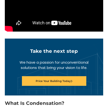
Take the next step
We have a passion for unconventional
solutions that bring your vision to life.
Price Your Building Today
What Is Condensation?