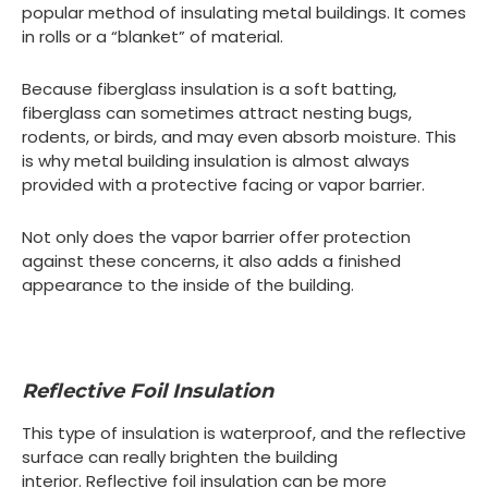
popular method of insulating metal buildings. It comes
in rolls or a “blanket” of material.
Because fiberglass insulation is a soft batting,
fiberglass can sometimes attract nesting bugs,
rodents, or birds, and may even absorb moisture. This
is why metal building insulation is almost always
provided with a protective facing or vapor barrier.
Not only does the vapor barrier offer protection
against these concerns, it also adds a finished
appearance to the inside of the building.
Reflective Foil Insulation
This type of insulation is waterproof, and the reflective
surface can really brighten the building
interior. Reflective foil insulation can be more