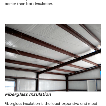
barrier than batt insulation.
Fiberglass Insulation
Fiberglass insulation is the least expensive and most