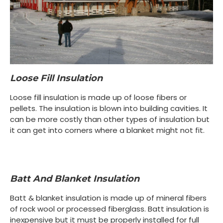
Loose Fill Insulation
Loose fill insulation is made up of loose fibers or
pellets. The insulation is blown into building cavities. It
can be more costly than other types of insulation but
it can get into corners where a blanket might not fit.
Batt And Blanket Insulation
Batt & blanket insulation is made up of mineral fibers
of rock wool or processed fiberglass. Batt insulation is
inexpensive but it must be properly installed for full