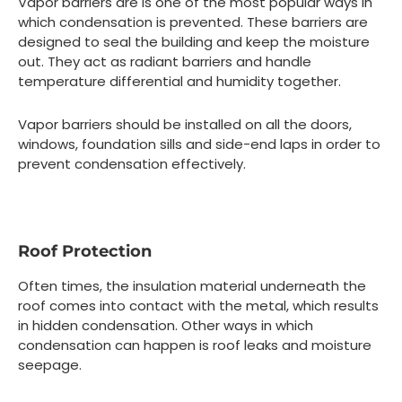
Vapor barriers are is one of the most popular ways in
which condensation is prevented. These barriers are
designed to seal the building and keep the moisture
out. They act as radiant barriers and handle
temperature differential and humidity together.
Vapor barriers should be installed on all the doors,
windows, foundation sills and side-end laps in order to
prevent condensation effectively.
Roof Protection
Often times, the insulation material underneath the
roof comes into contact with the metal, which results
in hidden condensation. Other ways in which
condensation can happen is roof leaks and moisture
seepage.