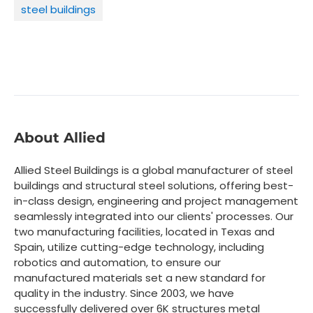
steel buildings
About Allied
Allied Steel Buildings is a global manufacturer of steel
buildings and structural steel solutions, offering best-
in-class design, engineering and project management
seamlessly integrated into our clients' processes. Our
two manufacturing facilities, located in Texas and
Spain, utilize cutting-edge technology, including
robotics and automation, to ensure our
manufactured materials set a new standard for
quality in the industry. Since 2003, we have
successfully delivered over 6K structures metal