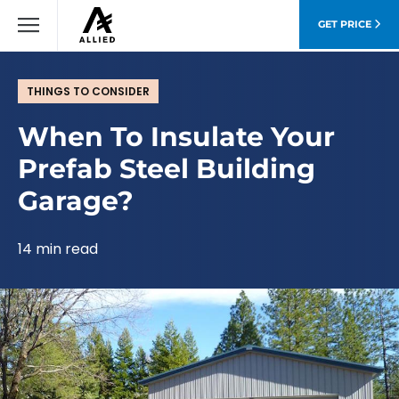
GET PRICE
THINGS TO CONSIDER
When To Insulate Your
Prefab Steel Building
Garage?
14 min read