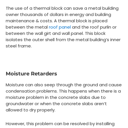
The use of a thermal block can save a metal building
owner thousands of dollars in energy and building
maintenance & costs. A thermal block is placed
between the metal
roof panel
and the roof purlin or
between the wall girt and wall panel. This block
isolates the outer shell from the metal building’s inner
steel frame.
Moisture Retarders
Moisture can also seep through the ground and cause
condensation problems. This happens when there is a
moisture problem in the concrete slabs due to
groundwater or when the concrete slabs aren’t
allowed to dry properly.
However, this problem can be resolved by installing