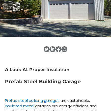
A Look At Proper Insulation
Prefab Steel Building Garage
Prefab steel building garages
are sustainable.
Insulated metal
garages are energy efficient and