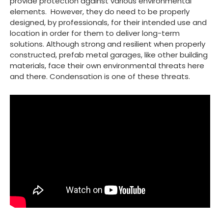
provide protection against various environmental
elements. However, they do need to be properly
designed, by professionals, for their intended use and
location in order for them to deliver long-term
solutions. Although strong and resilient when properly
constructed, prefab metal garages, like other building
materials, face their own environmental threats here
and there. Condensation is one of these threats.