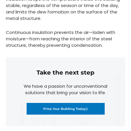
stable, regardless of the season or time of the day,
and limits the dew formation on the surface of the
metal structure.
Continuous insulation prevents the air—laden with
moisture—from reaching the interior of the steel
structure, thereby preventing condensation.
Take the next step
We have a passion for unconventional
solutions that bring your vision to life.
Price Your Building Today