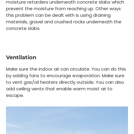
moisture retarders underneath concrete slabs which
prevent the moisture from reaching up. Other ways
this problem can be dealt with is using draining
materials, gravel and crushed rocks underneath the
concrete slabs.
Ventilation
Make sure the indoor air can circulate. You can do this
by adding fans to encourage evaporation. Make sure
to vent gas/oil heaters directly outside. You can also
add ceiling vents that enable warm moist air to
escape.