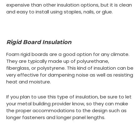
expensive than other insulation options, but it is clean
and easy to install using staples, nails, or glue.
Rigid Board Insulation
Foam rigid boards are a good option for any climate.
They are typically made up of polyurethane,
fiberglass, or polystyrene. This kind of insulation can be
very effective for dampening noise as well as resisting
heat and moisture.
If you plan to use this type of insulation, be sure to let
your metal building provider know, so they can make
the proper accommodations to the design such as
longer fasteners and longer panel lengths.