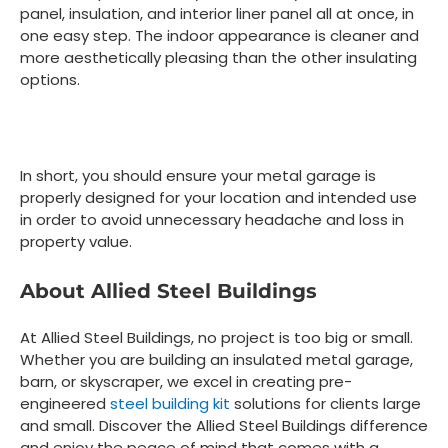
panel, insulation, and interior liner panel all at once, in
one easy step. The indoor appearance is cleaner and
more aesthetically pleasing than the other insulating
options.
In short, you should ensure your metal garage is
properly designed for your location and intended use
in order to avoid unnecessary headache and loss in
property value.
About Allied Steel Buildings
At Allied Steel Buildings, no project is too big or small.
Whether you are building an insulated metal garage,
barn, or skyscraper, we excel in creating pre-
engineered
steel building kit
solutions for clients large
and small. Discover the Allied Steel Buildings difference
and enjoy the peace of mind that comes with a