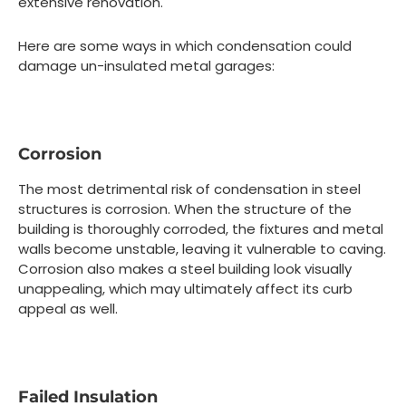
extensive renovation.
Here are some ways in which condensation could
damage un-insulated metal garages:
Corrosion
The most detrimental risk of condensation in steel
structures is corrosion. When the structure of the
building is thoroughly corroded, the fixtures and metal
walls become unstable, leaving it vulnerable to caving.
Corrosion also makes a steel building look visually
unappealing, which may ultimately affect its curb
appeal as well.
Failed Insulation