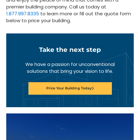
premier building company. Call us today at
1.877.997.8335
to learn more or fill out the quote form
below to price your building.
Take the next step
We have a passion for unconventional
solutions that bring your vision to life.
Price Your Building Today