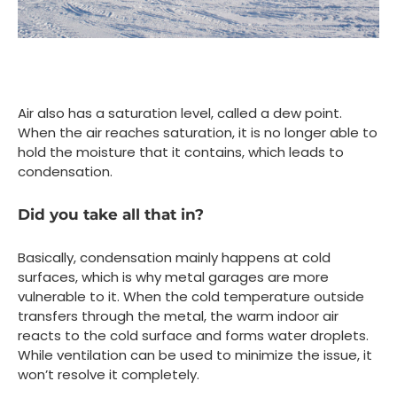
Air also has a saturation level, called a dew point.
When the air reaches saturation, it is no longer able to
hold the moisture that it contains, which leads to
condensation.
Did you take all that in?
Basically, condensation mainly happens at cold
surfaces, which is why metal garages are more
vulnerable to it. When the cold temperature outside
transfers through the metal, the warm indoor air
reacts to the cold surface and forms water droplets.
While ventilation can be used to minimize the issue, it
won’t resolve it completely.