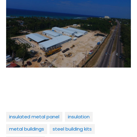
insulated metal panel
insulation
metal buildings
steel building kits