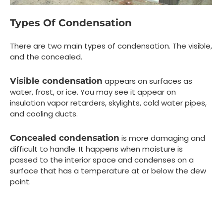
Types Of Condensation
There are two main types of condensation. The visible,
and the concealed.
Visible condensation
appears on surfaces as
water, frost, or ice. You may see it appear on
insulation vapor retarders, skylights, cold water pipes,
and cooling ducts.
Concealed condensation
is more damaging and
difficult to handle. It happens when moisture is
passed to the interior space and condenses on a
surface that has a temperature at or below the dew
point.