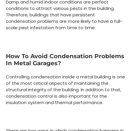
Damp and humid indoor conditions are perfect
conditions to attract various pests in the building.
Therefore, buildings that have persistent
condensation problems are more likely to have a full-
scale pest infestation from time to time.
How To Avoid Condensation Problems
In Metal Garages?
Controlling condensation inside a metal building is one
of the most critical aspects of maintaining the
structural integrity of the building. In addition to that,
condensation control is also important for the
insulation system and thermal performance.
There are two ways in which condensation happens in