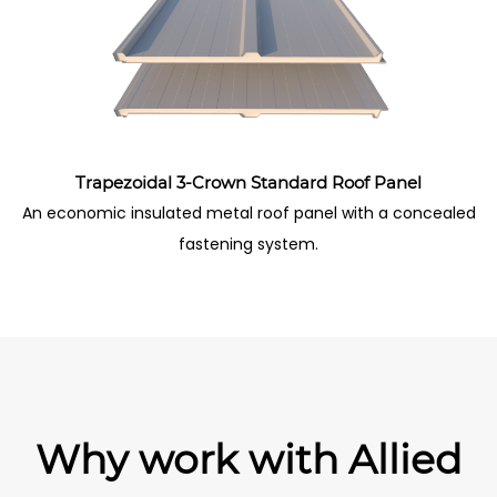
Trapezoidal 3-Crown Standard Roof Panel
An economic insulated metal roof panel with a concealed
fastening system.
Why work with Allied