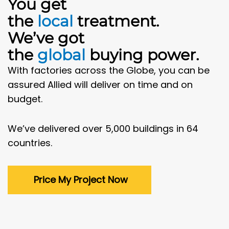
You get
the
local
treatment.
We’ve got
the
global
buying power.
With factories across the Globe, you can be
assured Allied will deliver on time and on
budget.
We’ve delivered over 5,000 buildings in 64
countries.
Price My Project Now