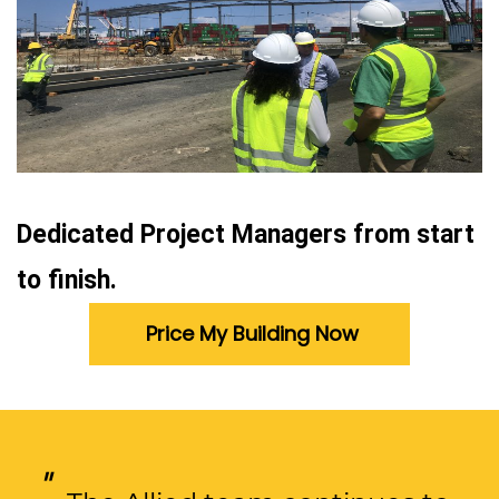
Dedicated Project Managers from start
to finish.
Price My Building Now