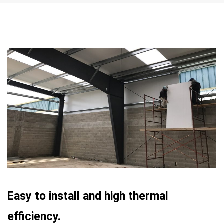
Easy to install and high thermal
efficiency.