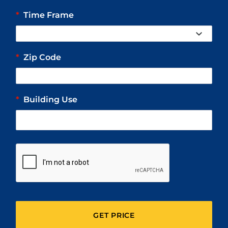
*
Time Frame
*
Zip Code
*
Building Use