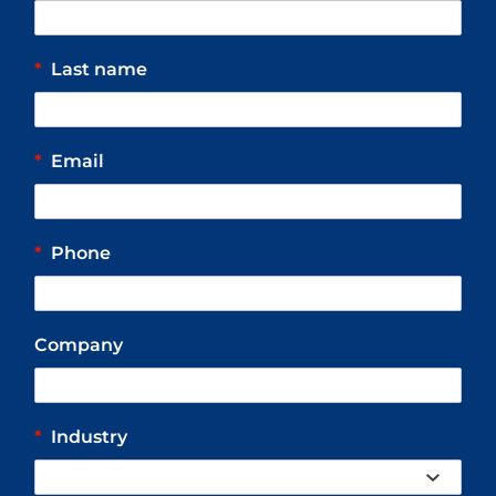
*
Last name
*
Email
*
Phone
Company
*
Industry