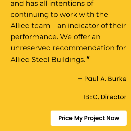
and has all intentions of
continuing to work with the
Allied team – an indicator of their
performance. We offer an
unreserved recommendation for
Allied Steel Buildings.
– Paul A. Burke
IBEC, Director
Price My Project Now