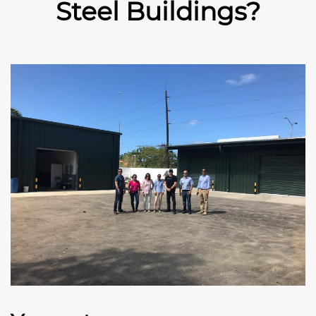
Steel Buildings?