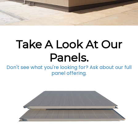
Take A Look At Our
Panels.
Don't see what you're looking for? Ask about our full
panel offering.