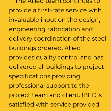
The Allied team continues to
provide a first-rate service with
invaluable input on the design,
engineering, fabrication and
delivery coordination of the steel
buildings ordered. Allied
provides quality control and has
delivered all buildings to project
specifications providing
professional support to the
project team and client. IBEC is
satisfied with service provided