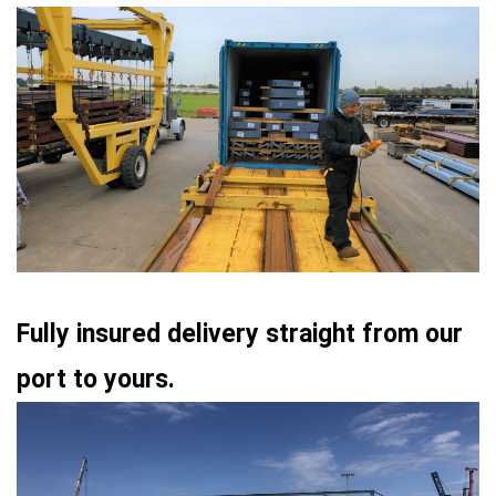
Fully insured delivery straight from our
port to yours.