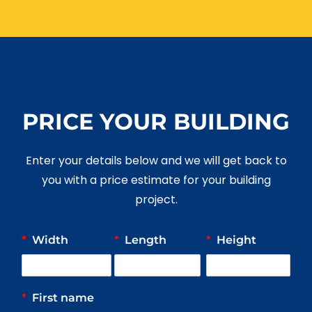
PRICE YOUR BUILDING
Enter your details below and we will get back to
you with a price estimate for your building
project.
*
Width
*
Length
*
Height
*
First name