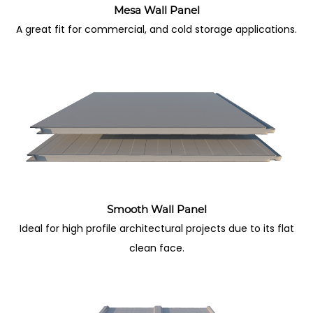
Mesa Wall Panel
A great fit for commercial, and cold storage applications.
Smooth Wall Panel
Ideal for high profile architectural projects due to its flat
clean face.