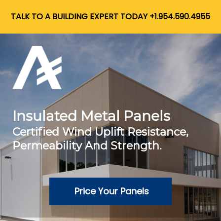
TALK TO A BUILDING EXPERT TODAY +1.954.590.4955
Insulated Metal Panels
Certified Wind Uplift Resistance,
Permeability And Strength.
Price Your Panels