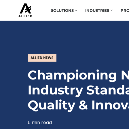
SOLUTIONS
INDUSTRIES
PRO
ALLIED NEWS
Championing 
Industry Stand
Quality & Innov
5 min read