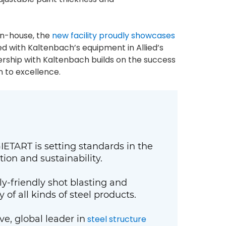
 in-house, the
new facility proudly showcases
 with Kaltenbach’s equipment in Allied’s
tnership with Kaltenbach builds on the success
n to excellence.
ETART is setting standards in the
tion and sustainability.
y-friendly shot blasting and
of all kinds of steel products.
e, global leader in
steel structure