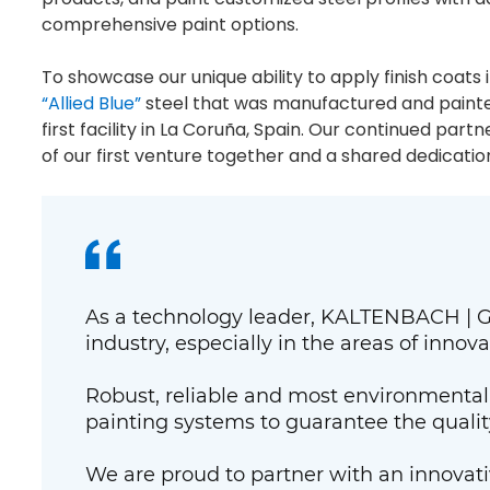
comprehensive paint options.
To showcase our unique ability to apply finish coats
“Allied Blue”
steel that was manufactured and painted
first facility in La Coruña, Spain. Our continued par
of our first venture together and a shared dedicatio
As a technology leader, KALTENBACH | GI
industry, especially in the areas of innova
Robust, reliable and most environmentall
painting systems to guarantee the quality 
We are proud to partner with an innovativ