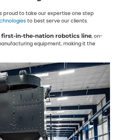
d is proud to take our expertise one step
chnologies
to best serve our clients.
a
first-in-the-nation robotics line
, on-
manufacturing equipment, making it the