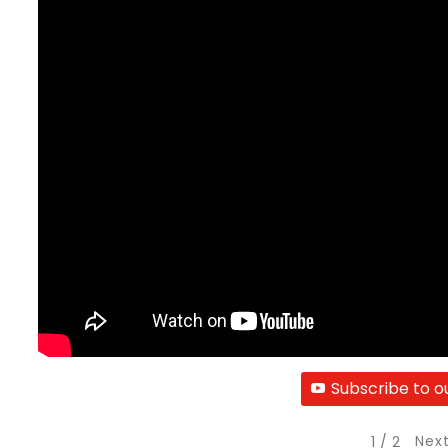
Subscribe to o
Nex
1
/
2