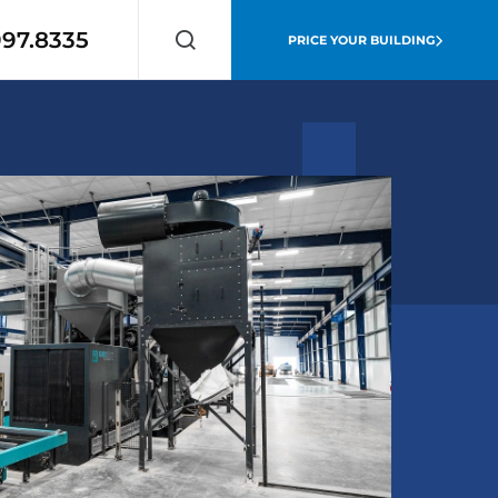
997.8335
PRICE YOUR BUILDING