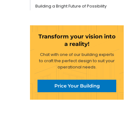
Building a Bright Future of Possibility
Transform your vision into
a reality!
Chat with one of our building experts
to craft the perfect design to suit your
operational needs.
Price Your Building