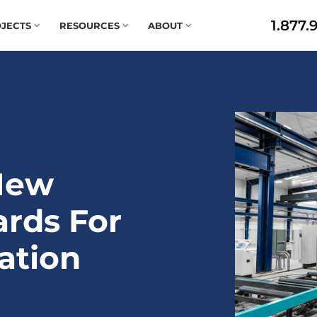
1.877.
JECTS
RESOURCES
ABOUT
New
ards For
ation