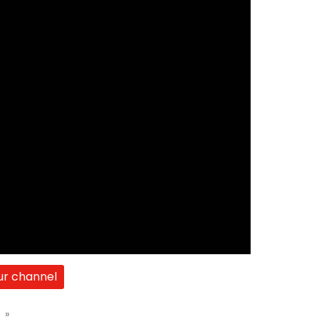
ur channel
t
»