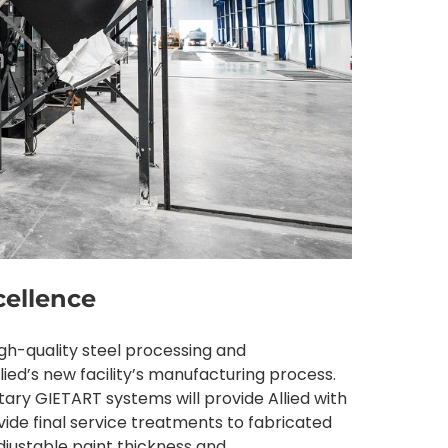
cellence
high-quality steel processing and
llied’s new facility’s manufacturing process.
y GIETART systems will provide Allied with
vide final service treatments to fabricated
djustable paint thickness and