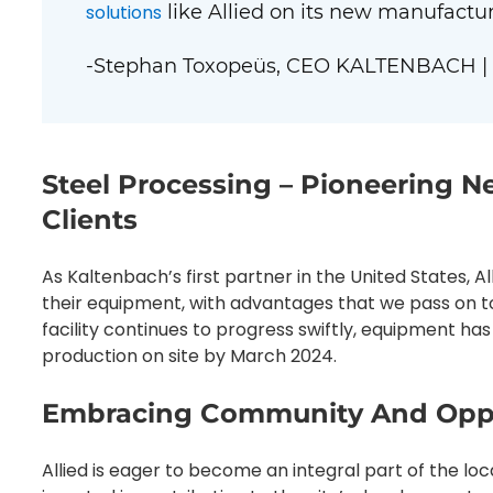
solutions
like Allied on its new manufacturi
-Stephan Toxopeüs, CEO KALTENBACH |
Steel Processing – Pioneering N
Clients
As Kaltenbach’s first partner in the United States, Al
their equipment, with advantages that we pass on to 
facility continues to progress swiftly, equipment has
production on site by March 2024.
Embracing Community And Oppo
Allied is eager to become an integral part of the 