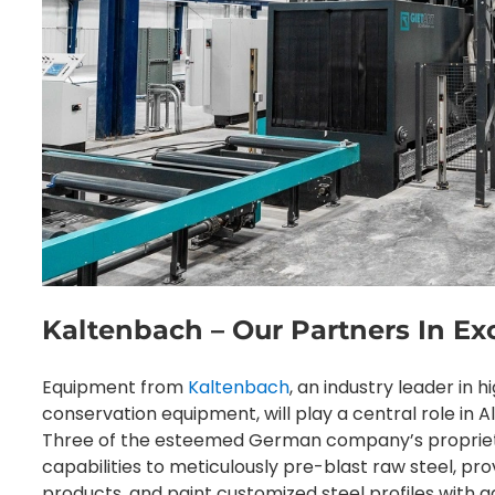
Kaltenbach – Our Partners In Ex
Equipment from
Kaltenbach
, an industry leader in 
conservation equipment, will play a central role in A
Three of the esteemed German company’s proprietar
capabilities to meticulously pre-blast raw steel, pro
products, and paint customized steel profiles with a