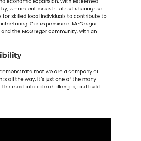
t and economic expansion. With esteemed
by, we are enthusiastic about sharing our
or skilled local individuals to contribute to
ufacturing. Our expansion in McGregor
lied and the McGregor community, with an
bility
o demonstrate that we are a company of
nts all the way. It’s just one of the many
 the most intricate challenges, and build