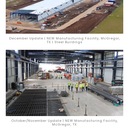
December Update | NEW Manufacturing Facility, McGregor,
TX | Steel Buildings
October/November Update | NEW Manufacturing Facility,
McGregor, TX