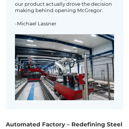
our product actually drove the decision
making behind opening McGregor.
-Michael Lassner
Automated Factory – Redefining Steel