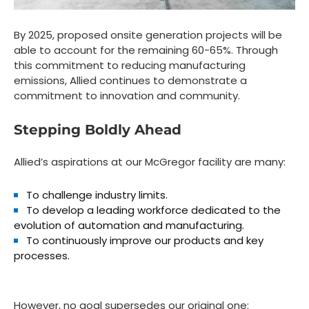
By 2025, proposed onsite generation projects will be
able to account for the remaining 60-65%. Through
this commitment to reducing manufacturing
emissions, Allied continues to demonstrate a
commitment to innovation and community.
Stepping Boldly Ahead
Allied’s aspirations at our McGregor facility are many:
To challenge industry limits.
To develop a leading workforce dedicated to the
evolution of automation and manufacturing.
To continuously improve our products and key
processes.
However, no goal supersedes our original one: