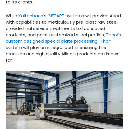
to its clients.
While
Kaltenbach’s GIETART systems
will provide Allied
with capabilities to meticulously pre-blast raw steel,
provide final service treatments to fabricated
products, and paint customized steel profiles,
Tecoi’s
custom designed special plate processing “Thor”
system
will play an integral part in ensuring the
precision and high quality Allied’s products are known
for.