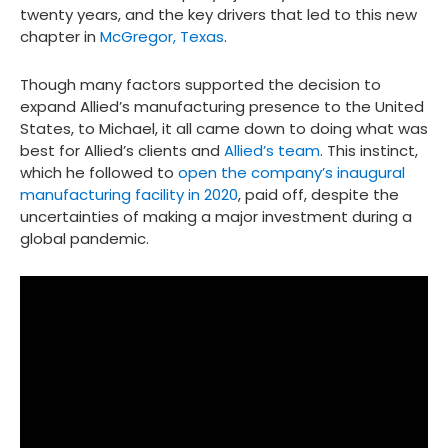
twenty years, and the key drivers that led to this new
chapter in
McGregor, Texas
.
Though many factors supported the decision to
expand Allied’s manufacturing presence to the United
States, to Michael, it all came down to doing what was
best for Allied’s clients and
Allied’s team
. This instinct,
which he followed to
open the company’s inaugural
manufacturing facility in 2020
, paid off, despite the
uncertainties of making a major investment during a
global pandemic.