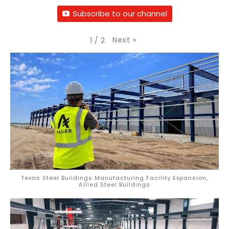
Subscribe to our channel
Next
»
1
/
2
Texas Steel Buildings Manufacturing Facility Expansion,
Allied Steel Buildings