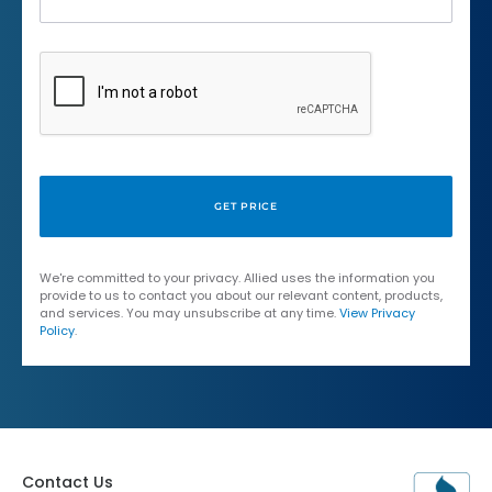
We're committed to your privacy. Allied uses the information you
provide to us to contact you about our relevant content, products,
and services. You may unsubscribe at any time.
View Privacy
Policy
.
Contact Us