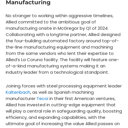
Manufacturing
No stranger to working within aggressive timelines,
Allied committed to the ambitious goal of
manufacturing onsite in McGregor by Q1 of 2024.
Collaborating with a longtime partner, Allied designed
the four-building automated factory around top-of-
the-line manufacturing equipment and machining
from the same vendors who lent their expertise to
Allied’s La Coruna facility. The facility will feature one-
of-a-kind manufacturing systems making it an
industry leader from a technological standpoint.
Joining forces with steel processing equipment leader
Kaltenbach
, as well as Spanish machining
manufacturer
Tecoi
in their first American ventures,
Allied has invested in cutting-edge equipment that
will play a central role in safeguarding quality, boosting
efficiency, and expanding capabilities, with the
ultimate goal of increasing the value Allied passes on