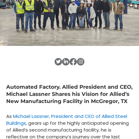
Automated Factory. Allied President and CEO,
Michael Lassner Shares his Vision for Allied’s
New Manufacturing Facility in McGregor, TX
As
Michael Lassner, President and CEO of Allied Steel
Buildings
, gears up for the highly anticipated opening
of Allied’s second manufacturing facility, he is
reflective on the company’s journey over the last