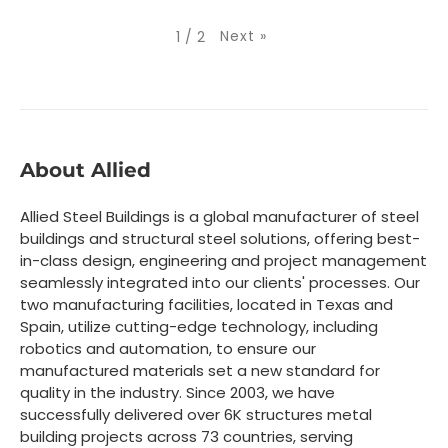
Next
»
1
/
2
About Allied
Allied Steel Buildings is a global manufacturer of steel
buildings and structural steel solutions, offering best-
in-class design, engineering and project management
seamlessly integrated into our clients' processes. Our
two manufacturing facilities, located in Texas and
Spain, utilize cutting-edge technology, including
robotics and automation, to ensure our
manufactured materials set a new standard for
quality in the industry. Since 2003, we have
successfully delivered over 6K structures metal
building projects across 73 countries, serving