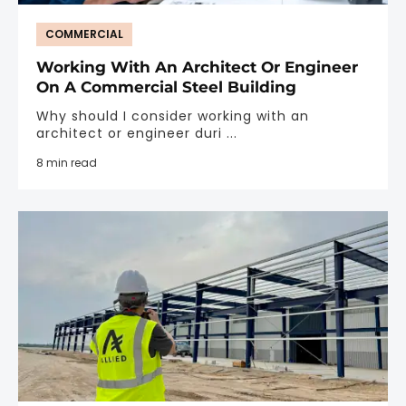
COMMERCIAL
Working With An Architect Or Engineer
On A Commercial Steel Building
Why should I consider working with an
architect or engineer duri ...
8 min read