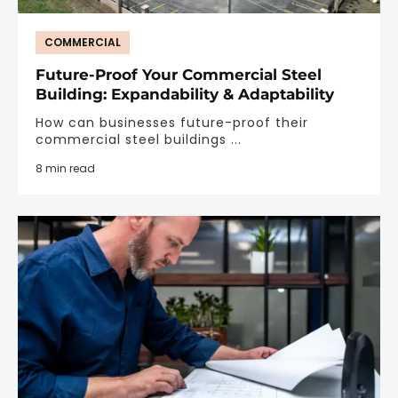
COMMERCIAL
Future-Proof Your Commercial Steel
Building: Expandability & Adaptability
How can businesses future-proof their
commercial steel buildings ...
8 min read