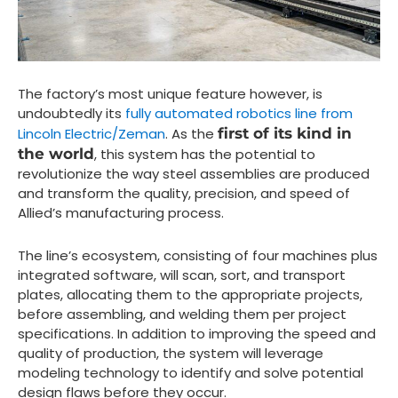
The factory’s most unique feature however, is
undoubtedly its
fully automated robotics line from
Lincoln Electric/Zeman
. As the
first of its kind in
the world
, this system has the potential to
revolutionize the way steel assemblies are produced
and transform the quality, precision, and speed of
Allied’s manufacturing process.
The line’s ecosystem, consisting of four machines plus
integrated software, will scan, sort, and transport
plates, allocating them to the appropriate projects,
before assembling, and welding them per project
specifications. In addition to improving the speed and
quality of production, the system will leverage
modeling technology to identify and solve potential
design flaws before they occur.