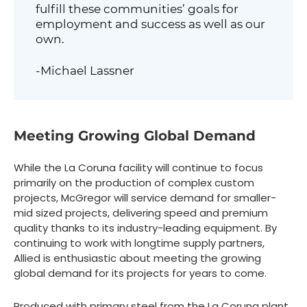
fulfill these communities’ goals for
employment and success as well as our
own.
-Michael Lassner
Meeting Growing Global Demand
While the La Coruna facility will continue to focus
primarily on the production of complex custom
projects, McGregor will service demand for smaller-
mid sized projects, delivering speed and premium
quality thanks to its industry-leading equipment. By
continuing to work with longtime supply partners,
Allied is enthusiastic about meeting the growing
global demand for its projects for years to come.
Produced with primary steel from the La Coruna plant,