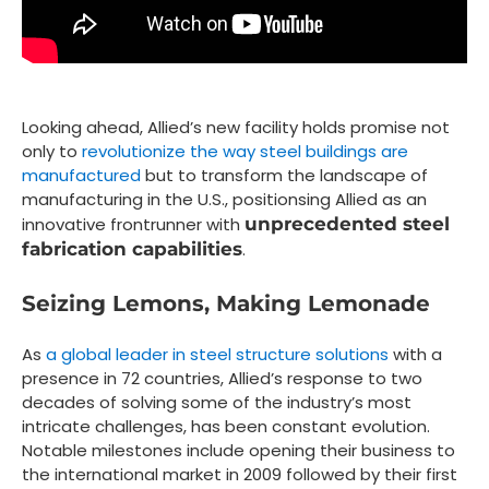
Looking ahead, Allied’s new facility holds promise not
only to
revolutionize the way steel buildings are
manufactured
but to transform the landscape of
manufacturing in the U.S., positionsing Allied as an
innovative frontrunner with
unprecedented steel
fabrication capabilities
.
Seizing Lemons, Making Lemonade
As
a global leader in steel structure solutions
with a
presence in 72 countries, Allied’s response to two
decades of solving some of the industry’s most
intricate challenges, has been constant evolution.
Notable milestones include opening their business to
the international market in 2009 followed by their first