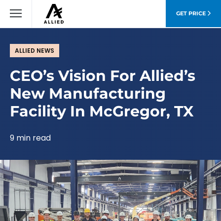
GET PRICE
ALLIED NEWS
CEO’s Vision For Allied’s
New Manufacturing
Facility In McGregor, TX
9 min read