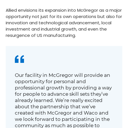
Allied envisions its expansion into McGregor as a major
opportunity not just for its own operations but also for
innovation and technological advancement, local
investment and industrial growth, and even the
resurgence of US manufacturing.
Our facility in McGregor will provide an
opportunity for personal and
professional growth by providing a way
for people to advance skill sets they’ve
already learned. We’re really excited
about the partnership that we’ve
created with McGregor and Waco and
we look forward to participating in the
community as much as possible to