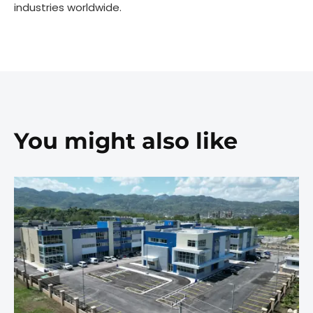
industries worldwide.
You might also like