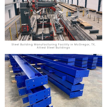
Steel Building Manufacturing Facility in McGregor, TX,
Allied Steel Buildings