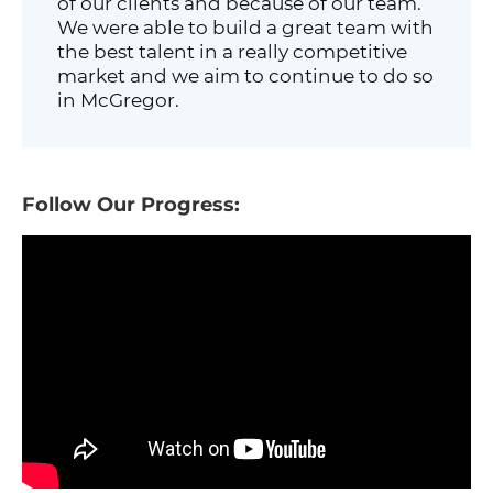
of our clients and because of our team.
We were able to build a great team with
the best talent in a really competitive
market and we aim to continue to do so
in McGregor.
Follow Our Progress: