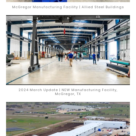
McGregor Manufacturing Facility | Allied Steel Buildings
2024 March Update | NEW Manufacturing Facility,
McGregor, TX