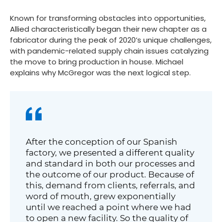
Known for transforming obstacles into opportunities,
Allied characteristically began their new chapter as a
fabricator during the peak of 2020’s unique challenges,
with pandemic-related supply chain issues catalyzing
the move to bring production in house. Michael
explains why McGregor was the next logical step.
After the conception of our Spanish
factory, we presented a different quality
and standard in both our processes and
the outcome of our product. Because of
this, demand from clients, referrals, and
word of mouth, grew exponentially
until we reached a point where we had
to open a new facility. So the quality of