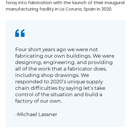
foray into fabrication with the launch of their inaugural
manufacturing facility in La Coruna, Spain in 2020.
Four short years ago we were not
fabricating our own buildings. We were
designing, engineering, and providing
all of the work that a fabricator does,
including shop drawings. We
responded to 2020’s unique supply
chain difficulties by saying let’s take
control of the situation and build a
factory of our own.
-Michael Lassner