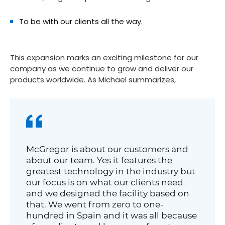
To be with our clients all the way.
This expansion marks an exciting milestone for our
company as we continue to grow and deliver our
products worldwide. As Michael summarizes,
McGregor is about our customers and
about our team. Yes it features the
greatest technology in the industry but
our focus is on what our clients need
and we designed the facility based on
that. We went from zero to one-
hundred in Spain and it was all because