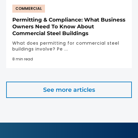
COMMERCIAL
Permitting & Compliance: What Business
Owners Need To Know About
Commercial Steel Buildings
What does permitting for commercial steel
buildings involve? Pe ...
8 min read
See more articles