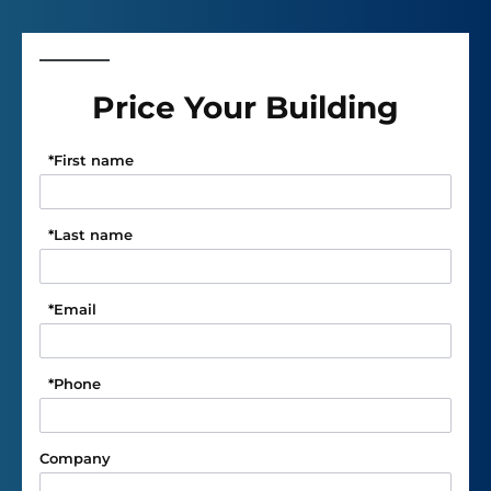
Price Your Building
*
First name
*
Last name
*
Email
*
Phone
Company