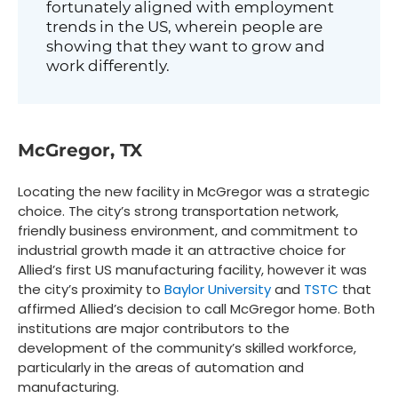
fortunately aligned with employment
trends in the US, wherein people are
showing that they want to grow and
work differently.
McGregor, TX
Locating the new facility in McGregor was a strategic
choice. The city’s strong transportation network,
friendly business environment, and commitment to
industrial growth made it an attractive choice for
Allied’s first US manufacturing facility, however it was
the city’s proximity to
Baylor University
and
TSTC
that
affirmed Allied’s decision to call McGregor home. Both
institutions are major contributors to the
development of the community’s skilled workforce,
particularly in the areas of automation and
manufacturing.