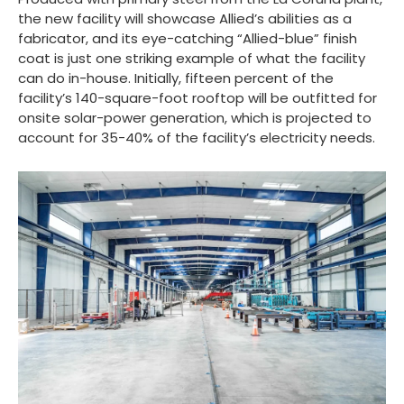
the new facility will showcase Allied’s abilities as a
fabricator, and its eye-catching “Allied-blue” finish
coat is just one striking example of what the facility
can do in-house. Initially, fifteen percent of the
facility’s 140-square-foot rooftop will be outfitted for
onsite solar-power generation, which is projected to
account for 35-40% of the facility’s electricity needs.