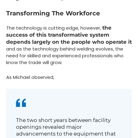
Transforming The Workforce
The technology is cutting edge, however,
the
success of this transformative system
depends largely on the people who operate it
and as the technology behind welding evolves, the
need for skilled and experienced professionals who
know the trade will grow.
As Michael observed,
The two short years between facility
openings revealed major
advancements to the equipment that