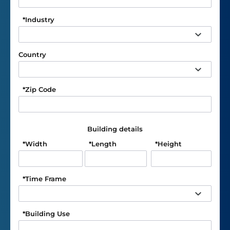
*
Industry
Country
*
Zip Code
Building details
*
Width
*
Length
*
Height
*
Time Frame
*
Building Use