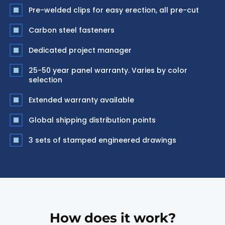
Pre-welded clips for easy erection, all pre-cut
Carbon steel fasteners
Dedicated project manager
25-50 year panel warranty. Varies by color
selection
Extended warranty available
Global shipping distribution points
3 sets of stamped engineered drawings
How does it work?