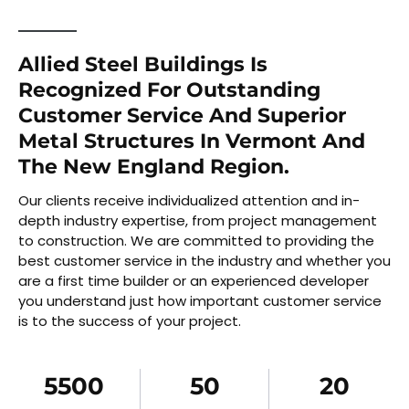
Allied Steel Buildings Is
Recognized For Outstanding
Customer Service And Superior
Metal Structures In Vermont And
The New England Region.
Our clients receive individualized attention and in-
depth industry expertise, from project management
to construction. We are committed to providing the
best customer service in the industry and whether you
are a first time builder or an experienced developer
you understand just how important customer service
is to the success of your project.
5500
50
20