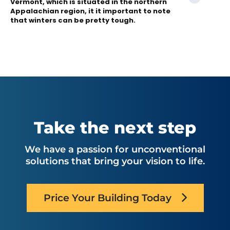
Vermont, which is situated in the northern
Appalachian region, it it important to note
that winters can be pretty tough.
Take the next step
We have a passion for unconventional
solutions that bring your vision to life.
Price Your Building Today