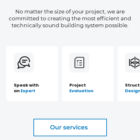
No matter the size of your project, we are
committed to creating the most efficient and
technically sound building system possible.
Speak with
Project
Struct
an
Expert
Evaluation
Desig
Our services