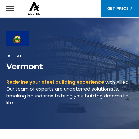
GET PRICE
US – VT
Vermont
Redefine your steel building experience
with Allied.
Our team of experts are undeterred solutionists,
breaking boundaries to bring your building dreams to
life.