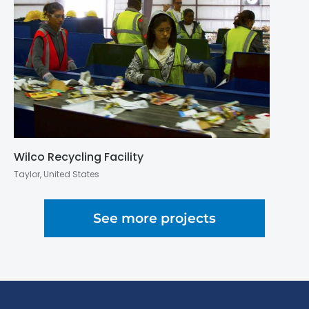
Wilco Recycling Facility
Taylor, United States
See more projects