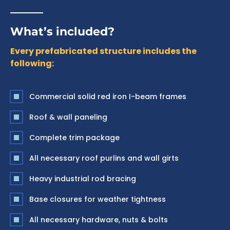
What’s included?
Every prefabricated structure includes the
following:
Commercial solid red iron I-beam frames
Roof & wall paneling
Complete trim package
All necessary roof purlins and wall girts
Heavy industrial rod bracing
Base closures for weather tightness
All necessary hardware, nuts & bolts