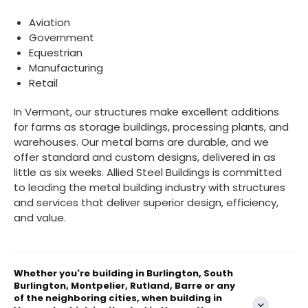
Aviation
Government
Equestrian
Manufacturing
Retail
In Vermont, our structures make excellent additions
for farms as storage buildings, processing plants, and
warehouses. Our metal barns are durable, and we
offer standard and custom designs, delivered in as
little as six weeks. Allied Steel Buildings is committed
to leading the metal building industry with structures
and services that deliver superior design, efficiency,
and value.
Whether you're building in Burlington, South
Burlington, Montpelier, Rutland, Barre or any
of the neighboring cities, when building in