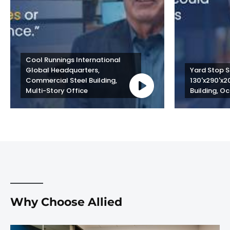
Cool Runnings International 
Global Headquarters, 
Yard Stop St
Commercial Steel Building, 
130'x290'x2
Multi-Story Office
Building, Oc
Why Choose Allied