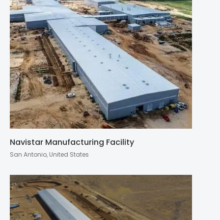
Navistar Manufacturing Facility
San Antonio, United States