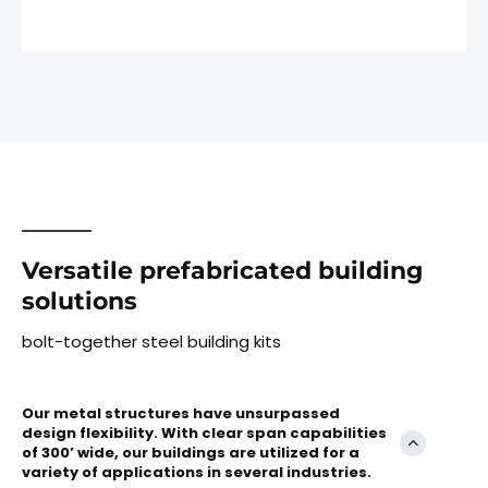
Versatile prefabricated building
solutions
bolt-together steel building kits
Our metal structures have unsurpassed
design flexibility. With clear span capabilities
of 300’ wide, our buildings are utilized for a
variety of applications in several industries.