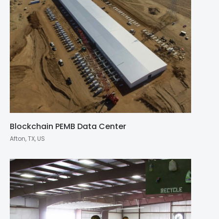
Blockchain PEMB Data Center
Afton, TX, US