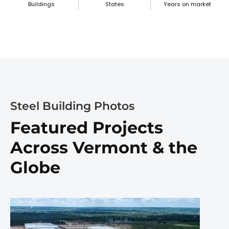
Buildings
States
Years on market
Steel Building Photos
Featured Projects
Across Vermont & the
Globe