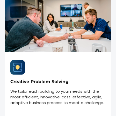
Creative Problem Solving
We tailor each building to your needs with the
most efficient, innovative, cost-effective, agile,
adaptive business process to meet a challenge.