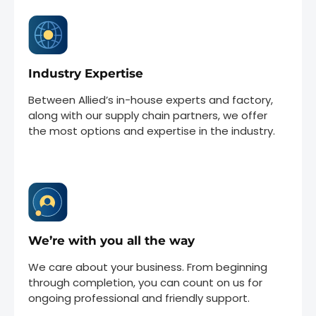
Industry Expertise
Between Allied’s in-house experts and factory,
along with our supply chain partners, we offer
the most options and expertise in the industry.
We’re with you all the way
We care about your business. From beginning
through completion, you can count on us for
ongoing professional and friendly support.