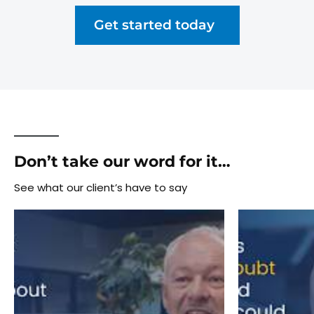
Get started today
Don’t take our word for it…
See what our client’s have to say