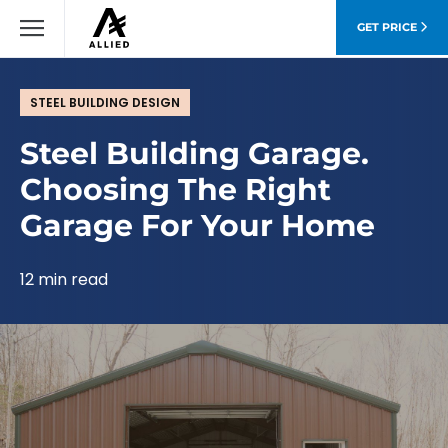
GET PRICE
STEEL BUILDING DESIGN
Steel Building Garage.
Choosing The Right
Garage For Your Home
12 min read