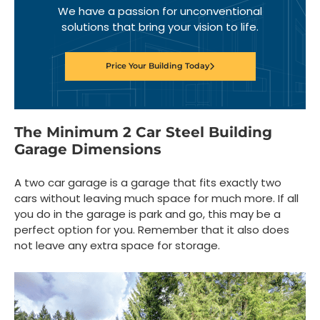
We have a passion for unconventional
solutions that bring your vision to life.
Price Your Building Today
The Minimum 2 Car Steel Building
Garage Dimensions
A two car garage is a garage that fits exactly two
cars without leaving much space for much more. If all
you do in the garage is park and go, this may be a
perfect option for you. Remember that it also does
not leave any extra space for storage.