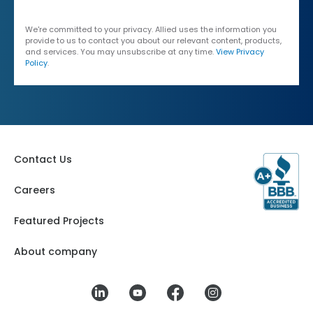
We're committed to your privacy. Allied uses the information you
provide to us to contact you about our relevant content, products,
and services. You may unsubscribe at any time.
View Privacy
Policy
.
Contact Us
Careers
Featured Projects
About company