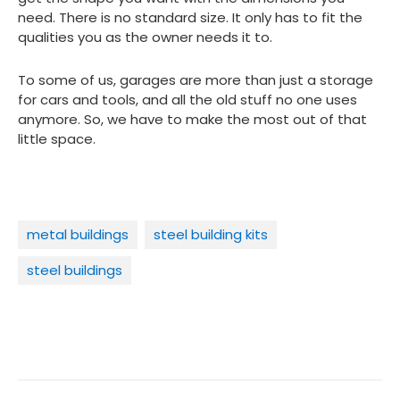
need. There is no standard size. It only has to fit the
qualities you as the owner needs it to.
To some of us, garages are more than just a storage
for cars and tools, and all the old stuff no one uses
anymore. So, we have to make the most out of that
little space.
metal buildings
steel building kits
steel buildings