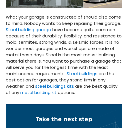
What your garage is constructed of should also come
to mind. Nobody wants to keep repairing their garage.
Steel building garage
have become quite common
because of their durability, flexibility, and resistance to
mold, termites, strong winds, & seismic forces. It is no
wonder most garages and workshops are made of
metal these days. Steel is the most robust building
material there is. You want to purchase a garage that
will serve you for the longest time with the least
maintenance requirements.
Steel buildings
are the
best option for garages, they stand firm in any
weather, and
steel buildings kits
are the best quality
of any
metal building kit
options.
Take the next step