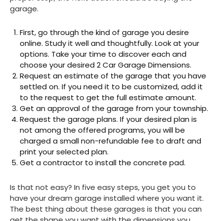
garage.
First, go through the kind of garage you desire
online. Study it well and thoughtfully. Look at your
options. Take your time to discover each and
choose your desired 2 Car Garage Dimensions.
Request an estimate of the garage that you have
settled on. If you need it to be customized, add it
to the request to get the full estimate amount.
Get an approval of the garage from your township.
Request the garage plans. If your desired plan is
not among the offered programs, you will be
charged a small non-refundable fee to draft and
print your selected plan.
Get a contractor to install the concrete pad.
Is that not easy? In five easy steps, you get you to
have your dream garage installed where you want it.
The best thing about these garages is that you can
get the shape you want with the dimensions you