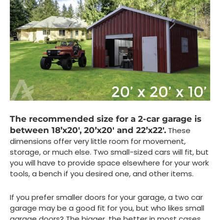
The recommended size for a 2-car garage is
between 18’x20′, 20’x20′ and 22’x22′.
These
dimensions offer very little room for movement,
storage, or much else. Two small-sized cars will fit, but
you will have to provide space elsewhere for your work
tools, a bench if you desired one, and other items.
If you prefer smaller doors for your garage, a two car
garage may be a good fit for you, but who likes small
garage doors? The bigger, the better in most cases.