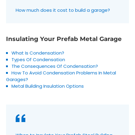
How much does it cost to build a garage?
Insulating Your Prefab Metal Garage
What Is Condensation?
Types Of Condensation
The Consequences Of Condensation?
How To Avoid Condensation Problems In Metal
Garages?
Metal Building Insulation Options