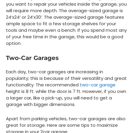
you want to repair your vehicles inside the garage, you
will require more depth. The average-sized garage is
24’x24′ or 24’x30′. The average-sized garage features
ample space to fit a few storage shelves for your
tools and maybe even a bench. If you spend most any
of your free time in the garage, this would be a good
option.
Two-Car Garages
Each day, two-car garages are increasing in
popularity; this is because of their versatility and great
functionality. The recommended
two-car garage
height is 8 ft. while the door is 7 ft. However, if you own
a larger car, like a pick-up, you will need to get a
garage with bigger dimensions.
Apart from parking vehicles, two-car garages are also
great for storage. Here are some tips to maximize
storage in your 2car garage.