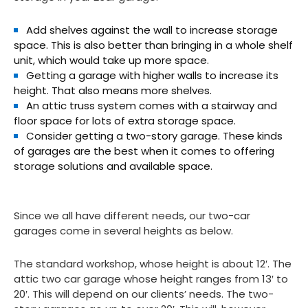
Add shelves against the wall to increase storage
space. This is also better than bringing in a whole shelf
unit, which would take up more space.
Getting a garage with higher walls to increase its
height. That also means more shelves.
An attic truss system comes with a stairway and
floor space for lots of extra storage space.
Consider getting a two-story garage. These kinds
of garages are the best when it comes to offering
storage solutions and available space.
Since we all have different needs, our two-car
garages come in several heights as below.
The standard workshop, whose height is about 12′. The
attic two car garage whose height ranges from 13′ to
20′. This will depend on our clients’ needs. The two-