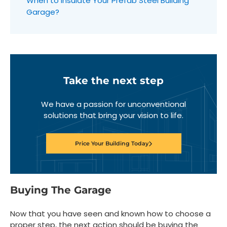
When to Insulate Your Prefab Steel Building
Garage?
Take the next step
We have a passion for unconventional
solutions that bring your vision to life.
Price Your Building Today
Buying The Garage
Now that you have seen and known how to choose a
proper step, the next action should be buying the