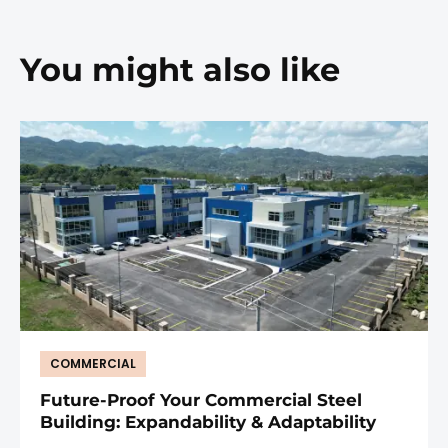
You might also like
COMMERCIAL
Future-Proof Your Commercial Steel
Building: Expandability & Adaptability