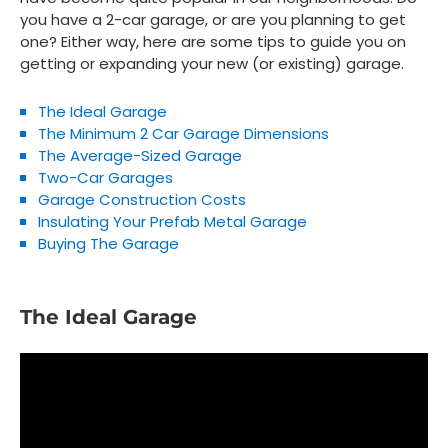
you have a 2-car garage, or are you planning to get
one? Either way, here are some tips to guide you on
getting or expanding your new (or existing) garage.
The Ideal Garage
The Minimum 2 Car Garage Dimensions
The Average-Sized Garage
Two-Car Garages
Garage Construction Costs
Insulating Your Prefab Metal Garage
Buying The Garage
The Ideal Garage