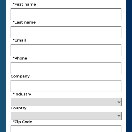
*
First name
*
Last name
*
Email
*
Phone
Company
*
Industry
Country
*
Zip Code