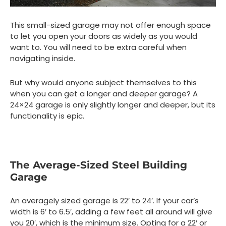
This small-sized garage may not offer enough space
to let you open your doors as widely as you would
want to. You will need to be extra careful when
navigating inside.
But why would anyone subject themselves to this
when you can get a longer and deeper garage? A
24×24 garage is only slightly longer and deeper, but its
functionality is epic.
The Average-Sized Steel Building
Garage
An averagely sized garage is 22′ to 24′. If your car’s
width is 6′ to 6.5′, adding a few feet all around will give
you 20′, which is the minimum size. Opting for a 22′ or