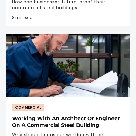
How can businesses future-proof their
commercial steel buildings ...
8 min read
COMMERCIAL
Working With An Architect Or Engineer
On A Commercial Steel Building
Why should I consider working with an