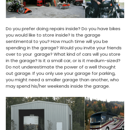
Do you prefer doing repairs inside? Do you have bikes
you would like to store inside? Is the garage
sentimental to you? How much time will you be
spending in the garage? Would you invite your friends
over to your garage? What kind of cars will you store
in the garage? Is it a small car, or is it medium-sized?
Do not underestimate the power of a well thought
out garage. If you only use your garage for parking,
you might need a smaller garage than another, who
may spend his/her weekends inside the garage.