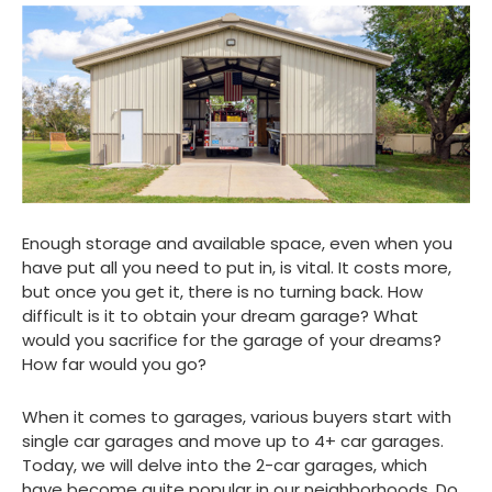
Enough storage and available space, even when you
have put all you need to put in, is vital. It costs more,
but once you get it, there is no turning back. How
difficult is it to obtain your dream garage? What
would you sacrifice for the garage of your dreams?
How far would you go?
When it comes to garages, various buyers start with
single car garages and move up to 4+ car garages.
Today, we will delve into the 2-car garages, which
have become quite popular in our neighborhoods. Do