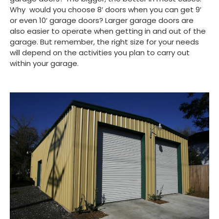
Why would you choose 8′ doors when you can get 9′
or even 10′ garage doors? Larger garage doors are
also easier to operate when getting in and out of the
garage. But remember, the right size for your needs
will depend on the activities you plan to carry out
within your garage.