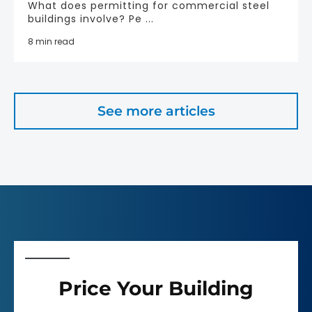
What does permitting for commercial steel
buildings involve? Pe ...
8 min read
See more articles
Price Your Building