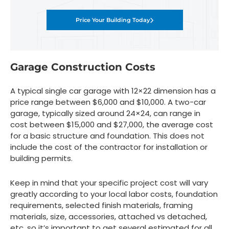
Price Your Building Today
Garage Construction Costs
A typical single car garage with 12×22 dimension has a
price range between $6,000 and $10,000. A two-car
garage, typically sized around 24×24, can range in
cost between $15,000 and $27,000, the average cost
for a basic structure and foundation. This does not
include the cost of the contractor for installation or
building permits.
Keep in mind that your specific project cost will vary
greatly according to your local labor costs, foundation
requirements, selected finish materials, framing
materials, size, accessories, attached vs detached,
etc. so it’s important to get several estimated for all