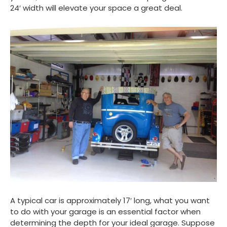
24′ width will elevate your space a great deal.
A typical car is approximately 17′ long, what you want
to do with your garage is an essential factor when
determining the depth for your ideal garage. Suppose