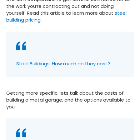
the work you’re contracting out and not doing
yourself. Read this article to learn more about
steel
building pricing
.
Steel Buildings, How much do they cost?
Getting more specific, lets talk about the costs of
building a metal garage, and the options available to
you.