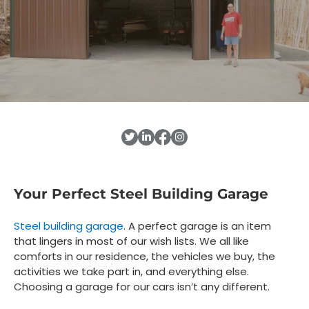
Your Perfect Steel Building Garage
Steel building garage
. A perfect garage is an item
that lingers in most of our wish lists. We all like
comforts in our residence, the vehicles we buy, the
activities we take part in, and everything else.
Choosing a garage for our cars isn’t any different.