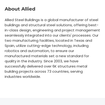
About Allied
Allied Steel Buildings is a global manufacturer of steel
buildings and structural steel solutions, offering best-
in-class design, engineering and project management
seamlessly integrated into our clients' processes. Our
two manufacturing facilities, located in Texas and
Spain, utilize cutting-edge technology, including
robotics and automation, to ensure our
manufactured materials set a new standard for
quality in the industry. Since 2003, we have
successfully delivered over 6K structures metal
building projects across 73 countries, serving
industries worldwide.