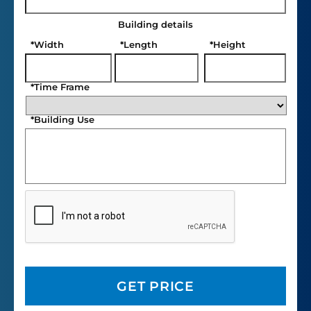
Building details
*
Width
*
Length
*
Height
*
Time Frame
*
Building Use