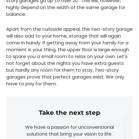
story garages go up to over 20′. This will, however,
highly depend on the width of the same garage for
balance.
Apart from the curbside appeal, the two-story garage
will also add to your home, storage that will again
come in handy. If getting away from your family for a
moment is your thing, the upper floor is large enough
to spare you a small room to relax on your own. Let’s
not forget about the nights you have extra guests
but hardly any room for them to stay. Two-story
garages prove that perfect garages exist. We only
have to pay for them.
Take the next step
We have a passion for unconventional
solutions that bring your vision to life.