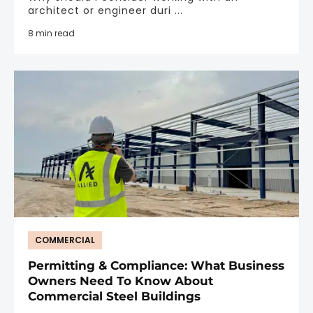
architect or engineer duri ...
8 min read
COMMERCIAL
Permitting & Compliance: What Business
Owners Need To Know About
Commercial Steel Buildings