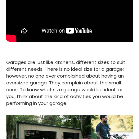
Garages are just like kitchens, different sizes to suit
different needs. There is no ideal size for a garage;
however, no one ever complained about having an
oversized garage. They complain about the small
ones. To know what size garage would be ideal for
you, think about the kind of activities you would be
performing in your garage.