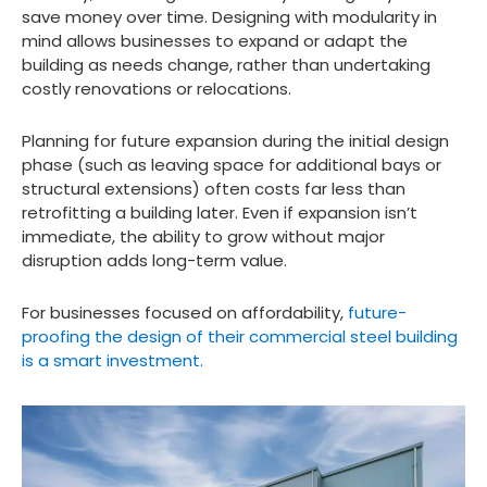
save money over time. Designing with modularity in
mind allows businesses to expand or adapt the
building as needs change, rather than undertaking
costly renovations or relocations.
Planning for future expansion during the initial design
phase (such as leaving space for additional bays or
structural extensions) often costs far less than
retrofitting a building later. Even if expansion isn’t
immediate, the ability to grow without major
disruption adds long-term value.
For businesses focused on affordability,
future-
proofing the design of their commercial steel building
is a smart investment.