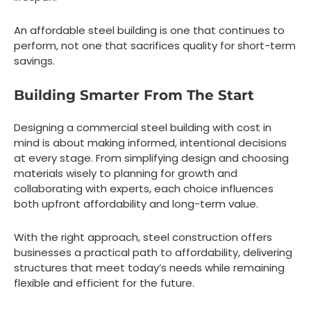
An affordable steel building is one that continues to
perform, not one that sacrifices quality for short-term
savings.
Building Smarter From The Start
Designing a commercial steel building with cost in
mind is about making informed, intentional decisions
at every stage. From simplifying design and choosing
materials wisely to planning for growth and
collaborating with experts, each choice influences
both upfront affordability and long-term value.
With the right approach, steel construction offers
businesses a practical path to affordability, delivering
structures that meet today’s needs while remaining
flexible and efficient for the future.