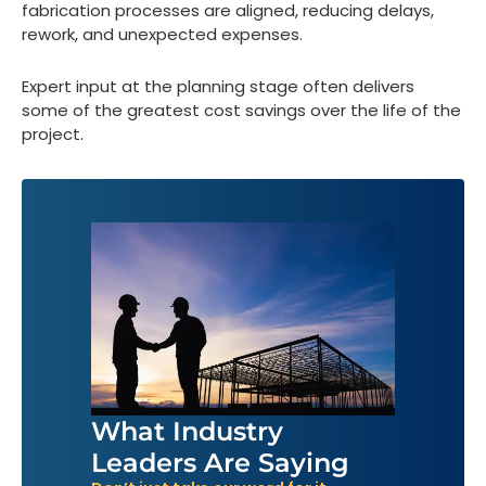
fabrication processes are aligned, reducing delays,
rework, and unexpected expenses.
Expert input at the planning stage often delivers
some of the greatest cost savings over the life of the
project.
What Industry
Leaders Are Saying