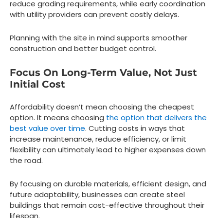
reduce grading requirements, while early coordination
with utility providers can prevent costly delays.
Planning with the site in mind supports smoother
construction and better budget control.
Focus On Long-Term Value, Not Just
Initial Cost
Affordability doesn’t mean choosing the cheapest
option. It means choosing
the option that delivers the
best value over time
. Cutting costs in ways that
increase maintenance, reduce efficiency, or limit
flexibility can ultimately lead to higher expenses down
the road.
By focusing on durable materials, efficient design, and
future adaptability, businesses can create steel
buildings that remain cost-effective throughout their
lifespan.