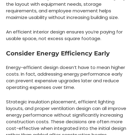
the layout with equipment needs, storage
requirements, and employee movement helps
maximize usability without increasing building size.
An efficient interior design ensures you’re paying for
usable space, not excess square footage.
Consider Energy Efficiency Early
Energy-efficient design doesn’t have to mean higher
costs. In fact, addressing energy performance early
can prevent expensive upgrades later and reduce
operating expenses over time.
Strategic insulation placement, efficient lighting
layouts, and proper ventilation design can all improve
energy performance without significantly increasing
construction costs. These decisions are often more
cost-effective when integrated into the initial design
rather than added after construction begins.