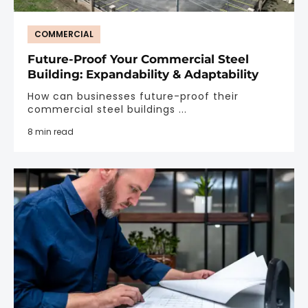
COMMERCIAL
Future-Proof Your Commercial Steel
Building: Expandability & Adaptability
How can businesses future-proof their
commercial steel buildings ...
8 min read