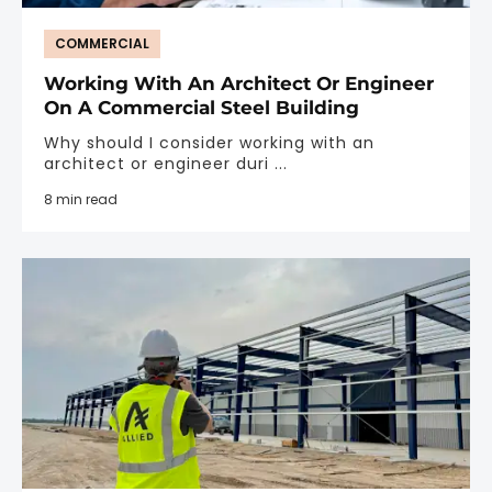
COMMERCIAL
Working With An Architect Or Engineer
On A Commercial Steel Building
Why should I consider working with an
architect or engineer duri ...
8 min read