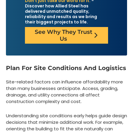
Don’t just take our word for it.
-
Discover how Allied Steel has
delivered unmatched quality,
reliability and results as we bring
their biggest projects to life.
See Why They Trust
Us
Plan For Site Conditions And Logistics
Site-related factors can influence affordability more
than many businesses anticipate. Access, grading,
drainage, and utility connections all affect
construction complexity and cost.
Understanding site conditions early helps guide design
decisions that minimize additional work. For example,
orienting the building to fit the site naturally can