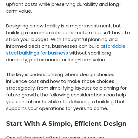
upfront costs while preserving durability and long-
term value.
Designing a new facility is a major investment, but
building a commercial steel structure doesn’t have to
strain your budget. With thoughtful planning and
informed decisions, businesses can build
affordable
steel buildings for business
without sacrificing
durability, performance, or long-term value.
The key is understanding where design choices
influence cost and how to make those choices
strategically. From simplifying layouts to planning for
future growth, the following considerations can help
you control costs while still delivering a building that
supports your operations for years to come.
Start With A Simple, Efficient Design
One of the most effective ways to reduce