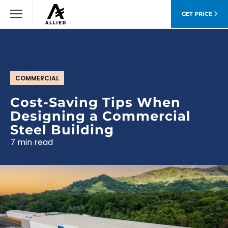
GET PRICE
COMMERCIAL
Cost-Saving Tips When
Designing a Commercial
Steel Building
7 min read