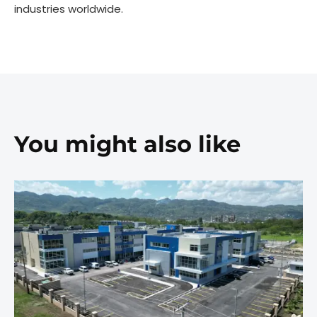
industries worldwide.
You might also like