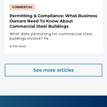
COMMERCIAL
Permitting & Compliance: What Business
Owners Need To Know About
Commercial Steel Buildings
What does permitting for commercial steel
buildings involve? Pe ...
8 min read
See more articles