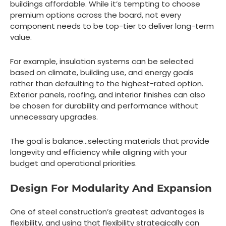
buildings affordable. While it’s tempting to choose
premium options across the board, not every
component needs to be top-tier to deliver long-term
value.
For example, insulation systems can be selected
based on climate, building use, and energy goals
rather than defaulting to the highest-rated option.
Exterior panels, roofing, and interior finishes can also
be chosen for durability and performance without
unnecessary upgrades.
The goal is balance…selecting materials that provide
longevity and efficiency while aligning with your
budget and operational priorities.
Design For Modularity And Expansion
One of steel construction’s greatest advantages is
flexibility, and using that flexibility strategically can