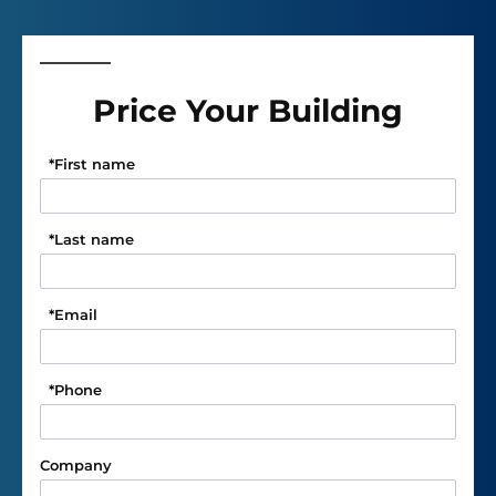
Price Your Building
*
First name
*
Last name
*
Email
*
Phone
Company