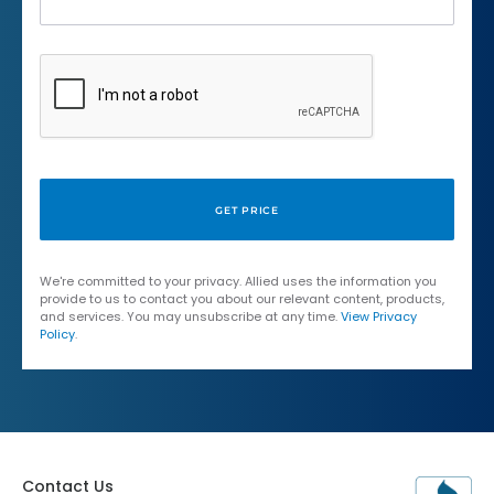
We're committed to your privacy. Allied uses the information you
provide to us to contact you about our relevant content, products,
and services. You may unsubscribe at any time.
View Privacy
Policy
.
Contact Us