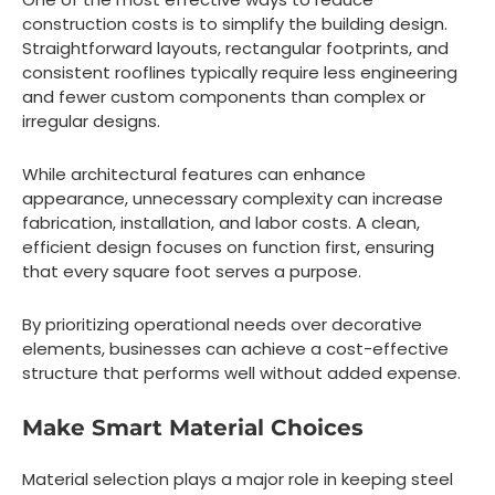
construction costs is to simplify the building design.
Straightforward layouts, rectangular footprints, and
consistent rooflines typically require less engineering
and fewer custom components than complex or
irregular designs.
While architectural features can enhance
appearance, unnecessary complexity can increase
fabrication, installation, and labor costs. A clean,
efficient design focuses on function first, ensuring
that every square foot serves a purpose.
By prioritizing operational needs over decorative
elements, businesses can achieve a cost-effective
structure that performs well without added expense.
Make Smart Material Choices
Material selection plays a major role in keeping steel