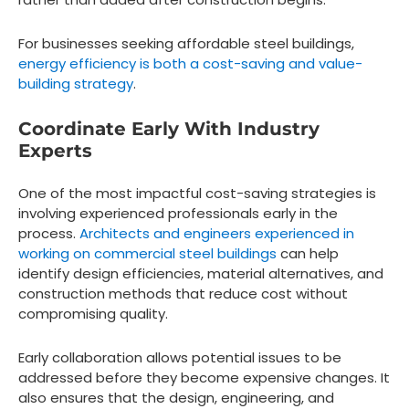
For businesses seeking affordable steel buildings,
energy efficiency is both a cost-saving and value-
building strategy
.
Coordinate Early With Industry
Experts
One of the most impactful cost-saving strategies is
involving experienced professionals early in the
process.
Architects and engineers experienced in
working on commercial steel buildings
can help
identify design efficiencies, material alternatives, and
construction methods that reduce cost without
compromising quality.
Early collaboration allows potential issues to be
addressed before they become expensive changes. It
also ensures that the design, engineering, and