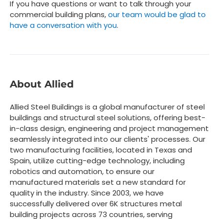
If you have questions or want to talk through your
commercial building plans,
our team would be glad to
have a conversation with you
.
About Allied
Allied Steel Buildings is a global manufacturer of steel
buildings and structural steel solutions, offering best-
in-class design, engineering and project management
seamlessly integrated into our clients' processes. Our
two manufacturing facilities, located in Texas and
Spain, utilize cutting-edge technology, including
robotics and automation, to ensure our
manufactured materials set a new standard for
quality in the industry. Since 2003, we have
successfully delivered over 6K structures metal
building projects across 73 countries, serving