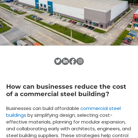
How can businesses reduce the cost
of a commercial steel building?
Businesses can build affordable
commercial steel
buildings
by simplifying design, selecting cost-
effective materials, planning for modular expansion,
and collaborating early with architects, engineers, and
steel building suppliers. These strategies help control