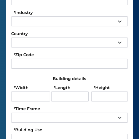
*
Industry
Country
*
Zip Code
Building details
*
Width
*
Length
*
Height
*
Time Frame
*
Building Use