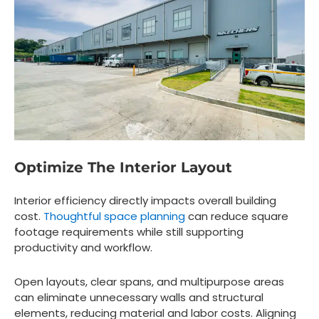
Optimize The Interior Layout
Interior efficiency directly impacts overall building
cost.
Thoughtful space planning
can reduce square
footage requirements while still supporting
productivity and workflow.
Open layouts, clear spans, and multipurpose areas
can eliminate unnecessary walls and structural
elements, reducing material and labor costs. Aligning