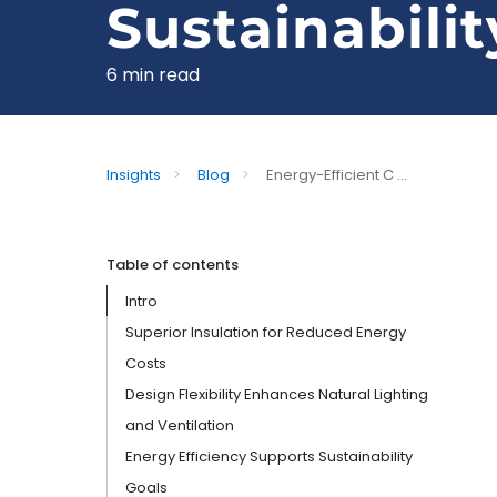
Sustainabilit
6 min read
Insights
>
Blog
>
Energy-Efficient C ...
Table of contents
Intro
Superior Insulation for Reduced Energy
Costs
Design Flexibility Enhances Natural Lighting
and Ventilation
Energy Efficiency Supports Sustainability
Goals