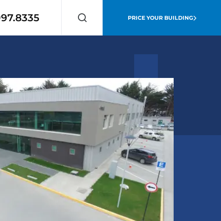
997.8335
PRICE YOUR BUILDING