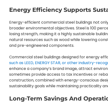
Energy Efficiency Supports Susta
Energy-efficient commercial steel buildings not onl
broader environmental objectives. Steel is 100 per
losing strength, making it a highly sustainable buildi
natural resources such as wood while lowering cons
and pre-engineered components.
Commercial steel buildings designed for energy eff
such as LEED, ENERGY STAR, or other industry-recog
enhance a company’s brand image, attract environm
sometimes provide access to tax incentives or reba
construction, combined with energy-conscious desi
sustainability goals while maintaining practicality and
Long-Term Savings And Operatio