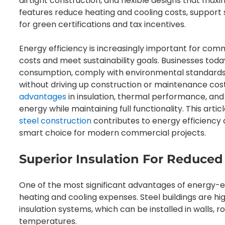
airtight construction, and flexible designs that maxim
features reduce heating and cooling costs, support su
for green certifications and tax incentives.
Energy efficiency is increasingly important for comm
costs and meet sustainability goals. Businesses tod
consumption, comply with environmental standards,
without driving up construction or maintenance cos
advantages
in insulation, thermal performance, and 
energy while maintaining full functionality. This arti
steel construction
contributes to energy efficiency a
smart choice for modern commercial projects.
Superior Insulation For Reduced
One of the most significant advantages of energy-ef
heating and cooling expenses. Steel buildings are 
insulation systems, which can be installed in walls, r
temperatures.