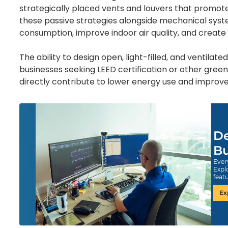
strategically placed vents and louvers that promote
these passive strategies alongside mechanical syst
consumption, improve indoor air quality, and create
The ability to design open, light-filled, and ventilate
businesses seeking LEED certification or other green
directly contribute to lower energy use and improved
De
Bu
Ever
Expl
feat
Ex