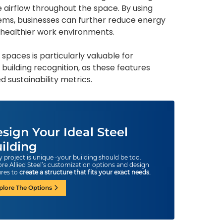
 airflow throughout the space. By using
ems, businesses can further reduce energy
 healthier work environments.
d spaces is particularly valuable for
 building recognition, as these features
 sustainability metrics.
sign Your Ideal Steel
ilding
y project is unique -your building should be too.
ore Allied Steel’s customization options and design
ures to
create a structure that fits your exact needs.
plore The Options