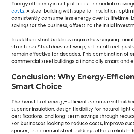
Energy efficiency is not just about immediate saving
costs
. A steel building with superior insulation, optimi
consistently consume less energy over its lifetime. L
savings for the business, offsetting the initial inves
In addition, steel buildings require less ongoing ma
structures. Steel does not warp, rot, or attract pes
remain effective for decades. This combination of e
commercial steel buildings a financially smart and 
Conclusion: Why Energy-Efficien
Smart Choice
The benefits of energy-efficient commercial building
superior insulation, design flexibility for natural ligh
certifications, and long-term savings through red
For businesses looking to reduce costs, improve sus
spaces, commercial steel buildings offer a reliable, 