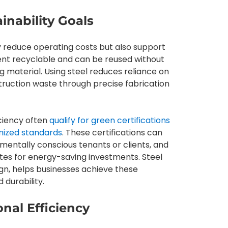
inability Goals
y reduce operating costs but also support
cent recyclable and can be reused without
ng material. Using steel reduces reliance on
truction waste through precise fabrication
iciency often
qualify for green certifications
nized standards
. These certifications can
entally conscious tenants or clients, and
tes for energy-saving investments. Steel
gn, helps businesses achieve these
 durability.
nal Efficiency