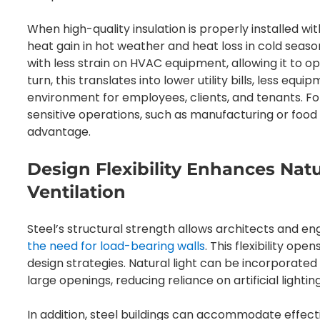
When high-quality insulation is properly installed wi
heat gain in hot weather and heat loss in cold seaso
with less strain on HVAC equipment, allowing it to op
turn, this translates into lower utility bills, less e
environment for employees, clients, and tenants. F
sensitive operations, such as manufacturing or food st
advantage.
Design Flexibility Enhances Nat
Ventilation
Steel’s structural strength allows architects and e
the need for load-bearing walls
. This flexibility ope
design strategies. Natural light can be incorporated
large openings, reducing reliance on artificial lighti
In addition, steel buildings can accommodate effectiv