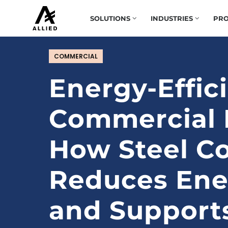
SOLUTIONS
INDUSTRIES
PRO
COMMERCIAL
Energy-Effic
Commercial B
How Steel Co
Reduces Ene
and Support