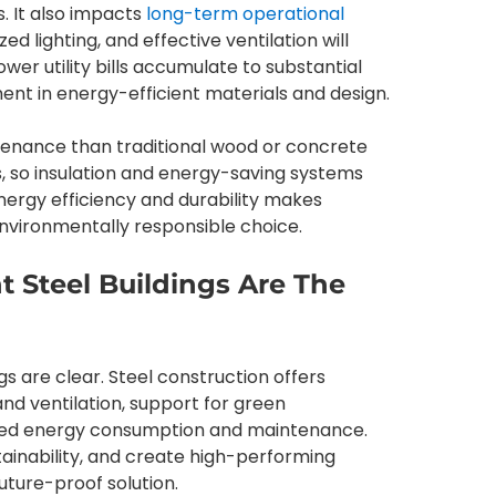
s. It also impacts
long-term operational
zed lighting, and effective ventilation will
ower utility bills accumulate to substantial
tment in energy-efficient materials and design.
intenance than traditional wood or concrete
ts, so insulation and energy-saving systems
nergy efficiency and durability makes
environmentally responsible choice.
t Steel Buildings Are The
s are clear. Steel construction offers
t and ventilation, support for green
uced energy consumption and maintenance.
tainability, and create high-performing
future-proof solution.