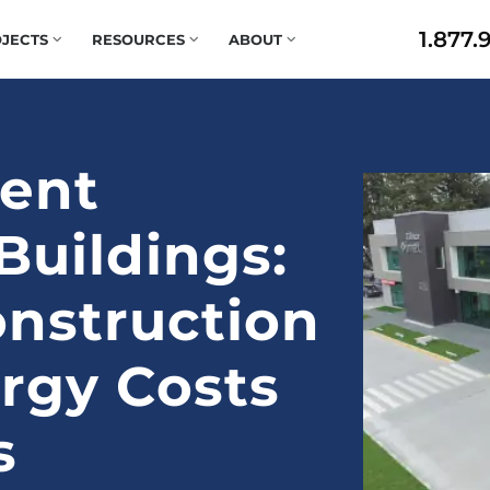
1.877.
JECTS
RESOURCES
ABOUT
ient
uildings:
nstruction
rgy Costs
s