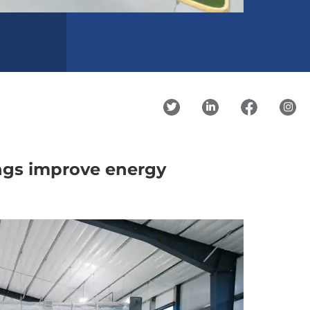
ngs improve energy