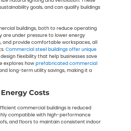
ize natural lighting and ventilation. These
stainability goals, and can qualify buildings
ercial buildings, both to reduce operating
ay are under pressure to lower energy
 and provide comfortable workspaces, all
ts.
Commercial steel buildings offer unique
design flexibility that help businesses save
cle explores how
prefabricated commercial
nd long-term utility savings, making it a
 Energy Costs
ficient commercial buildings is reduced
highly compatible with high-performance
oofs, and floors to maintain consistent indoor