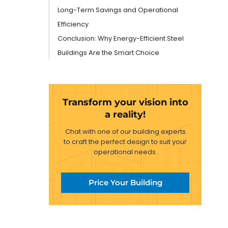
Long-Term Savings and Operational
Efficiency
Conclusion: Why Energy-Efficient Steel
Buildings Are the Smart Choice
Transform your vision into
a reality!
Chat with one of our building experts
to craft the perfect design to suit your
operational needs.
Price Your Building