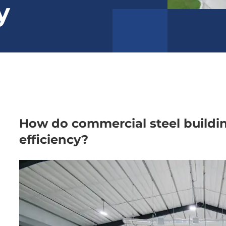
y
How do commercial steel buildi
efficiency?