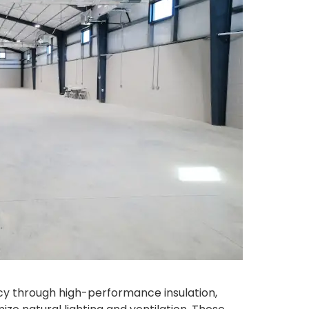
cy through high-performance insulation,