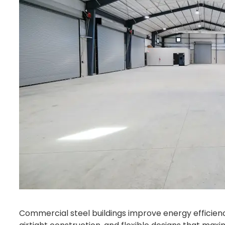
Commercial steel buildings improve energy efficien