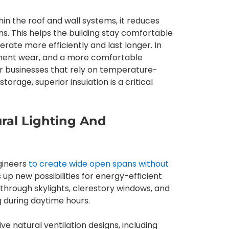
thin the roof and wall systems, it reduces
ns. This helps the building stay comfortable
erate more efficiently and last longer. In
quipment wear, and a more comfortable
or businesses that rely on temperature-
orage, superior insulation is a critical
ural Lighting And
ngineers
to create wide open spans without
ns up new possibilities for energy-efficient
 through skylights, clerestory windows, and
ng during daytime hours.
e natural ventilation designs, including