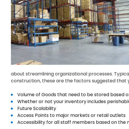
about streamlining organizational processes. Typic
construction, these are the factors suggested that 
Volume of Goods that need to be stored based
Whether or not your inventory includes perishabl
Future Scalability
Access Points to major markets or retail outlets
Accessibility for all staff members based on the 