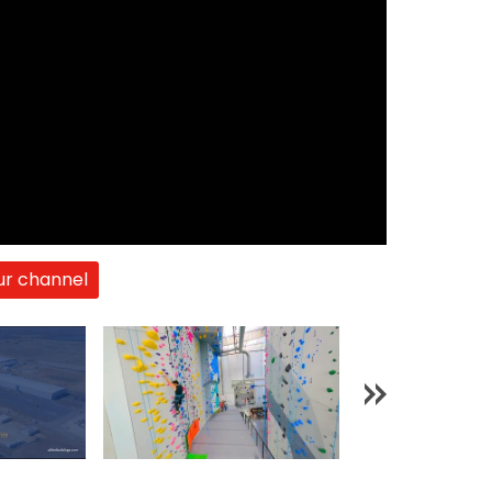
ur channel