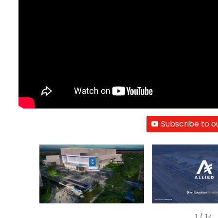
Subscribe to o
1
/
14