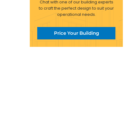
Chat with one of our building experts
to craft the perfect design to suit your
operational needs.
Price Your Building