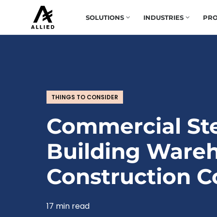
SOLUTIONS
INDUSTRIES
PRO
THINGS TO CONSIDER
Commercial St
Building Ware
Construction C
17 min read