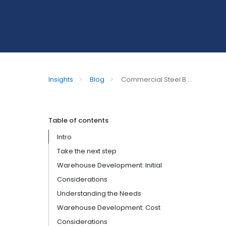
Insights
>
Blog
>
Commercial Steel B ...
Table of contents
Intro
Take the next step
Warehouse Development: Initial
Considerations
Understanding the Needs
Warehouse Development: Cost
Considerations