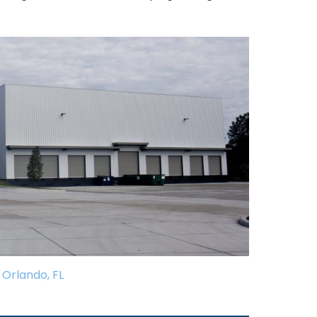
Orlando, FL