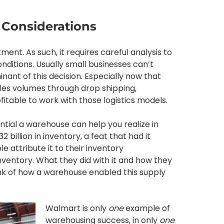
 Considerations
ment. As such, it requires careful analysis to
conditions. Usually small businesses can’t
nant of this decision. Especially now that
s volumes through drop shipping,
itable to work with those logistics models.
ntial a warehouse can help you realize in
2 billion in inventory, a feat that had it
attribute it to their inventory
nventory. What they did with it and how they
nk of how a warehouse enabled this supply
Walmart is only
one
example of
warehousing success, in only
one