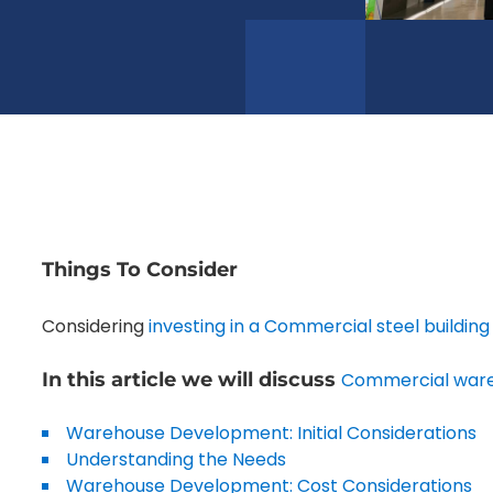
Things To Consider
Considering
investing in a Commercial steel buildin
In this article we will discuss
Commercial war
Warehouse Development: Initial Considerations
Understanding the Needs
Warehouse Development: Cost Considerations