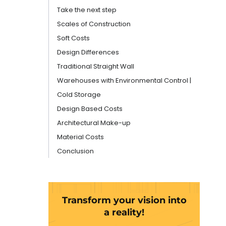
Take the next step
Scales of Construction
Soft Costs
Design Differences
Traditional Straight Wall
Warehouses with Environmental Control |
Cold Storage
Design Based Costs
Architectural Make-up
Material Costs
Conclusion
Transform your vision into
a reality!