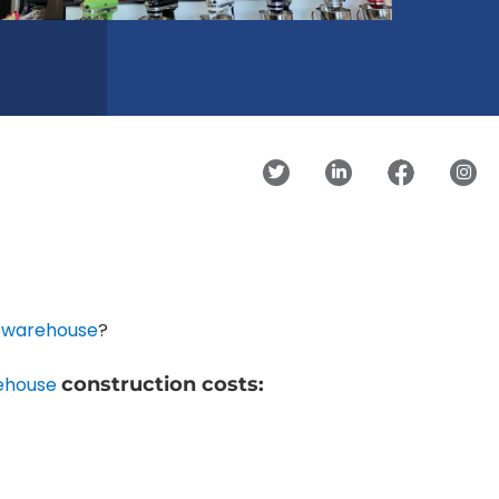
g warehouse
?
ehouse
construction costs: