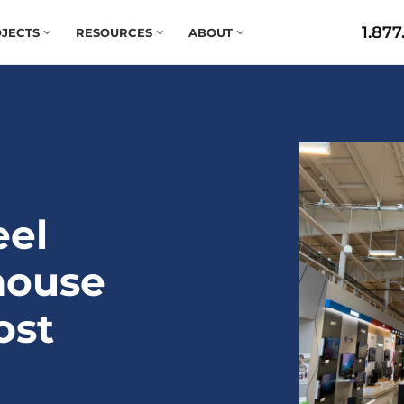
1.877
JECTS
RESOURCES
ABOUT
eel
house
ost