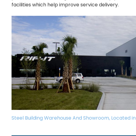
facilities which help improve service delivery.
Steel Building Warehouse And Showroom, Located in 