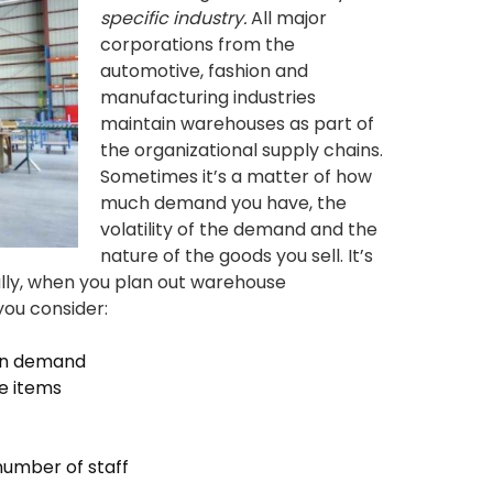
specific industry.
All major
corporations from the
automotive, fashion and
manufacturing industries
maintain warehouses as part of
the organizational supply chains.
Sometimes it’s a matter of how
much demand you have, the
volatility of the demand and the
nature of the goods you sell. It’s
ally, when you plan out warehouse
you consider:
 on demand
e items
number of staff