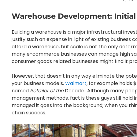
Warehouse Development: Initial
Building a warehouse is a major infrastructural invest
justify such an expense in light of existing business 
afford a warehouse, but scale is not the only determi
many e-commerce businesses can manage high sale
consumer goods related businesses might find it prof
However, that doesn’t in any way eliminate the pote
your business models.
Walmart
, for example holds $3
named
Retailer of the
Decade. Although many people 
management methods, fact is these guys still hold i
managed it goes into the background; when you thi
chain success.