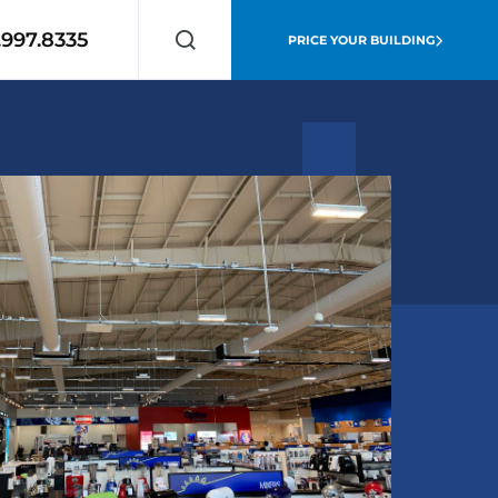
.997.8335
PRICE YOUR BUILDING
Search