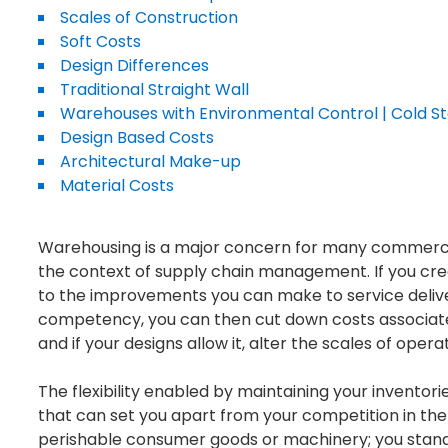
Scales of Construction
Soft Costs
Design Differences
Traditional Straight Wall
Warehouses with Environmental Control | Cold S
Design Based Costs
Architectural Make-up
Material Costs
Warehousing is a major concern for many commercial 
the context of supply chain management. If you creat
to the improvements you can make to service delive
competency, you can then cut down costs associat
and if your designs allow it, alter the scales of op
The flexibility enabled by maintaining your inventor
that can set you apart from your competition in the
perishable consumer goods or machinery; you stan