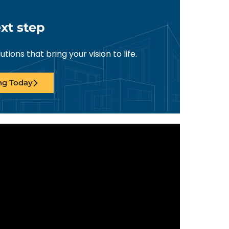
xt step
ions that bring your vision to life.
ing Today