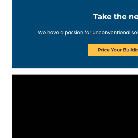
Take the ne
We have a passion for unconventional solut
Price Your Build