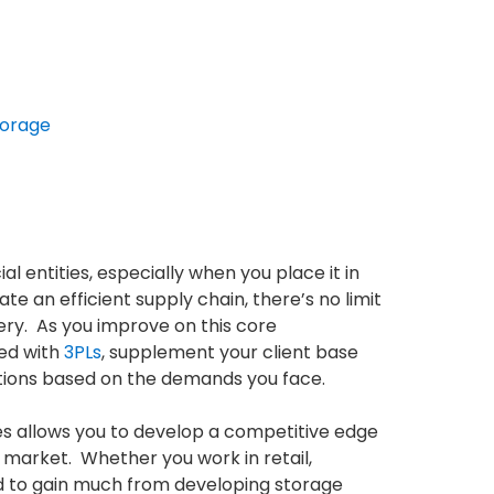
torage
entities, especially when you place it in
e an efficient supply chain, there’s no limit
ry. As you improve on this core
ed with
3PLs
, supplement your client base
erations based on the demands you face.
ies allows you to develop a competitive edge
 market. Whether you work in retail,
d to gain much from developing storage