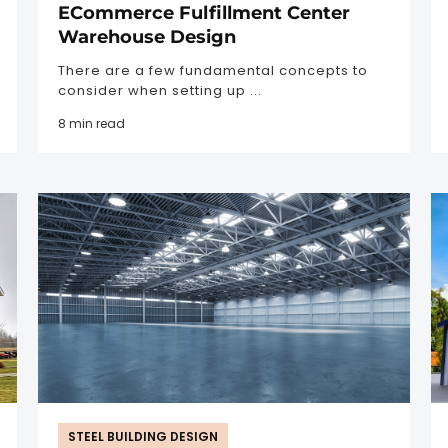
ECommerce Fulfillment Center
Warehouse Design
There are a few fundamental concepts to
consider when setting up ...
8 min read
STEEL BUILDING DESIGN