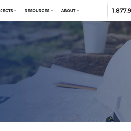
1.877.
JECTS
RESOURCES
ABOUT