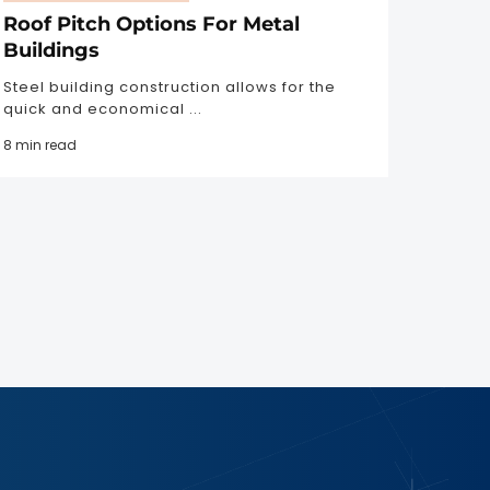
Roof Pitch Options For Metal
Buildings
Steel building construction allows for the
quick and economical ...
8 min read