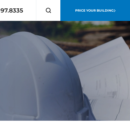
997.8335
PRICE YOUR BUILDING