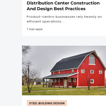
Distribution Center Construction
And Design Best Practices
Product-centric businesses rely heavily on
efficient operations ...
7 min read
STEEL BUILDING DESIGN