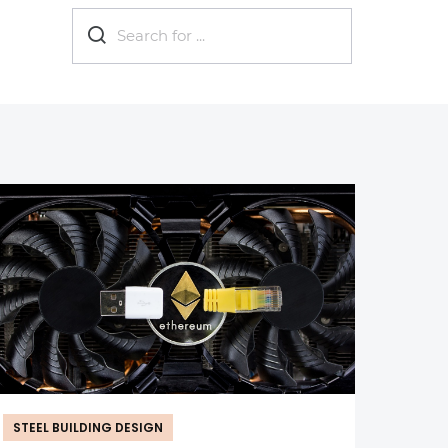
now?
Eco-friendly
Industrial
Metal b
STEEL BUILDING DESIGN