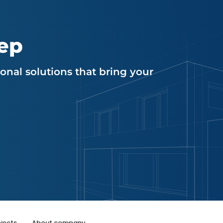
tep
nal solutions that bring your
jects
About company