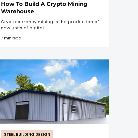
How To Build A Crypto Mining
Warehouse
Cryptocurrency mining is the production of
new units of digital ...
7 min read
STEEL BUILDING DESIGN