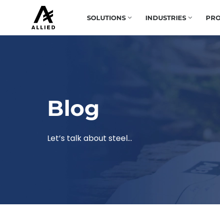
SOLUTIONS
INDUSTRIES
PRO
Blog
Let’s talk about steel…