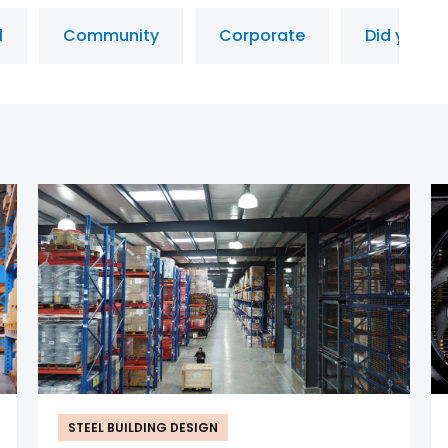
l
Community
Corporate
Did you k
STEEL BUILDING DESIGN