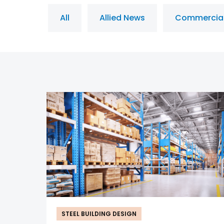
All
Allied News
Commercia
STEEL BUILDING DESIGN