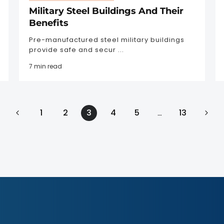
Military Steel Buildings And Their
Benefits
Pre-manufactured steel military buildings
provide safe and secur ...
7 min read
1
2
3
4
5
13
…