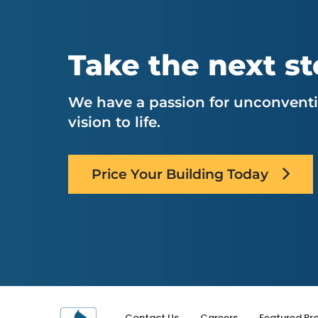
Take the next s
We have a passion for unconventio
vision to life.
Price Your Building Today
Contact Us
Careers
Featured Pro