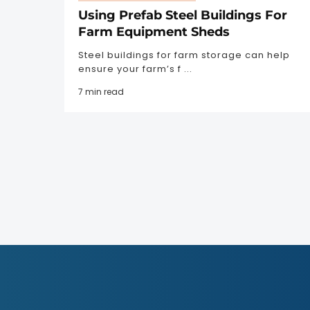
Using Prefab Steel Buildings For
Farm Equipment Sheds
Steel buildings for farm storage can help
ensure your farm’s f ...
7 min read