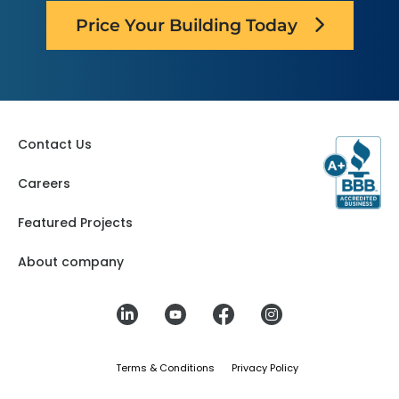
Price Your Building Today
Contact Us
Careers
Featured Projects
About company
Terms & Conditions
Privacy Policy