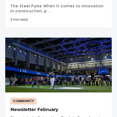
The Steel Pulse When it comes to innovation
in construction, p ...
3 min read
COMMUNITY
Newsletter February