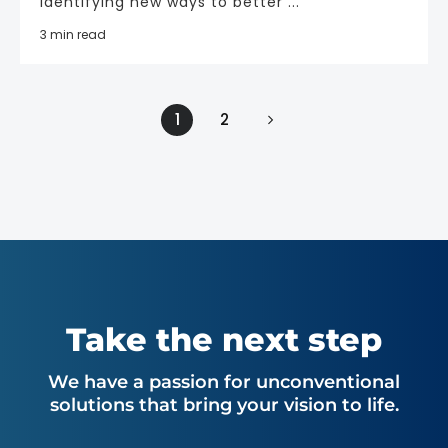
Identifying new ways to better ...
3 min read
1
2
Take the next step
We have a passion for unconventional
solutions that bring your vision to life.