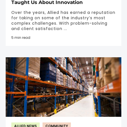
Taught Us About Innovation
Over the years, Allied has earned a reputation
for taking on some of the industry’s most
complex challenges. With problem-solving
and client satisfaction ...
5 min read
ALLIED NEWS
COMMUNITY