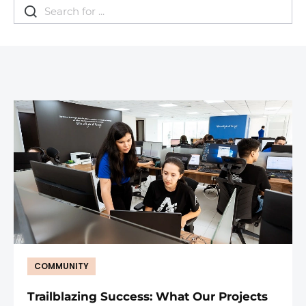
COMMUNITY
Trailblazing Success: What Our Projects