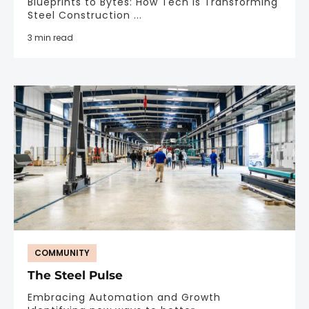
Blueprints to Bytes: How Tech is Transforming
Steel Construction ...
3 min read
COMMUNITY
The Steel Pulse
Embracing Automation and Growth