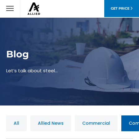
GET PRICE
Blog
Let’s talk about steel…
All
Allied News
Commercial
Com