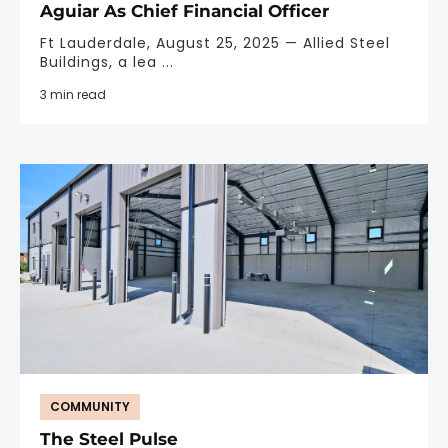
Aguiar As Chief Financial Officer
Ft Lauderdale, August 25, 2025 — Allied Steel
Buildings, a lea ...
3 min read
COMMUNITY
The Steel Pulse