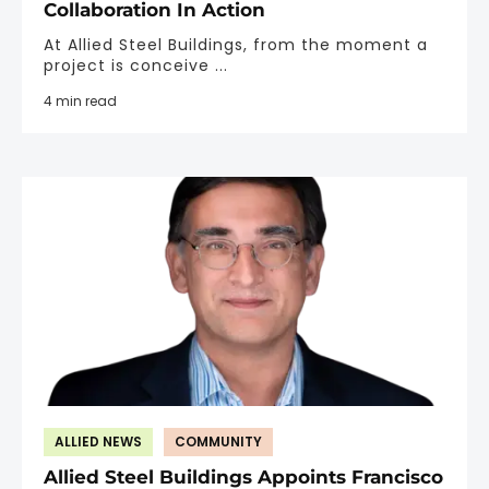
Collaboration In Action
At Allied Steel Buildings, from the moment a
project is conceive ...
4 min read
ALLIED NEWS
COMMUNITY
Allied Steel Buildings Appoints Francisco