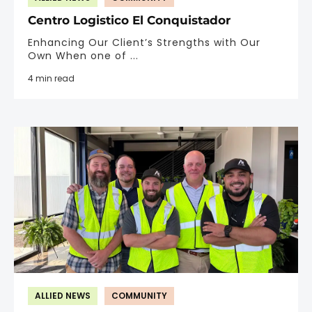
Centro Logistico El Conquistador
Enhancing Our Client’s Strengths with Our
Own When one of ...
4 min read
ALLIED NEWS
COMMUNITY