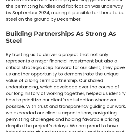
the permitting hurdles and fabrication was underway
by September 2024, making it possible for there to be
steel on the ground by December.
Building Partnerships As Strong As
Steel
By trusting us to deliver a project that not only
represents a major financial investment but also a
critical strategic step forward for our client, they gave
us another opportunity to demonstrate the unique
value of a long term partnership. Our shared
understanding, which developed over the course of
our long history of working together, helped us identify
how to prioritize our client’s satisfaction whenever
possible. With trust and transparency guiding our work,
we exceeded our client’s expectations, navigating
permitting challenges and holding favorable pricing
despite the project’s delays. We are proud to have