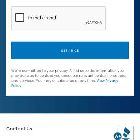
We're committed to your privacy. Allied uses the information you
provide to us to contact you about our relevant content, products,
and services. You may unsubscribe at any time.
View Privacy
Policy
.
Contact Us