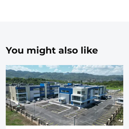
You might also like