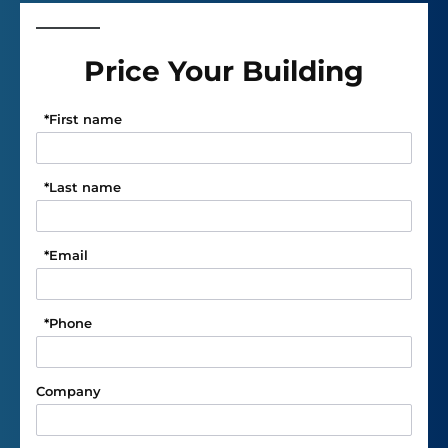
Price Your Building
*
First name
*
Last name
*
Email
*
Phone
Company