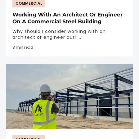
COMMERCIAL
Working With An Architect Or Engineer
On A Commercial Steel Building
Why should I consider working with an
architect or engineer duri ...
8 min read