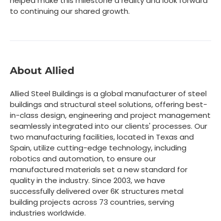
helped make this milestone a reality and look forward
to continuing our shared growth.
About Allied
Allied Steel Buildings is a global manufacturer of steel
buildings and structural steel solutions, offering best-
in-class design, engineering and project management
seamlessly integrated into our clients' processes. Our
two manufacturing facilities, located in Texas and
Spain, utilize cutting-edge technology, including
robotics and automation, to ensure our
manufactured materials set a new standard for
quality in the industry. Since 2003, we have
successfully delivered over 6K structures metal
building projects across 73 countries, serving
industries worldwide.