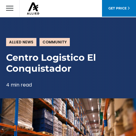
GET PRICE
ALLIED NEWS
COMMUNITY
Centro Logistico El
Conquistador
4 min read