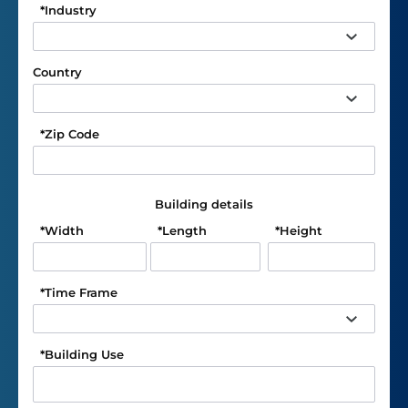
*
Industry
Country
*
Zip Code
Building details
*
Width
*
Length
*
Height
*
Time Frame
*
Building Use