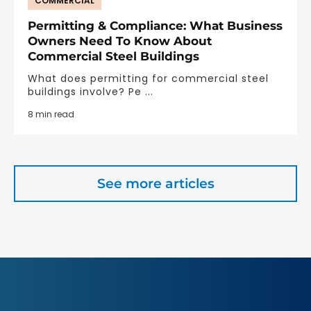
COMMERCIAL
Permitting & Compliance: What Business
Owners Need To Know About
Commercial Steel Buildings
What does permitting for commercial steel
buildings involve? Pe ...
8 min read
See more articles