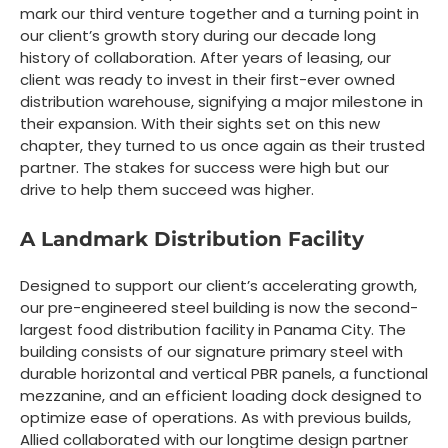
mark our third venture together and a turning point in
our client’s growth story during our decade long
history of collaboration. After years of leasing, our
client was ready to invest in their first-ever owned
distribution warehouse, signifying a major milestone in
their expansion. With their sights set on this new
chapter, they turned to us once again as their trusted
partner. The stakes for success were high but our
drive to help them succeed was higher.
A Landmark Distribution Facility
Designed to support our client’s accelerating growth,
our pre-engineered steel building is now the second-
largest food distribution facility in Panama City. The
building consists of our signature primary steel with
durable horizontal and vertical PBR panels, a functional
mezzanine, and an efficient loading dock designed to
optimize ease of operations. As with previous builds,
Allied collaborated with our longtime design partner