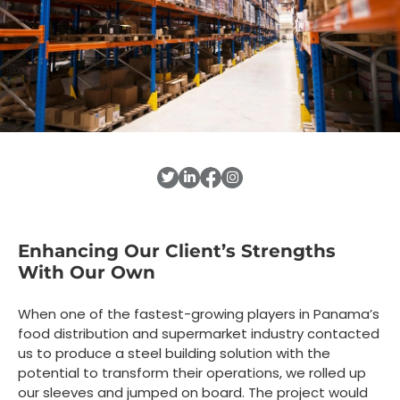
Enhancing Our Client’s Strengths
With Our Own
When one of the fastest-growing players in Panama’s
food distribution and supermarket industry contacted
us to produce a steel building solution with the
potential to transform their operations, we rolled up
our sleeves and jumped on board. The project would