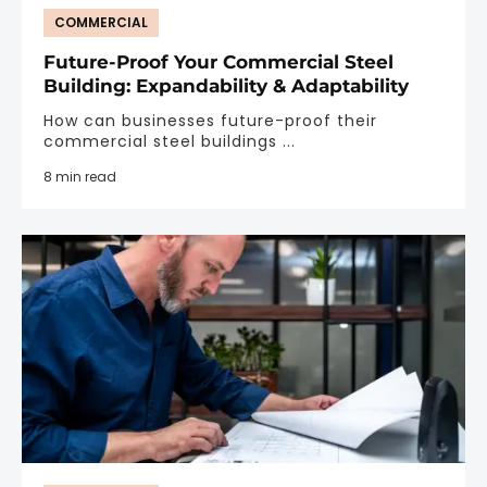
COMMERCIAL
Future-Proof Your Commercial Steel
Building: Expandability & Adaptability
How can businesses future-proof their
commercial steel buildings ...
8 min read