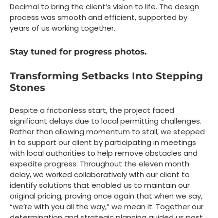
Decimal to bring the client’s vision to life. The design
process was smooth and efficient, supported by
years of us working together.
Stay tuned for progress photos.
Transforming Setbacks Into Stepping
Stones
Despite a frictionless start, the project faced
significant delays due to local permitting challenges.
Rather than allowing momentum to stall, we stepped
in to support our client by participating in meetings
with local authorities to help remove obstacles and
expedite progress. Throughout the eleven month
delay, we worked collaboratively with our client to
identify solutions that enabled us to maintain our
original pricing, proving once again that when we say,
“we’re with you all the way,” we mean it. Together our
determination and strategic planning guided us past