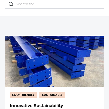
ECO-FRIENDLY
SUSTAINABLE
Innovative Sustainability