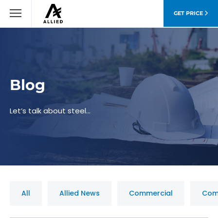
GET PRICE
Blog
Let’s talk about steel…
All
Allied News
Commercial
Com