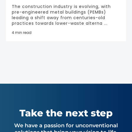
The construction industry is evolving, with
pre-engineered metal buildings (PEMBs)
leading a shift away from centuries-old
practices towards lower-waste alterna ...
4 min read
Take the next step
We have a passion for unconventional