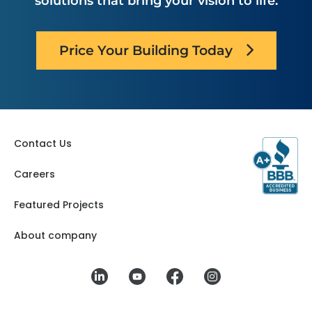
solutions that bring your vision to life.
Price Your Building Today
Contact Us
Careers
Featured Projects
About company