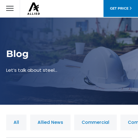
GET PRICE
Blog
Let’s talk about steel…
All
Allied News
Commercial
Com