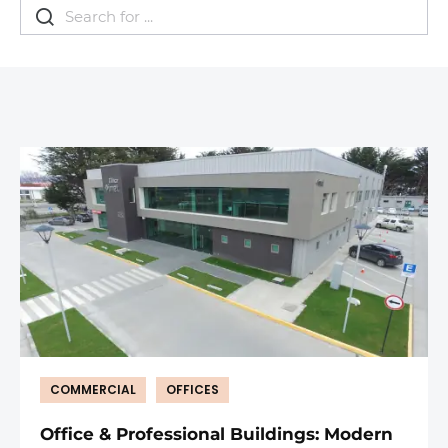
COMMERCIAL
OFFICES
Office & Professional Buildings: Modern