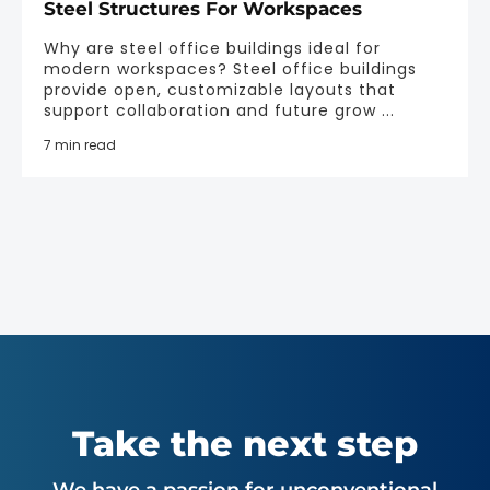
Steel Structures For Workspaces
Why are steel office buildings ideal for
modern workspaces? Steel office buildings
provide open, customizable layouts that
support collaboration and future grow ...
7 min read
Take the next step