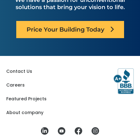
We have a passion for unconventional
solutions that bring your vision to life.
Price Your Building Today
Contact Us
Careers
Featured Projects
About company