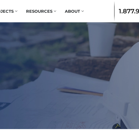
1.877.
JECTS
RESOURCES
ABOUT