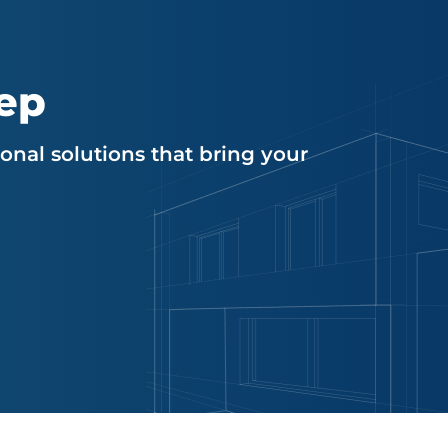
tep
nal solutions that bring your