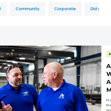
l
Community
Corporate
Did you k
A
A
W
A
M
Ft
th
le