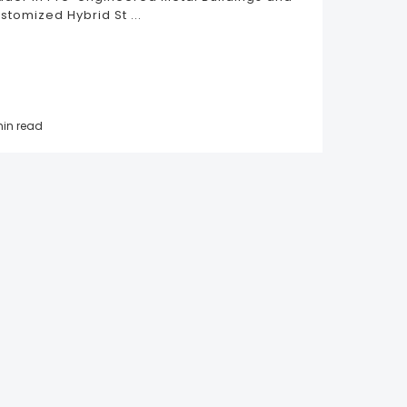
stomized Hybrid St ...
min read