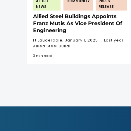
ALLIED
COMMUNITY
PRESS
NEWS
RELEASE
Allied Steel Buildings Appoints
Franz Mutis As Vice President Of
Engineering
Ft Lauderdale, January 1, 2025 — Last year
Allied Steel Buildi ...
3 min read