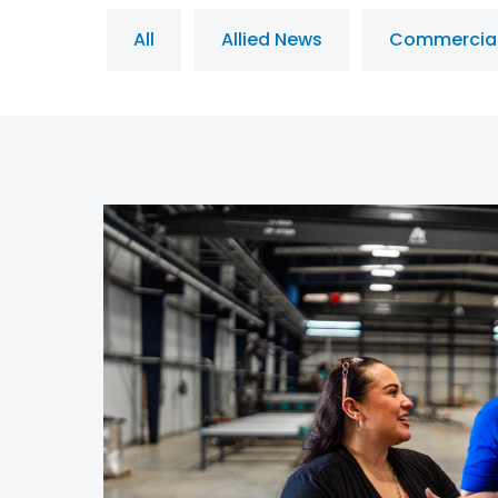
All
Allied News
Commercia