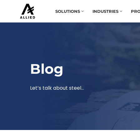
SOLUTIONS
INDUSTRIES
PRO
Blog
Let’s talk about steel…