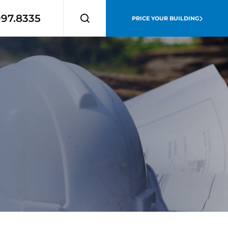
997.8335
PRICE YOUR BUILDING