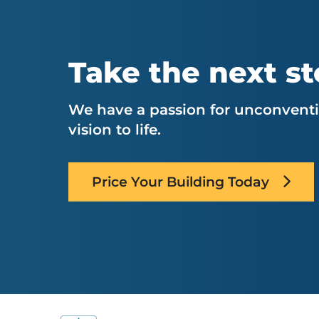
Take the next s
We have a passion for unconventio
vision to life.
Price Your Building Today