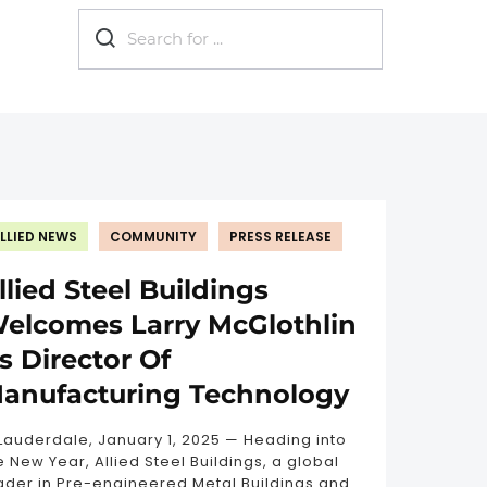
now?
Eco-friendly
Industrial
Metal b
LLIED NEWS
COMMUNITY
PRESS RELEASE
llied Steel Buildings
elcomes Larry McGlothlin
s Director Of
anufacturing Technology
 Lauderdale, January 1, 2025 — Heading into
e New Year, Allied Steel Buildings, a global
ader in Pre-engineered Metal Buildings and