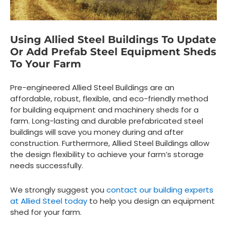
Using Allied Steel Buildings To Update
Or Add Prefab Steel Equipment Sheds
To Your Farm
Pre-engineered Allied Steel Buildings are an
affordable, robust, flexible, and eco-friendly method
for building equipment and machinery sheds for a
farm. Long-lasting and durable prefabricated steel
buildings will save you money during and after
construction. Furthermore, Allied Steel Buildings allow
the design flexibility to achieve your farm’s storage
needs successfully.
We strongly suggest you
contact our building experts
at Allied Steel today
to help you design an equipment
shed for your farm.