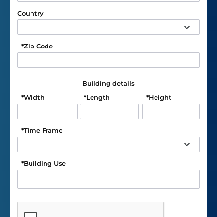
Country
*
Zip Code
Building details
*
Width
*
Length
*
Height
*
Time Frame
*
Building Use