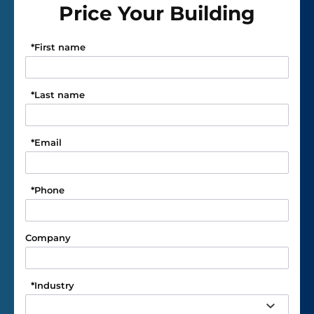
Price Your Building
*
First name
*
Last name
*
Email
*
Phone
Company
*
Industry