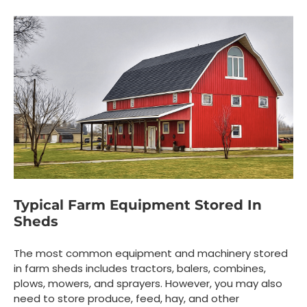
Typical Farm Equipment Stored In
Sheds
The most common equipment and machinery stored
in farm sheds includes tractors, balers, combines,
plows, mowers, and sprayers. However, you may also
need to store produce, feed, hay, and other