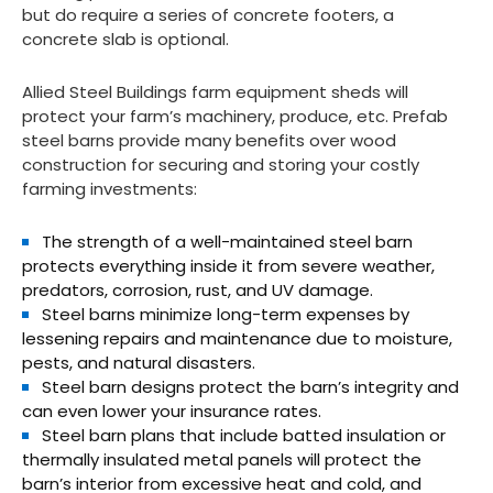
but do require a series of concrete footers, a
concrete slab is optional.
Allied Steel Buildings farm equipment sheds will
protect your farm’s machinery, produce, etc. Prefab
steel barns provide many benefits over wood
construction for securing and storing your costly
farming investments:
The strength of a well-maintained steel barn
protects everything inside it from severe weather,
predators, corrosion, rust, and UV damage.
Steel barns minimize long-term expenses by
lessening repairs and maintenance due to moisture,
pests, and natural disasters.
Steel barn designs protect the barn’s integrity and
can even lower your insurance rates.
Steel barn plans that include batted insulation or
thermally insulated metal panels will protect the
barn’s interior from excessive heat and cold, and