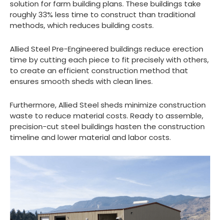
solution for farm building plans. These buildings take
roughly 33% less time to construct than traditional
methods, which reduces building costs.
Allied Steel Pre-Engineered buildings reduce erection
time by cutting each piece to fit precisely with others,
to create an efficient construction method that
ensures smooth sheds with clean lines.
Furthermore, Allied Steel sheds minimize construction
waste to reduce material costs. Ready to assemble,
precision-cut steel buildings hasten the construction
timeline and lower material and labor costs.