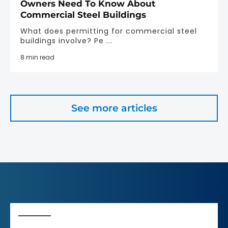
Owners Need To Know About
Commercial Steel Buildings
What does permitting for commercial steel
buildings involve? Pe ...
8 min read
See more articles