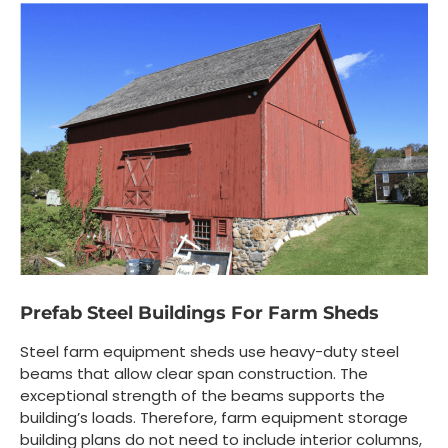
Prefab Steel Buildings For Farm Sheds
Steel farm equipment sheds use heavy-duty steel
beams that allow clear span construction. The
exceptional strength of the beams supports the
building’s loads. Therefore, farm equipment storage
building plans do not need to include interior columns,