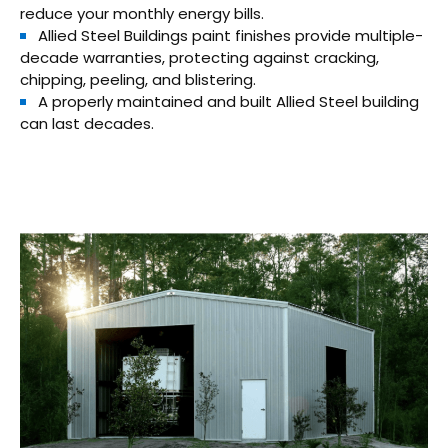
reduce your monthly energy bills.
Allied Steel Buildings paint finishes provide multiple-
decade warranties, protecting against cracking,
chipping, peeling, and blistering.
A properly maintained and built Allied Steel building
can last decades.