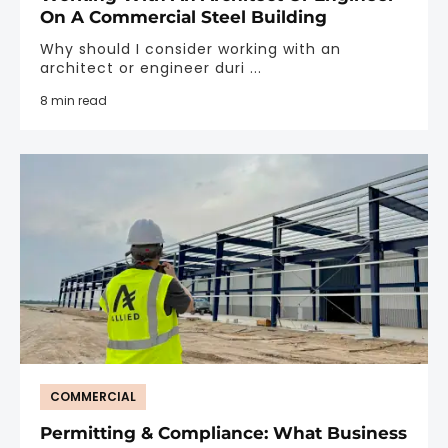
On A Commercial Steel Building
Why should I consider working with an
architect or engineer duri ...
8 min read
COMMERCIAL
Permitting & Compliance: What Business