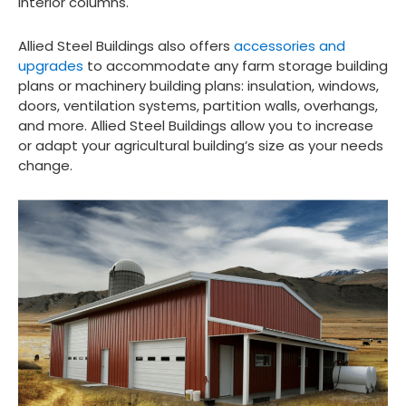
interior columns.
Allied Steel Buildings also offers
accessories and
upgrades
to accommodate any farm storage building
plans or machinery building plans: insulation, windows,
doors, ventilation systems, partition walls, overhangs,
and more. Allied Steel Buildings allow you to increase
or adapt your agricultural building’s size as your needs
change.