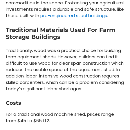
commodities in the space. Protecting your agricultural
investments requires a durable and safe structure, like
those built with
pre-engineered steel buildings
.
Traditional Materials Used For Farm
Storage Buildings
Traditionally, wood was a practical choice for building
farm equipment sheds. However, builders can find it
difficult to use wood for clear span construction which
reduces the usable space of the equipment shed. In
addition, labor-intensive wood construction requires
skilled carpenters, which can be a problem considering
today’s significant labor shortages.
Costs
For a traditional wood machine shed, prices range
from $45 to $65 ft2.