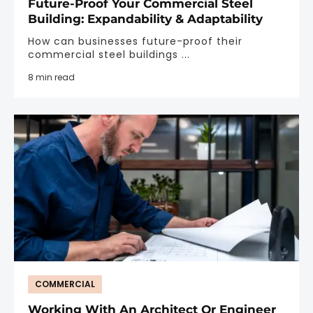
Future-Proof Your Commercial Steel
Building: Expandability & Adaptability
How can businesses future-proof their
commercial steel buildings ...
8 min read
COMMERCIAL
Working With An Architect Or Engineer