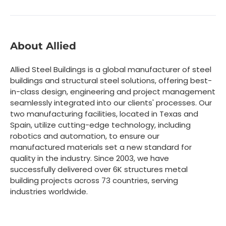
About Allied
Allied Steel Buildings is a global manufacturer of steel
buildings and structural steel solutions, offering best-
in-class design, engineering and project management
seamlessly integrated into our clients' processes. Our
two manufacturing facilities, located in Texas and
Spain, utilize cutting-edge technology, including
robotics and automation, to ensure our
manufactured materials set a new standard for
quality in the industry. Since 2003, we have
successfully delivered over 6K structures metal
building projects across 73 countries, serving
industries worldwide.