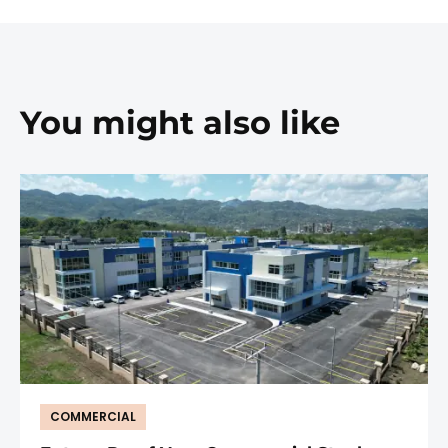
You might also like
COMMERCIAL