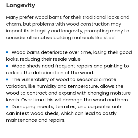
Longevity
Many prefer wood barns for their traditional looks and
charm, but problems with wood construction may
impact its integrity and longevity, prompting many to
consider alternative building materials like steel:
Wood barns deteriorate over time, losing their good
looks, reducing their resale value.
Wood sheds need frequent repairs and painting to
reduce the deterioration of the wood.
The vulnerability of wood to seasonal climate
variation, like humidity and temperature, allows the
wood to contract and expand with changing moisture
levels. Over time this will damage the wood and barn.
Damaging insects, termites, and carpenter ants
can infest wood sheds, which can lead to costly
maintenance and repairs.