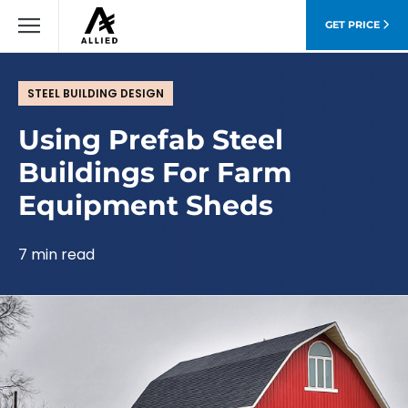
GET PRICE
STEEL BUILDING DESIGN
Using Prefab Steel
Buildings For Farm
Equipment Sheds
7 min read