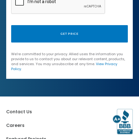
We're committed to your privacy. Allied uses the information you
provide to us to contact you about our relevant content, products,
and services. You may unsubscribe at any time.
View Privacy
Policy
.
Contact Us
Careers
Featured Projects