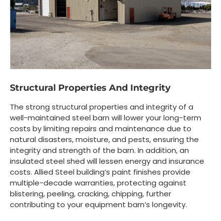
Structural Properties And Integrity
The strong structural properties and integrity of a
well-maintained steel barn will lower your long-term
costs by limiting repairs and maintenance due to
natural disasters, moisture, and pests, ensuring the
integrity and strength of the barn. In addition, an
insulated steel shed will lessen energy and insurance
costs. Allied Steel building’s paint finishes provide
multiple-decade warranties, protecting against
blistering, peeling, cracking, chipping, further
contributing to your equipment barn’s longevity.