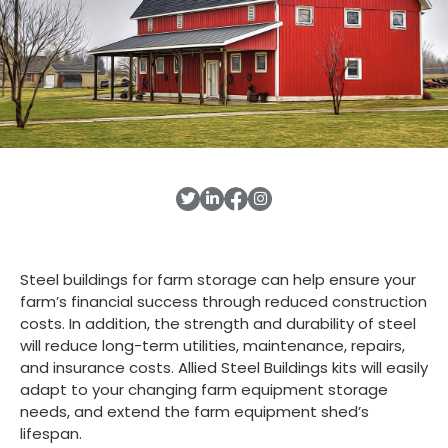
Steel buildings for farm storage can help ensure your
farm’s financial success through reduced construction
costs. In addition, the strength and durability of steel
will reduce long-term utilities, maintenance, repairs,
and insurance costs. Allied Steel Buildings kits will easily
adapt to your changing farm equipment storage
needs, and extend the farm equipment shed’s
lifespan.