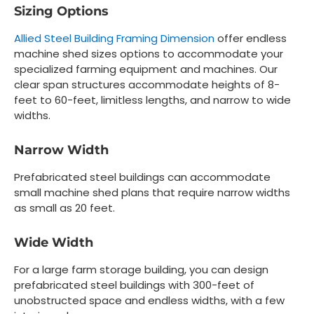
Sizing Options
Allied Steel Building Framing Dimension
offer endless
machine shed sizes options to accommodate your
specialized farming equipment and machines. Our
clear span structures accommodate heights of 8-
feet to 60-feet, limitless lengths, and narrow to wide
widths.
Narrow Width
Prefabricated steel buildings can accommodate
small machine shed plans that require narrow widths
as small as 20 feet.
Wide Width
For a large farm storage building, you can design
prefabricated steel buildings with 300-feet of
unobstructed space and endless widths, with a few