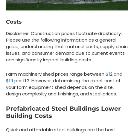
Costs
Disclaimer: Construction prices fluctuate drastically.
Please use the following information as a general
guide, understanding that material costs, supply chain
issues, and consumer demand due to current events
can significantly impact building costs.
Farm machinery shed prices range between
$12 and
$19
per ft2. However, determining the exact cost of
your farm equipment shed depends on the size,
design complexity and finishings, and steel prices.
Prefabricated Steel Buildings Lower
Building Costs
Quick and affordable steel buildings are the best