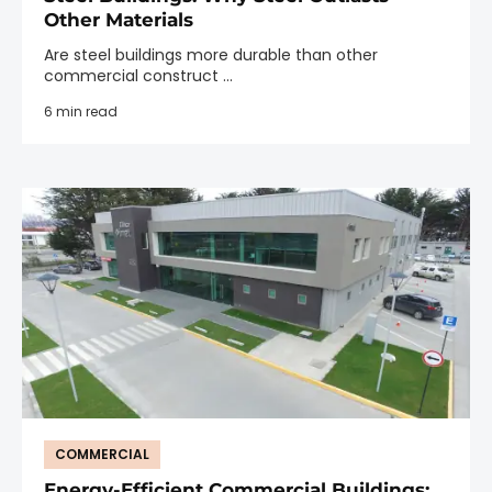
Other Materials
Are steel buildings more durable than other
commercial construct ...
6 min read
COMMERCIAL
Energy-Efficient Commercial Buildings: