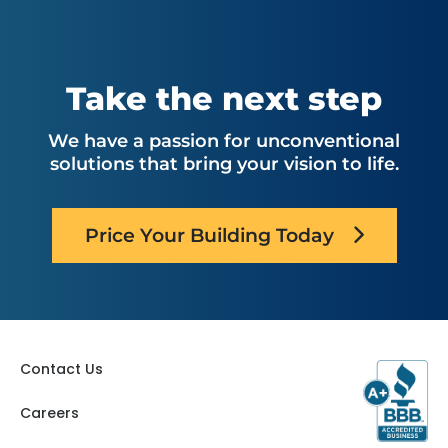
Take the next step
We have a passion for unconventional
solutions that bring your vision to life.
Price Your Building Today
Contact Us
Careers