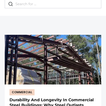
COMMERCIAL
Durability And Longevity In Commercial
Steel Buildings: Why Steel Outlasts