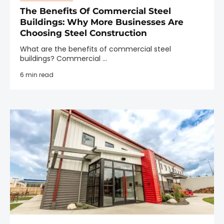
The Benefits Of Commercial Steel
Buildings: Why More Businesses Are
Choosing Steel Construction
What are the benefits of commercial steel
buildings? Commercial ...
6 min read