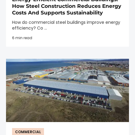
How Steel Construction Reduces Energy
Costs And Supports Sustainability
How do commercial steel buildings improve energy
efficiency? Co ...
6 min read
COMMERCIAL