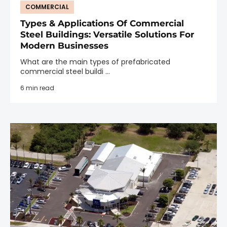
COMMERCIAL
Types & Applications Of Commercial
Steel Buildings: Versatile Solutions For
Modern Businesses
What are the main types of prefabricated
commercial steel buildi ...
6 min read