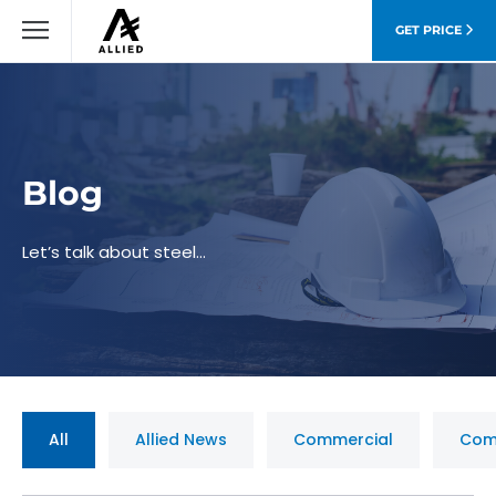
GET PRICE
Blog
Let’s talk about steel…
All
Allied News
Commercial
Com