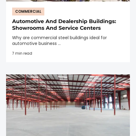
COMMERCIAL
Automotive And Dealership Buildings:
Showrooms And Service Centers
Why are commercial steel buildings ideal for
automotive business ...
7 min read