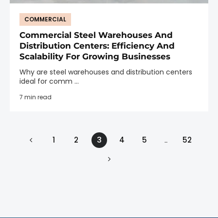
COMMERCIAL
Commercial Steel Warehouses And
Distribution Centers: Efficiency And
Scalability For Growing Businesses
Why are steel warehouses and distribution centers
ideal for comm ...
7 min read
3
1
2
4
5
52
…