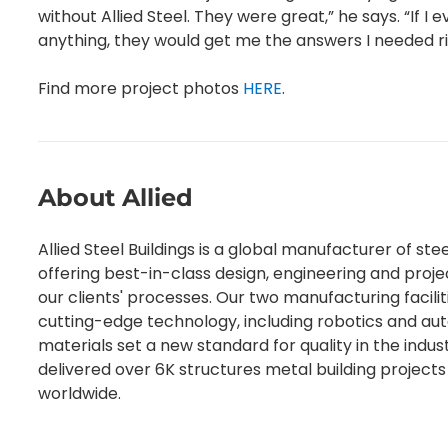
without Allied Steel. They were great,” he says. “If 
anything, they would get me the answers I needed r
Find more project photos
HERE
.
About Allied
Allied Steel Buildings is a global manufacturer of stee
offering best-in-class design, engineering and pro
our clients' processes. Our two manufacturing faciliti
cutting-edge technology, including robotics and au
materials set a new standard for quality in the indus
delivered over 6K structures metal building projects 
worldwide.