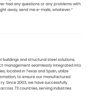
I ever had any questions or any problems with
ight away, send me e-mails, whatever.”
l buildings and structural steel solutions,
ject management seamlessly integrated into
es, located in Texas and Spain, utilize
tomation, to ensure our manufactured
try. Since 2003, we have successfully
across 73 countries, serving industries