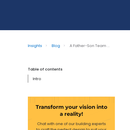
Insights
>
Blog
>
A Father-Son Team ...
Table of contents
Intro
Transform your vision into
a reality!
Chat with one of our building experts
to craft the perfect design to suit your