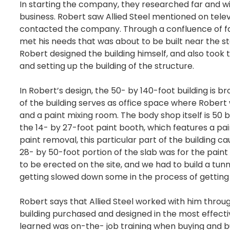
In starting the company, they researched far and wi
business. Robert saw Allied Steel mentioned on telev
contacted the company. Through a confluence of fac
met his needs that was about to be built near the sto
Robert designed the building himself, and also took 
and setting up the building of the structure.
In Robert’s design, the 50- by 140-foot building is b
of the building serves as office space where Rober
and a paint mixing room. The body shop itself is 50 by
the 14- by 27-foot paint booth, which features a pai
paint removal, this particular part of the building c
28- by 50-foot portion of the slab was for the pai
to be erected on the site, and we had to build a tu
getting slowed down some in the process of getting t
Robert says that Allied Steel worked with him throug
building purchased and designed in the most effect
learned was on-the- job training when buying and bui