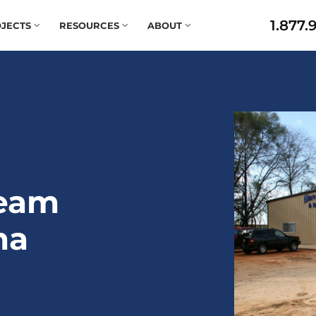
1.877.
JECTS
RESOURCES
ABOUT
Team
ma