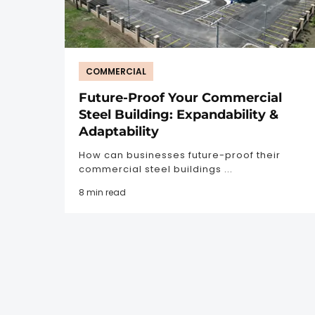
COMMERCIAL
Future-Proof Your Commercial
Steel Building: Expandability &
Adaptability
How can businesses future-proof their
commercial steel buildings ...
8 min read