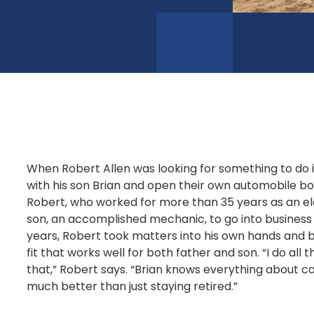
When Robert Allen was looking for something to do i
with his son Brian and open their own automobile bo
Robert, who worked for more than 35 years as an ele
son, an accomplished mechanic, to go into business 
years, Robert took matters into his own hands and be
fit that works well for both father and son. “I do all 
that,” Robert says. “Brian knows everything about ca
much better than just staying retired.”