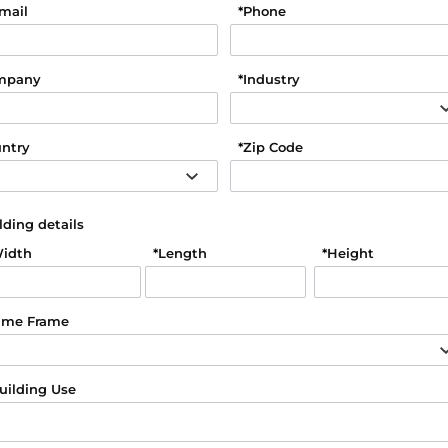
mail
*
Phone
mpany
*
Industry
ntry
*
Zip Code
lding details
idth
*
Length
*
Height
ime Frame
uilding Use