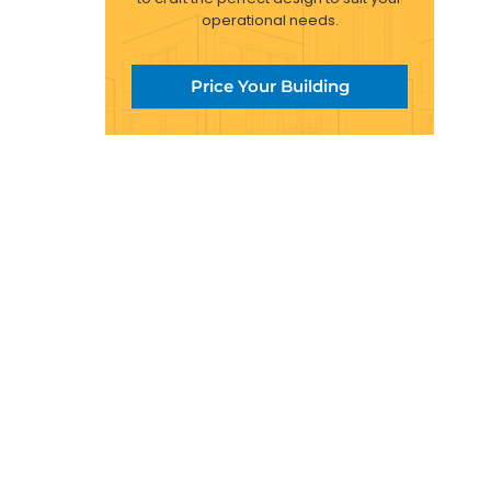
operational needs.
Price Your Building