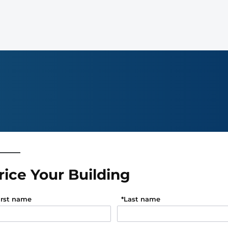
rice Your Building
irst name
*
Last name