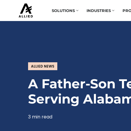
SOLUTIONS
INDUSTRIES
PRO
ALLIED NEWS
A Father-Son 
Serving Alaba
3 min read