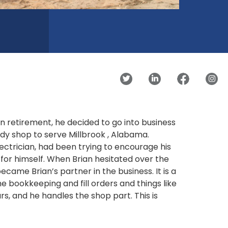
n retirement, he decided to go into business
dy shop to serve Millbrook , Alabama.
ctrician, had been trying to encourage his
for himself. When Brian hesitated over the
came Brian’s partner in the business. It is a
the bookkeeping and fill orders and things like
rs, and he handles the shop part. This is