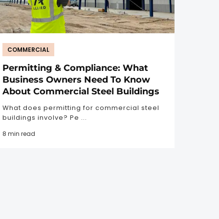
COMMERCIAL
Permitting & Compliance: What
Business Owners Need To Know
About Commercial Steel Buildings
What does permitting for commercial steel
buildings involve? Pe ...
8 min read