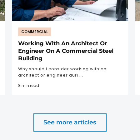
COMMERCIAL
Working With An Architect Or
Engineer On A Commercial Steel
Building
Why should I consider working with an
architect or engineer duri ...
8 min read
See more articles