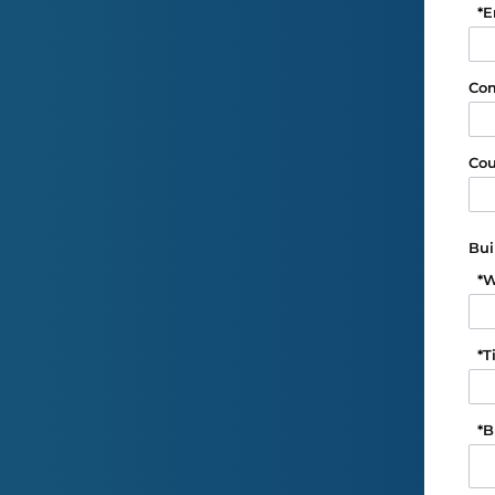
*
E
Co
Cou
Bui
*
W
*
T
*
B