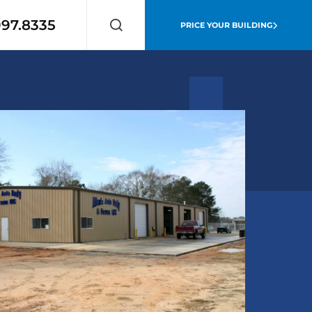
997.8335
PRICE YOUR BUILDING