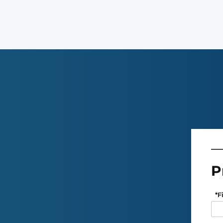
P
*
F