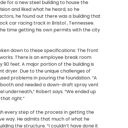
de for a new steel building to house the
ision and liked what he heard, so he
tors, he found out there was a building that
ck car racing track in Bristol , Tennessee.
the time getting his own permits with the city
roken down to these specifications: The front
t works. There is an employee break room
 90 feet. A major portion of the building is
nt dryer. Due to the unique challenges of
aused problems in pouring the foundation. “A
nt booth and needed a down-draft spray vent
nnel underneath,” Robert says. “We ended up
hat right.”
h every step of the process in getting the
ive way. He admits that much of what he
lding the structure. “I couldn’t have done it