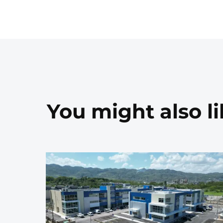
You might also l